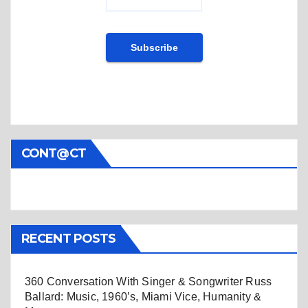
CONT@CT
RECENT POSTS
360 Conversation With Singer & Songwriter Russ
Ballard: Music, 1960’s, Miami Vice, Humanity &