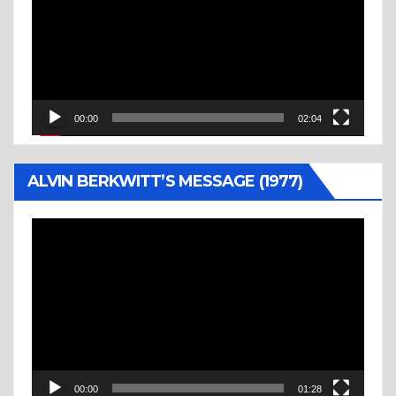
00:00
02:04
ALVIN BERKWITT’S MESSAGE (1977)
Video
Player
00:00
01:28