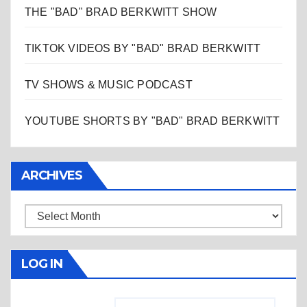
THE "BAD" BRAD BERKWITT SHOW
TIKTOK VIDEOS BY "BAD" BRAD BERKWITT
TV SHOWS & MUSIC PODCAST
YOUTUBE SHORTS BY "BAD" BRAD BERKWITT
ARCHIVES
Archives
LOG IN