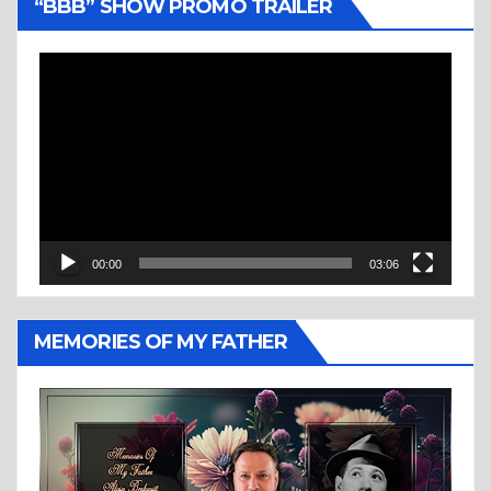
“BBB” SHOW PROMO TRAILER
Video
Player
00:00
03:06
MEMORIES OF MY FATHER