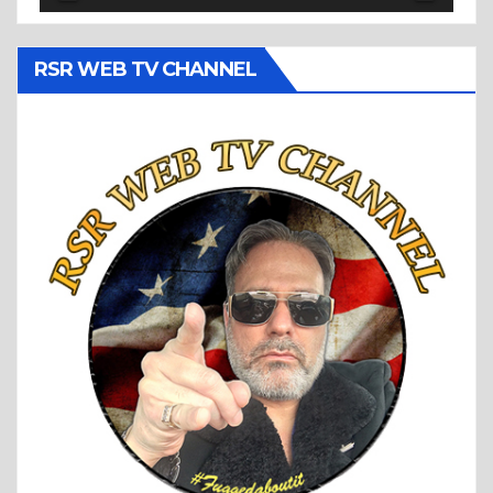
RSR WEB TV CHANNEL