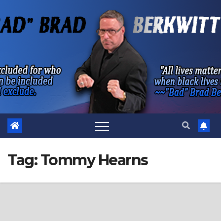
Skip
to
content
Tag:
Tommy Hearns