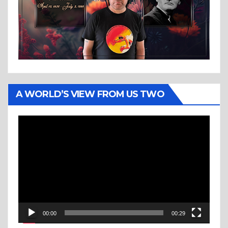
A WORLD’S VIEW FROM US TWO
Video
Player
00:00
00:29