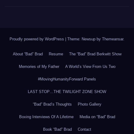
Proudly powered by WordPress
|
Theme: Newsup by
Themeansar
.
About “Bad” Brad
Resume
The “Bad” Brad Berkwitt Show
Memories of My Father
A World’s View From Us Two
#MovingHumanityForward Panels
LAST STOP…THE TWILIGHT ZONE SHOW
“Bad” Brad’s Thoughts
Photo Gallery
Boxing Interviews Of A Lifetime
Media on “Bad” Brad
Book “Bad” Brad
Contact