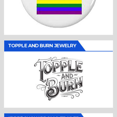
TOPPLE AND BURN JEWELRY