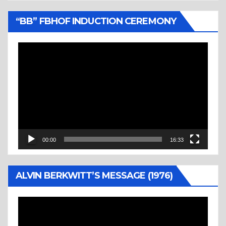
“BB” FBHOF INDUCTION CEREMONY
Video
Player
00:00
16:33
ALVIN BERKWITT’S MESSAGE (1976)
Video
Player