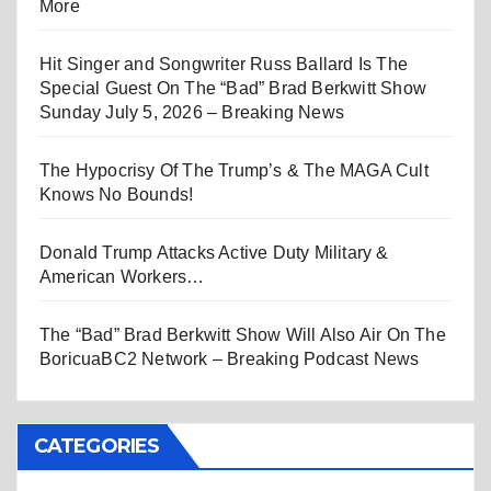
More
Hit Singer and Songwriter Russ Ballard Is The
Special Guest On The “Bad” Brad Berkwitt Show
Sunday July 5, 2026 – Breaking News
The Hypocrisy Of The Trump’s & The MAGA Cult
Knows No Bounds!
Donald Trump Attacks Active Duty Military &
American Workers…
The “Bad” Brad Berkwitt Show Will Also Air On The
BoricuaBC2 Network – Breaking Podcast News
CATEGORIES