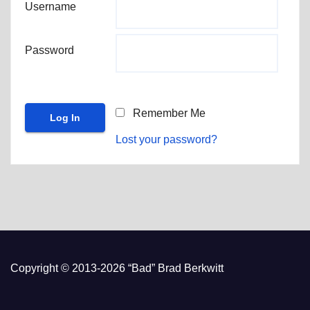
Username
Password
Remember Me
Lost your password?
Copyright © 2013-2026 “Bad” Brad Berkwitt