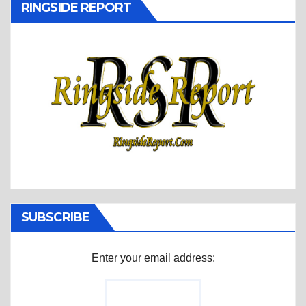
RINGSIDE REPORT
SUBSCRIBE
Enter your email address: