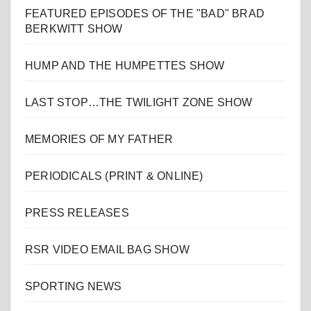
FEATURED EPISODES OF THE "BAD" BRAD
BERKWITT SHOW
HUMP AND THE HUMPETTES SHOW
LAST STOP…THE TWILIGHT ZONE SHOW
MEMORIES OF MY FATHER
PERIODICALS (PRINT & ONLINE)
PRESS RELEASES
RSR VIDEO EMAIL BAG SHOW
SPORTING NEWS