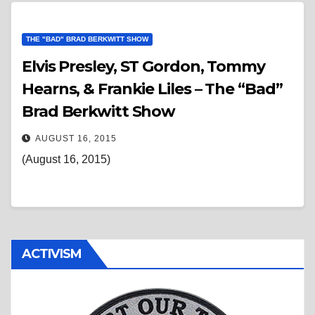
THE "BAD" BRAD BERKWITT SHOW
Elvis Presley, ST Gordon, Tommy
Hearns, & Frankie Liles – The “Bad”
Brad Berkwitt Show
AUGUST 16, 2015
(August 16, 2015)
ACTIVISM