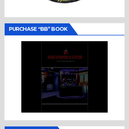
PURCHASE “BB” BOOK