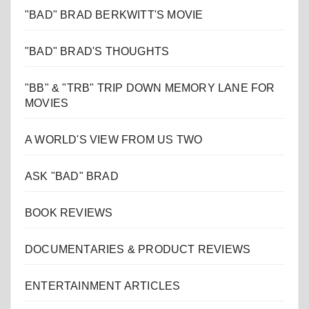
"BAD" BRAD BERKWITT'S MOVIE
"BAD" BRAD'S THOUGHTS
"BB" & "TRB" TRIP DOWN MEMORY LANE FOR
MOVIES
A WORLD'S VIEW FROM US TWO
ASK "BAD" BRAD
BOOK REVIEWS
DOCUMENTARIES & PRODUCT REVIEWS
ENTERTAINMENT ARTICLES