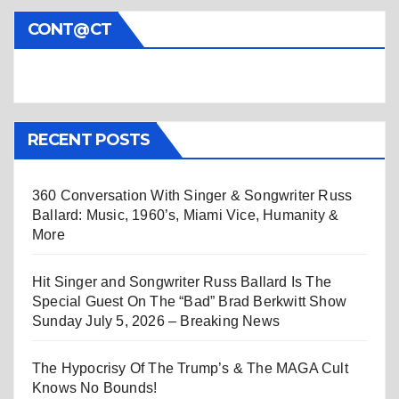
CONT@CT
RECENT POSTS
360 Conversation With Singer & Songwriter Russ
Ballard: Music, 1960’s, Miami Vice, Humanity &
More
Hit Singer and Songwriter Russ Ballard Is The
Special Guest On The “Bad” Brad Berkwitt Show
Sunday July 5, 2026 – Breaking News
The Hypocrisy Of The Trump’s & The MAGA Cult
Knows No Bounds!