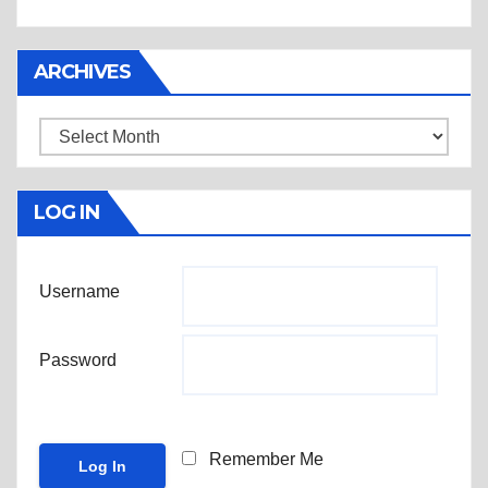
ARCHIVES
Archives
LOG IN
Username
Password
Remember Me