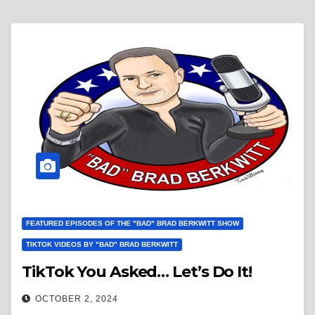
FEATURED EPISODES OF THE "BAD" BRAD BERKWITT SHOW
TIKTOK VIDEOS BY "BAD" BRAD BERKWITT
TikTok You Asked… Let’s Do It!
OCTOBER 2, 2024