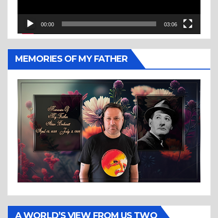
00:00
03:06
MEMORIES OF MY FATHER
A WORLD’S VIEW FROM US TWO