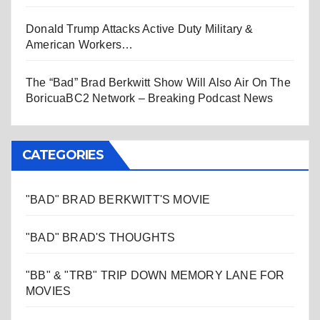
Donald Trump Attacks Active Duty Military &
American Workers…
The “Bad” Brad Berkwitt Show Will Also Air On The
BoricuaBC2 Network – Breaking Podcast News
CATEGORIES
"BAD" BRAD BERKWITT'S MOVIE
"BAD" BRAD'S THOUGHTS
"BB" & "TRB" TRIP DOWN MEMORY LANE FOR
MOVIES