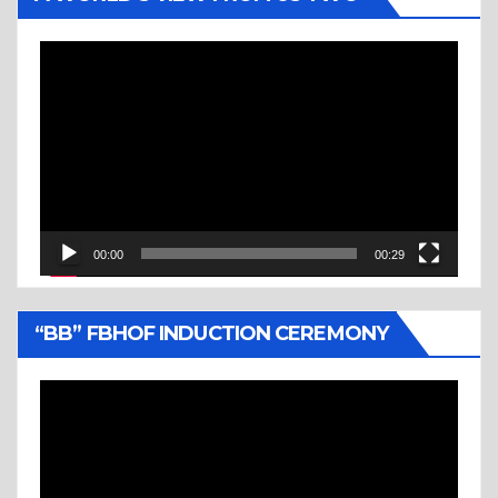
Video
Player
00:00
00:29
“BB” FBHOF INDUCTION CEREMONY
Video
Player