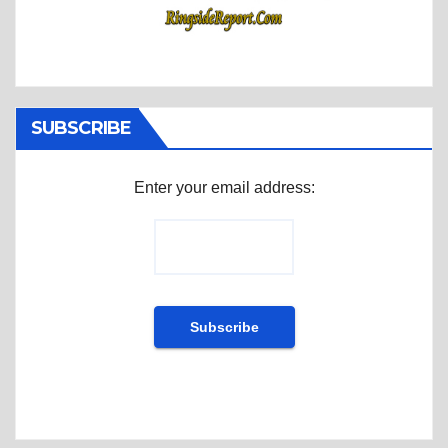
SUBSCRIBE
Enter your email address: