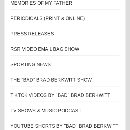
MEMORIES OF MY FATHER
PERIODICALS (PRINT & ONLINE)
PRESS RELEASES
RSR VIDEO EMAIL BAG SHOW
SPORTING NEWS
THE "BAD" BRAD BERKWITT SHOW
TIKTOK VIDEOS BY "BAD" BRAD BERKWITT
TV SHOWS & MUSIC PODCAST
YOUTUBE SHORTS BY "BAD" BRAD BERKWITT