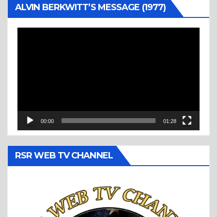
ALVIN BERKWITT’S MESSAGE (1977)
Video
Player
00:00
01:28
RSR WEB TV CHANNEL