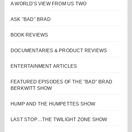
A WORLD'S VIEW FROM US TWO
ASK "BAD" BRAD
BOOK REVIEWS
DOCUMENTARIES & PRODUCT REVIEWS
ENTERTAINMENT ARTICLES
FEATURED EPISODES OF THE "BAD" BRAD
BERKWITT SHOW
HUMP AND THE HUMPETTES SHOW
LAST STOP…THE TWILIGHT ZONE SHOW