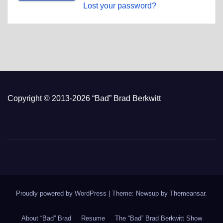
Lost your password?
Copyright © 2013-2026 “Bad” Brad Berkwitt
Proudly powered by WordPress
|
Theme: Newsup by
Themeansar
.
About “Bad” Brad
Resume
The “Bad” Brad Berkwitt Show