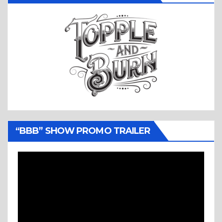
“BBB” SHOW PROMO TRAILER
Video
Player