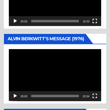
00:00
16:33
ALVIN BERKWITT’S MESSAGE (1976)
Video
Player
00:00
02:04