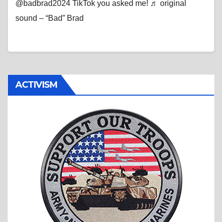
@badbrad2024 TikTok you asked me! ♬ original
sound – “Bad” Brad
ACTIVISM