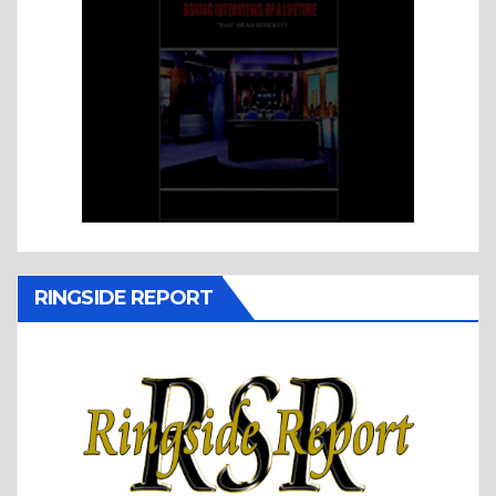
RINGSIDE REPORT