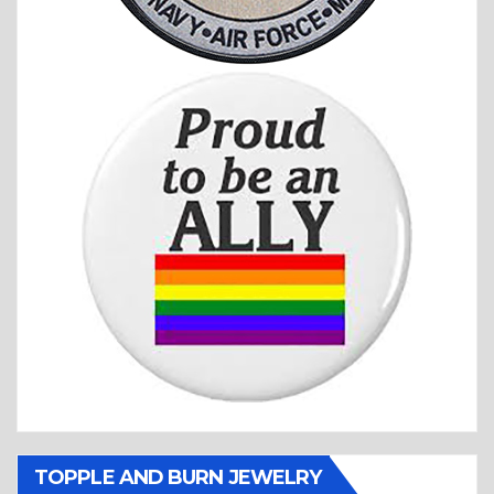
TOPPLE AND BURN JEWELRY