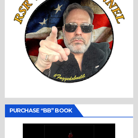
PURCHASE “BB” BOOK