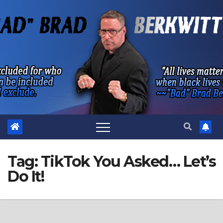
Skip
to
content
Tag:
TikTok You Asked… Let’s
Do It!