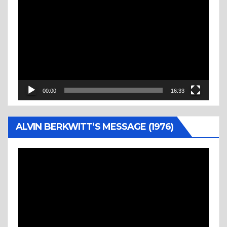
Player
00:00
16:33
ALVIN BERKWITT’S MESSAGE (1976)
Video
Player