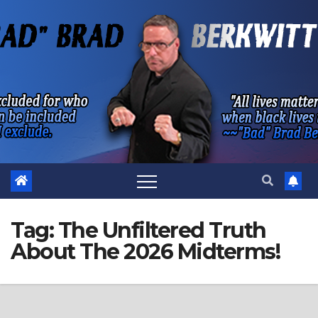
Skip
to
content
Tag:
The Unfiltered Truth
About The 2026 Midterms!