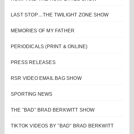
LAST STOP…THE TWILIGHT ZONE SHOW
MEMORIES OF MY FATHER
PERIODICALS (PRINT & ONLINE)
PRESS RELEASES
RSR VIDEO EMAIL BAG SHOW
SPORTING NEWS
THE "BAD" BRAD BERKWITT SHOW
TIKTOK VIDEOS BY "BAD" BRAD BERKWITT