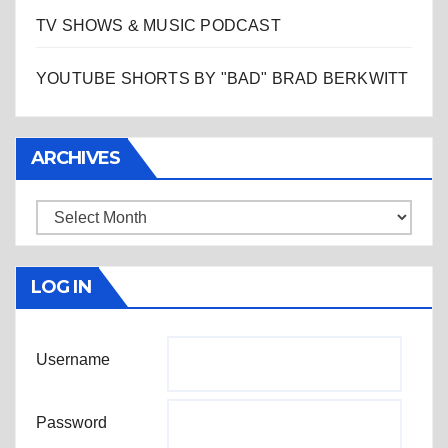
TV SHOWS & MUSIC PODCAST
YOUTUBE SHORTS BY "BAD" BRAD BERKWITT
ARCHIVES
Archives
LOG IN
Username
Password