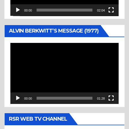
00:00
02:04
ALVIN BERKWITT’S MESSAGE (1977)
Video
Player
00:00
01:28
RSR WEB TV CHANNEL