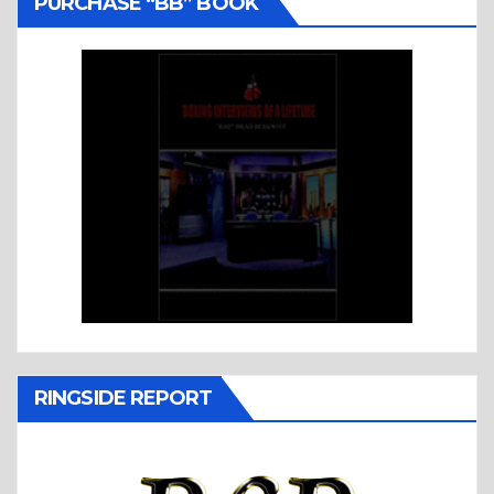
PURCHASE “BB” BOOK
RINGSIDE REPORT