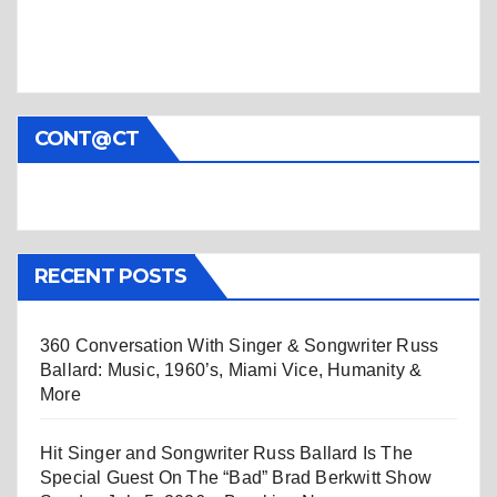
CONT@CT
RECENT POSTS
360 Conversation With Singer & Songwriter Russ
Ballard: Music, 1960’s, Miami Vice, Humanity &
More
Hit Singer and Songwriter Russ Ballard Is The
Special Guest On The “Bad” Brad Berkwitt Show