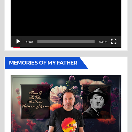
00:00
03:06
MEMORIES OF MY FATHER