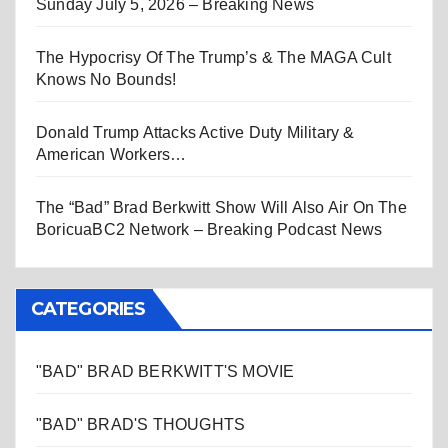
Sunday July 5, 2026 – Breaking News
The Hypocrisy Of The Trump’s & The MAGA Cult
Knows No Bounds!
Donald Trump Attacks Active Duty Military &
American Workers…
The “Bad” Brad Berkwitt Show Will Also Air On The
BoricuaBC2 Network – Breaking Podcast News
CATEGORIES
"BAD" BRAD BERKWITT'S MOVIE
"BAD" BRAD'S THOUGHTS