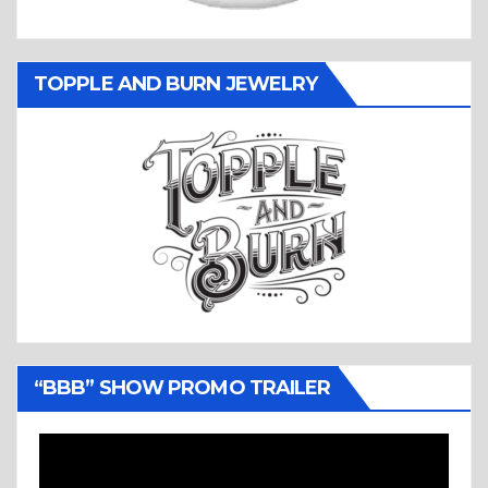
TOPPLE AND BURN JEWELRY
“BBB” SHOW PROMO TRAILER
Video
Player