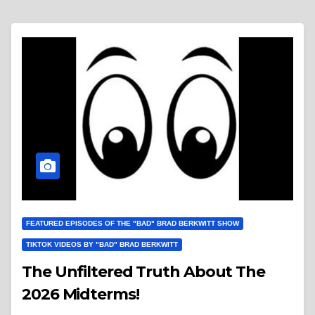
FEATURED EPISODES OF THE "BAD" BRAD BERKWITT SHOW
TIKTOK VIDEOS BY "BAD" BRAD BERKWITT
The Unfiltered Truth About The
2026 Midterms!