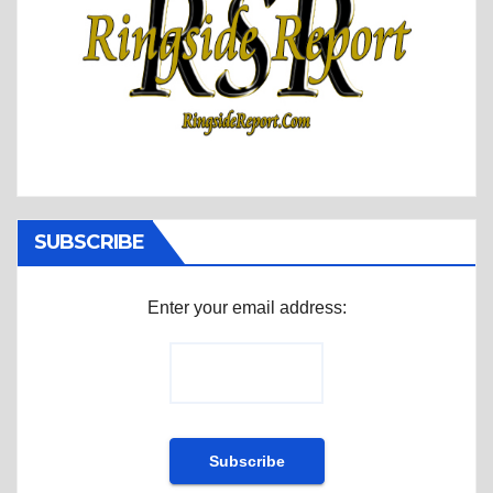
SUBSCRIBE
Enter your email address: