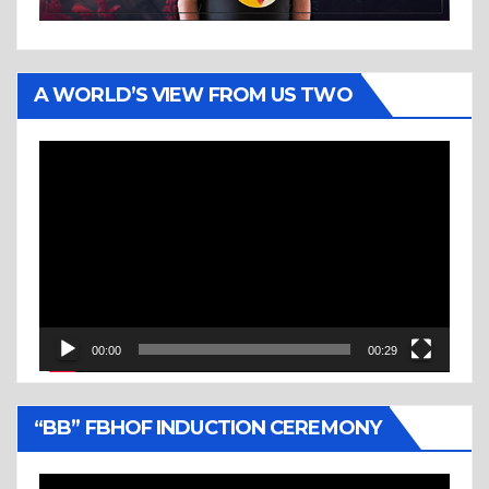
A WORLD’S VIEW FROM US TWO
Video
Player
00:00
00:29
“BB” FBHOF INDUCTION CEREMONY
Video