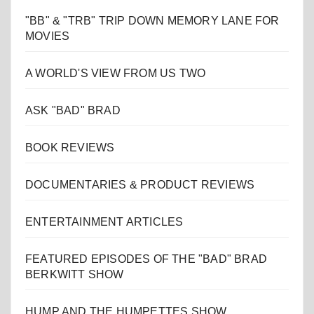
"BB" & "TRB" TRIP DOWN MEMORY LANE FOR
MOVIES
A WORLD'S VIEW FROM US TWO
ASK "BAD" BRAD
BOOK REVIEWS
DOCUMENTARIES & PRODUCT REVIEWS
ENTERTAINMENT ARTICLES
FEATURED EPISODES OF THE "BAD" BRAD
BERKWITT SHOW
HUMP AND THE HUMPETTES SHOW