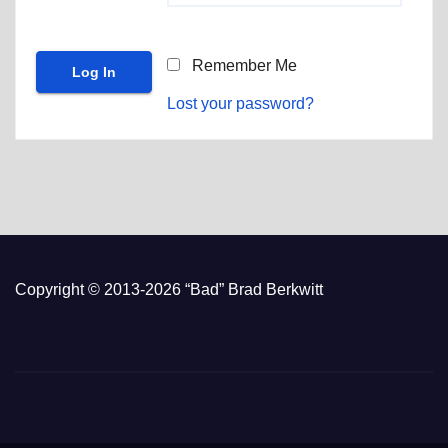
Remember Me
Lost your password?
Copyright © 2013-2026 “Bad” Brad Berkwitt