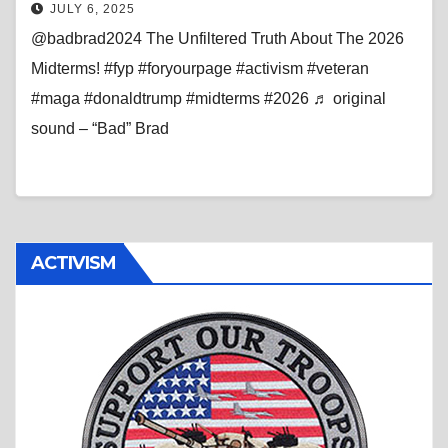
JULY 6, 2025
@badbrad2024 The Unfiltered Truth About The 2026
Midterms! #fyp #foryourpage #activism #veteran
#maga #donaldtrump #midterms #2026 ♬ original
sound – “Bad” Brad
ACTIVISM