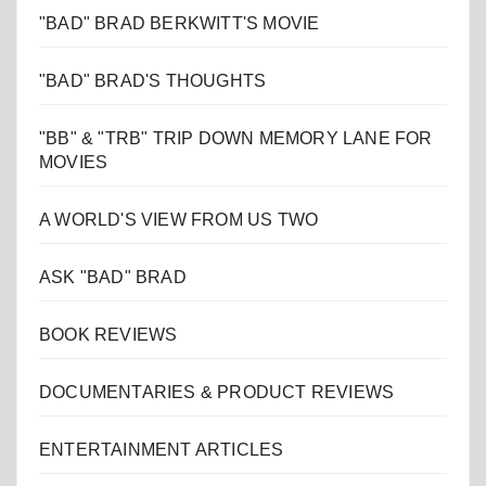
"BAD" BRAD BERKWITT'S MOVIE
"BAD" BRAD'S THOUGHTS
"BB" & "TRB" TRIP DOWN MEMORY LANE FOR
MOVIES
A WORLD'S VIEW FROM US TWO
ASK "BAD" BRAD
BOOK REVIEWS
DOCUMENTARIES & PRODUCT REVIEWS
ENTERTAINMENT ARTICLES