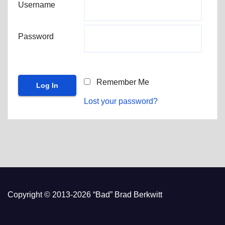
Username
Password
Remember Me
Lost your password?
Copyright © 2013-2026 “Bad” Brad Berkwitt