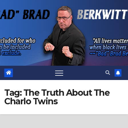
Skip
to
content
Tag:
The Truth About The
Charlo Twins