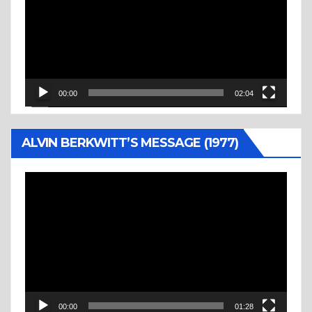
00:00
02:04
ALVIN BERKWITT’S MESSAGE (1977)
Video
Player
00:00
01:28