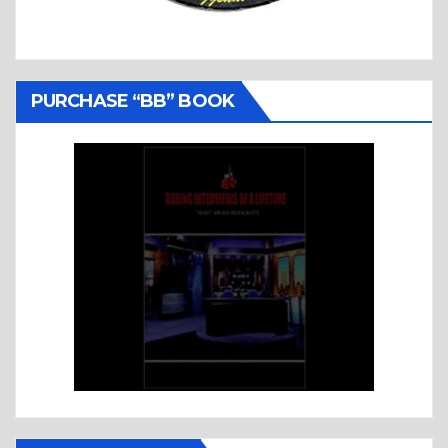
PURCHASE “BB” BOOK