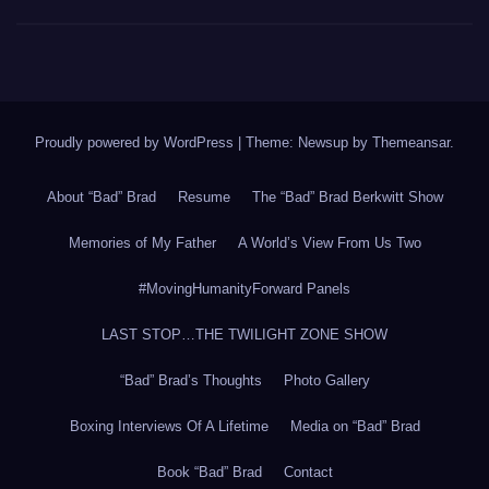
Proudly powered by WordPress
|
Theme: Newsup by
Themeansar
.
About “Bad” Brad
Resume
The “Bad” Brad Berkwitt Show
Memories of My Father
A World’s View From Us Two
#MovingHumanityForward Panels
LAST STOP…THE TWILIGHT ZONE SHOW
“Bad” Brad’s Thoughts
Photo Gallery
Boxing Interviews Of A Lifetime
Media on “Bad” Brad
Book “Bad” Brad
Contact