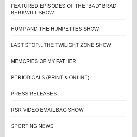
FEATURED EPISODES OF THE "BAD" BRAD
BERKWITT SHOW
HUMP AND THE HUMPETTES SHOW
LAST STOP…THE TWILIGHT ZONE SHOW
MEMORIES OF MY FATHER
PERIODICALS (PRINT & ONLINE)
PRESS RELEASES
RSR VIDEO EMAIL BAG SHOW
SPORTING NEWS