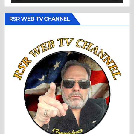
RSR WEB TV CHANNEL