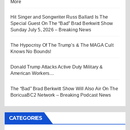
More
Hit Singer and Songwriter Russ Ballard Is The
Special Guest On The “Bad” Brad Berkwitt Show
Sunday July 5, 2026 – Breaking News
The Hypocrisy Of The Trump’s & The MAGA Cult
Knows No Bounds!
Donald Trump Attacks Active Duty Military &
American Workers…
The “Bad” Brad Berkwitt Show Will Also Air On The
BoricuaBC2 Network – Breaking Podcast News
CATEGORIES