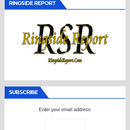
RINGSIDE REPORT
SUBSCRIBE
Enter your email address: