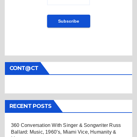
CONT@CT
RECENT POSTS
360 Conversation With Singer & Songwriter Russ
Ballard: Music, 1960’s, Miami Vice, Humanity &