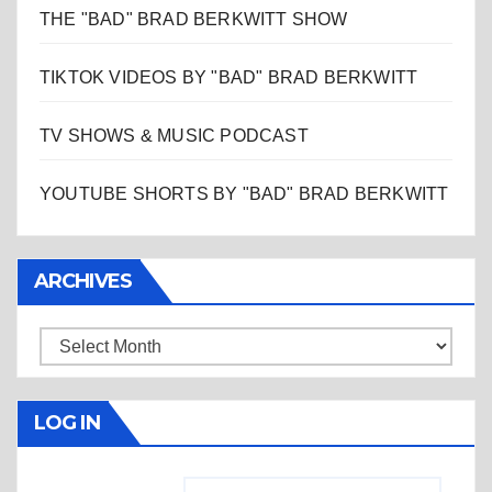
THE "BAD" BRAD BERKWITT SHOW
TIKTOK VIDEOS BY "BAD" BRAD BERKWITT
TV SHOWS & MUSIC PODCAST
YOUTUBE SHORTS BY "BAD" BRAD BERKWITT
ARCHIVES
Archives
LOG IN