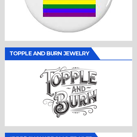
TOPPLE AND BURN JEWELRY