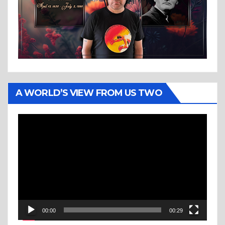
A WORLD’S VIEW FROM US TWO
Video
Player
00:00
00:29