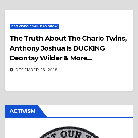
RSR VIDEO EMAIL BAG SHOW
The Truth About The Charlo Twins,
Anthony Joshua Is DUCKING
Deontay Wilder & More…
DECEMBER 26, 2018
ACTIVISM