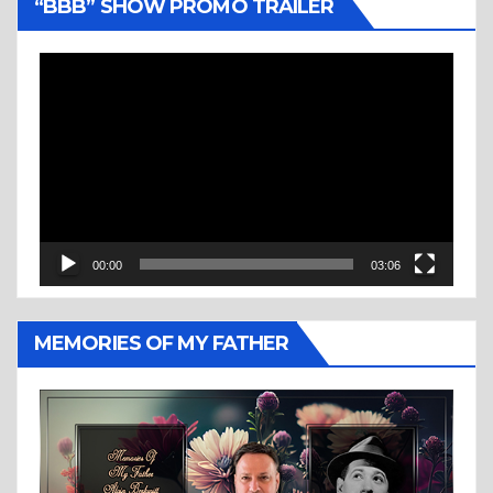
“BBB” SHOW PROMO TRAILER
Video
Player
00:00
03:06
MEMORIES OF MY FATHER