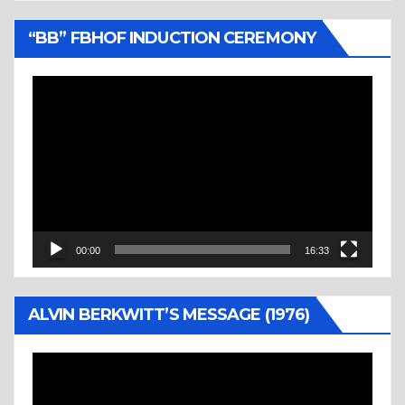
“BB” FBHOF INDUCTION CEREMONY
Video
Player
00:00
16:33
ALVIN BERKWITT’S MESSAGE (1976)
Video
Player