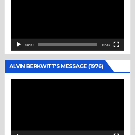
00:00
16:33
ALVIN BERKWITT’S MESSAGE (1976)
Video
Player