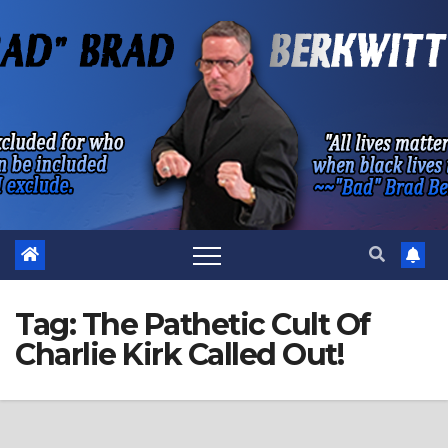
Skip
to
content
Tag:
The Pathetic Cult Of
Charlie Kirk Called Out!