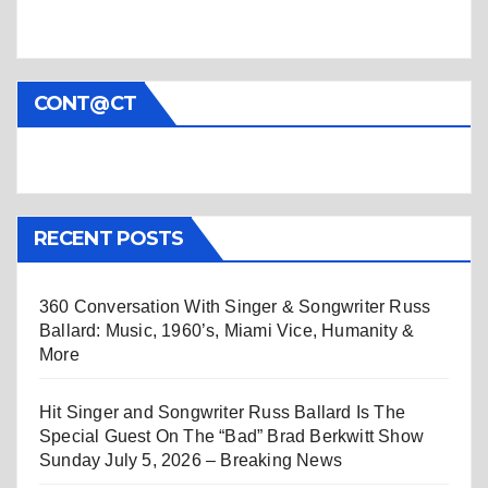
CONT@CT
RECENT POSTS
360 Conversation With Singer & Songwriter Russ
Ballard: Music, 1960’s, Miami Vice, Humanity &
More
Hit Singer and Songwriter Russ Ballard Is The
Special Guest On The “Bad” Brad Berkwitt Show
Sunday July 5, 2026 – Breaking News