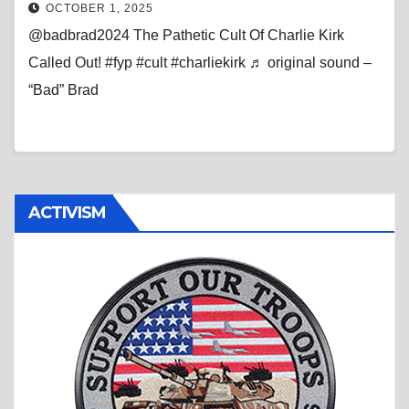
OCTOBER 1, 2025
@badbrad2024 The Pathetic Cult Of Charlie Kirk
Called Out! #fyp #cult #charliekirk ♬ original sound –
“Bad” Brad
ACTIVISM