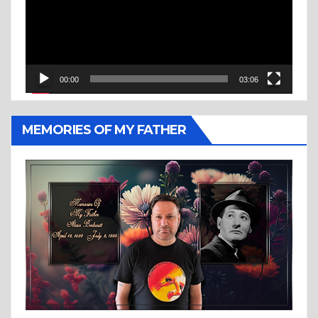
00:00
03:06
MEMORIES OF MY FATHER