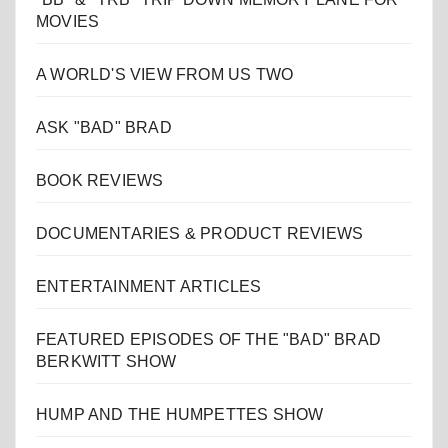
MOVIES
A WORLD'S VIEW FROM US TWO
ASK "BAD" BRAD
BOOK REVIEWS
DOCUMENTARIES & PRODUCT REVIEWS
ENTERTAINMENT ARTICLES
FEATURED EPISODES OF THE "BAD" BRAD
BERKWITT SHOW
HUMP AND THE HUMPETTES SHOW