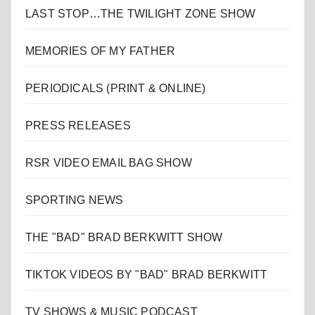
LAST STOP…THE TWILIGHT ZONE SHOW
MEMORIES OF MY FATHER
PERIODICALS (PRINT & ONLINE)
PRESS RELEASES
RSR VIDEO EMAIL BAG SHOW
SPORTING NEWS
THE "BAD" BRAD BERKWITT SHOW
TIKTOK VIDEOS BY "BAD" BRAD BERKWITT
TV SHOWS & MUSIC PODCAST