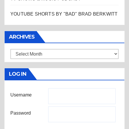
YOUTUBE SHORTS BY "BAD" BRAD BERKWITT
ARCHIVES
Archives
LOG IN
Username
Password