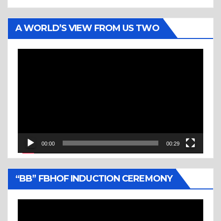
A WORLD’S VIEW FROM US TWO
Video
Player
00:00
00:29
“BB” FBHOF INDUCTION CEREMONY
Video
Player