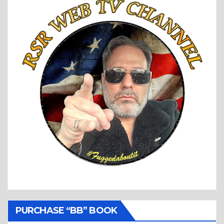
PURCHASE “BB” BOOK