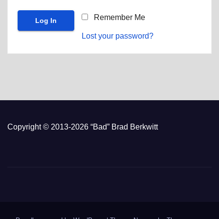
Remember Me
Lost your password?
Copyright © 2013-2026 “Bad” Brad Berkwitt