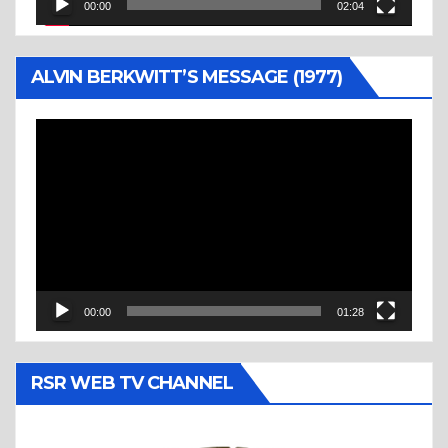
00:00
02:04
ALVIN BERKWITT’S MESSAGE (1977)
Video
Player
00:00
01:28
RSR WEB TV CHANNEL