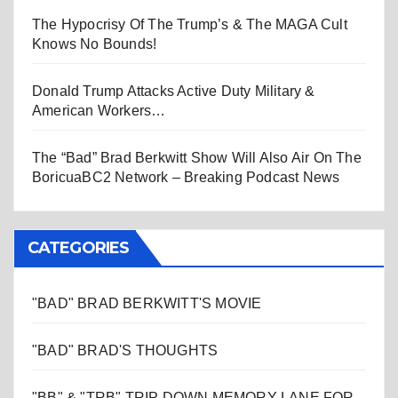
The Hypocrisy Of The Trump’s & The MAGA Cult
Knows No Bounds!
Donald Trump Attacks Active Duty Military &
American Workers…
The “Bad” Brad Berkwitt Show Will Also Air On The
BoricuaBC2 Network – Breaking Podcast News
CATEGORIES
"BAD" BRAD BERKWITT'S MOVIE
"BAD" BRAD'S THOUGHTS
"BB" & "TRB" TRIP DOWN MEMORY LANE FOR