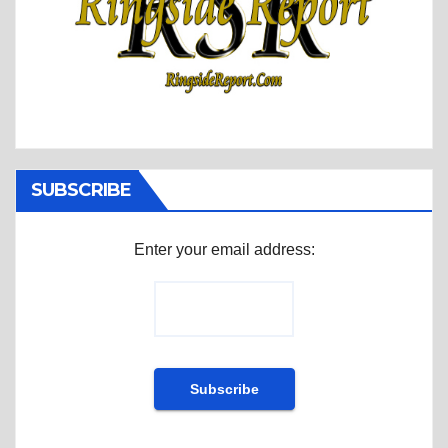
SUBSCRIBE
Enter your email address: