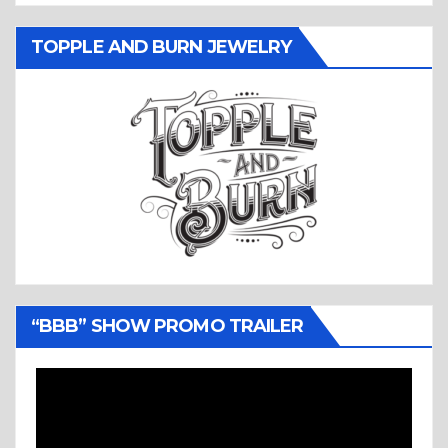
TOPPLE AND BURN JEWELRY
“BBB” SHOW PROMO TRAILER
Video
Player