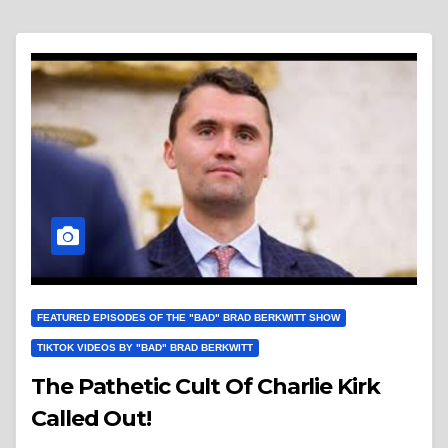
FEATURED EPISODES OF THE "BAD" BRAD BERKWITT SHOW
TIKTOK VIDEOS BY "BAD" BRAD BERKWITT
The Pathetic Cult Of Charlie Kirk
Called Out!