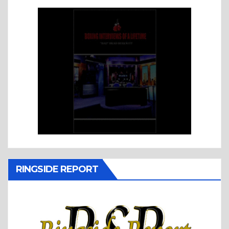
RINGSIDE REPORT