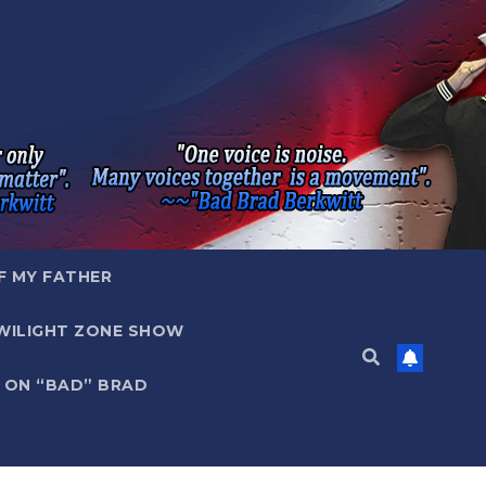
F MY FATHER
WILIGHT ZONE SHOW
 ON “BAD” BRAD