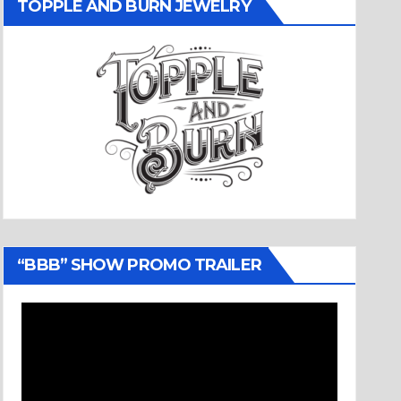
TOPPLE AND BURN JEWELRY
“BBB” SHOW PROMO TRAILER
Video
Player