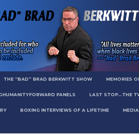
THE “BAD” BRAD BERKWITT SHOW
MEMORIES O
GHUMANITYFORWARD PANELS
LAST STOP…THE T
RY
BOXING INTERVIEWS OF A LIFETIME
MEDIA