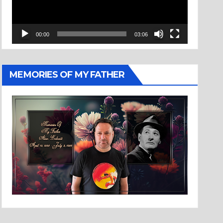
00:00
03:06
MEMORIES OF MY FATHER