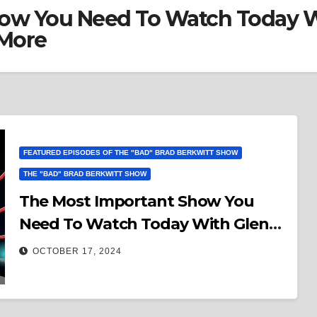
ow You Need To Watch Today W
 More
FEATURED EPISODES OF THE "BAD" BRAD BERKWITT SHOW
THE "BAD" BRAD BERKWITT SHOW
The Most Important Show You
Need To Watch Today With Glenn
Kirschner Bringing The Legal Facts
OCTOBER 17, 2024
& More