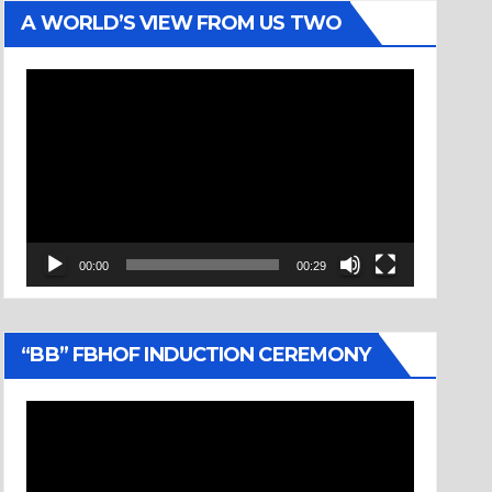
A WORLD’S VIEW FROM US TWO
Video
Player
00:00
00:29
“BB” FBHOF INDUCTION CEREMONY
Video
Player