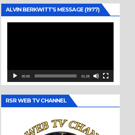
ALVIN BERKWITT’S MESSAGE (1977)
Video
Player
00:00
01:28
RSR WEB TV CHANNEL