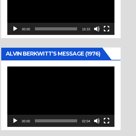
00:00
16:33
ALVIN BERKWITT’S MESSAGE (1976)
Video
Player
00:00
02:04