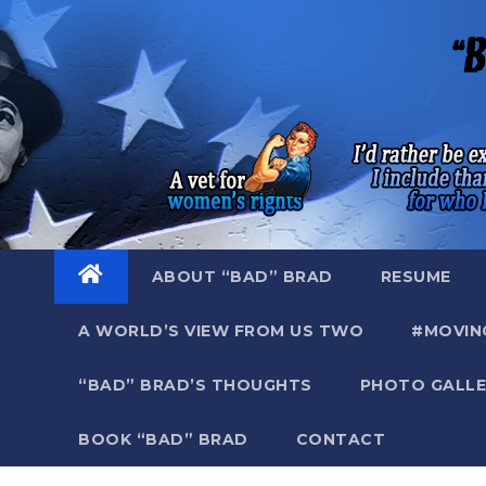
Skip
to
content
ABOUT “BAD” BRAD
RESUME
A WORLD’S VIEW FROM US TWO
#MOVIN
“BAD” BRAD’S THOUGHTS
PHOTO GALLE
BOOK “BAD” BRAD
CONTACT