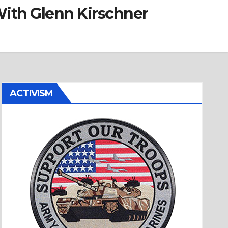
ith Glenn Kirschner
ACTIVISM