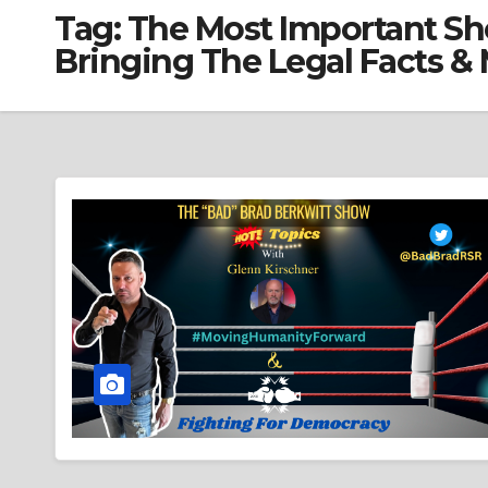
Tag:
The Most Important Sh
Bringing The Legal Facts &