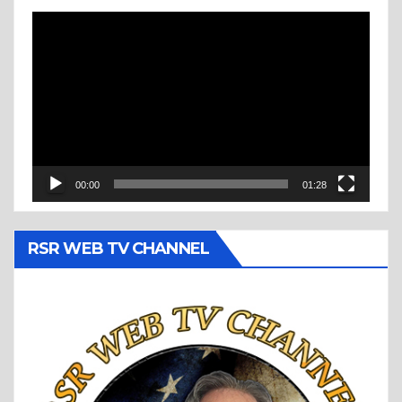
Video
Player
00:00
01:28
RSR WEB TV CHANNEL