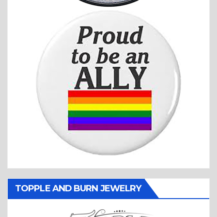
TOPPLE AND BURN JEWELRY