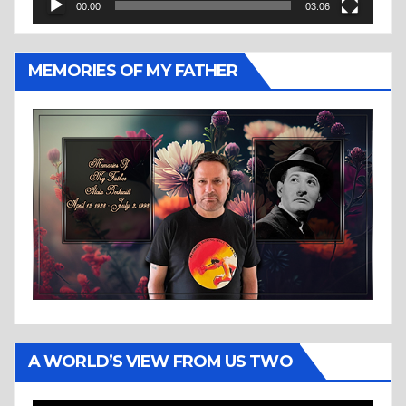
00:00
03:06
MEMORIES OF MY FATHER
A WORLD’S VIEW FROM US TWO