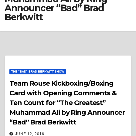
Announcer “Bad” Brad
Berkwitt
THE "BAD" BRAD BERKWITT SHOW
Team Rouse Kickboxing/Boxing
Card with Opening Comments &
Ten Count for “The Greatest”
Muhammad Ali by Ring Announcer
“Bad” Brad Berkwitt
JUNE 12, 2016