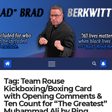
Skip
to
content
Tag:
Team Rouse
Kickboxing/Boxing Card
with Opening Comments &
Ten Count for “The Greatest”
Muhammad Ali by Ring