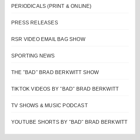
PERIODICALS (PRINT & ONLINE)
PRESS RELEASES
RSR VIDEO EMAIL BAG SHOW
SPORTING NEWS
THE "BAD" BRAD BERKWITT SHOW
TIKTOK VIDEOS BY "BAD" BRAD BERKWITT
TV SHOWS & MUSIC PODCAST
YOUTUBE SHORTS BY "BAD" BRAD BERKWITT