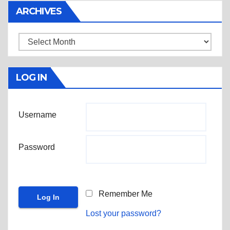
ARCHIVES
Archives
LOG IN
Username
Password
Remember Me
Lost your password?