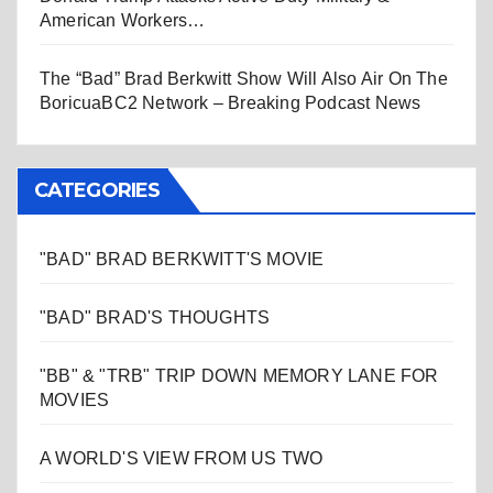
American Workers…
The “Bad” Brad Berkwitt Show Will Also Air On The
BoricuaBC2 Network – Breaking Podcast News
CATEGORIES
"BAD" BRAD BERKWITT'S MOVIE
"BAD" BRAD'S THOUGHTS
"BB" & "TRB" TRIP DOWN MEMORY LANE FOR
MOVIES
A WORLD'S VIEW FROM US TWO