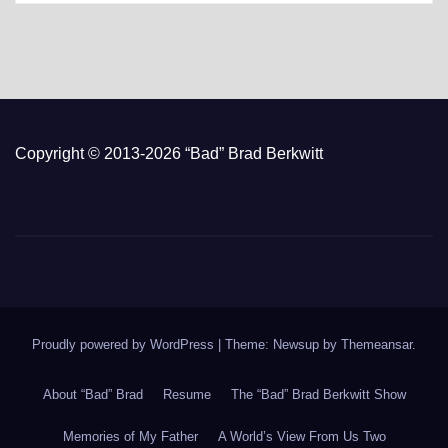
Copyright © 2013-2026 “Bad” Brad Berkwitt
Proudly powered by WordPress
|
Theme: Newsup by
Themeansar
.
About “Bad” Brad
Resume
The “Bad” Brad Berkwitt Show
Memories of My Father
A World’s View From Us Two