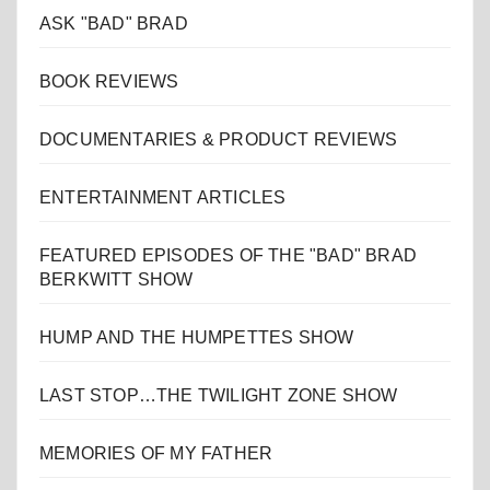
ASK "BAD" BRAD
BOOK REVIEWS
DOCUMENTARIES & PRODUCT REVIEWS
ENTERTAINMENT ARTICLES
FEATURED EPISODES OF THE "BAD" BRAD
BERKWITT SHOW
HUMP AND THE HUMPETTES SHOW
LAST STOP…THE TWILIGHT ZONE SHOW
MEMORIES OF MY FATHER