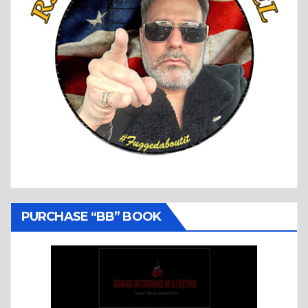
PURCHASE “BB” BOOK