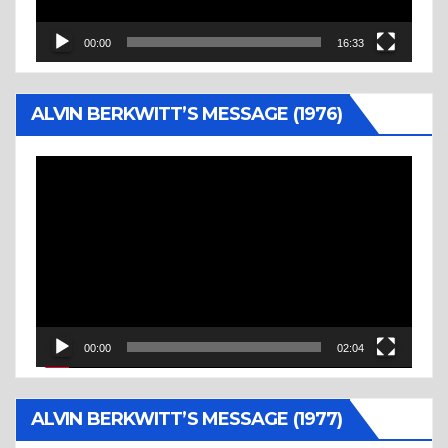
00:00
16:33
ALVIN BERKWITT’S MESSAGE (1976)
Video
Player
00:00
02:04
ALVIN BERKWITT’S MESSAGE (1977)