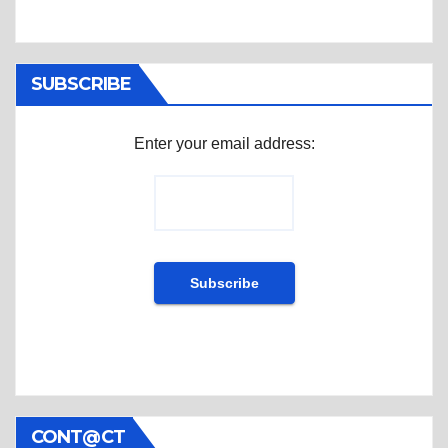
SUBSCRIBE
Enter your email address:
CONT@CT