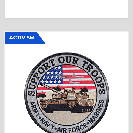
ACTIVISM