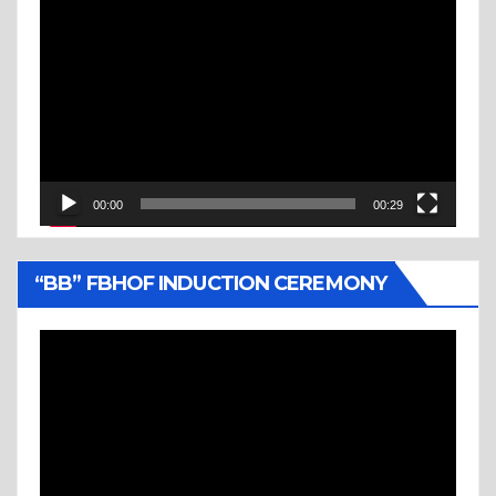
Video
Player
00:00
00:29
“BB” FBHOF INDUCTION CEREMONY
Video
Player