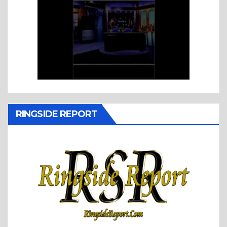
RINGSIDE REPORT