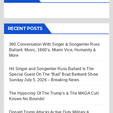
RECENT POSTS
360 Conversation With Singer & Songwriter Russ
Ballard: Music, 1960’s, Miami Vice, Humanity &
More
Hit Singer and Songwriter Russ Ballard Is The
Special Guest On The “Bad” Brad Berkwitt Show
Sunday July 5, 2026 – Breaking News
The Hypocrisy Of The Trump’s & The MAGA Cult
Knows No Bounds!
Donald Trump Attacks Active Duty Military &