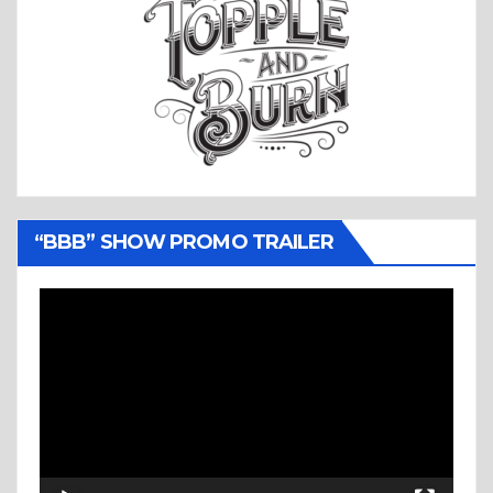
“BBB” SHOW PROMO TRAILER
Video
Player