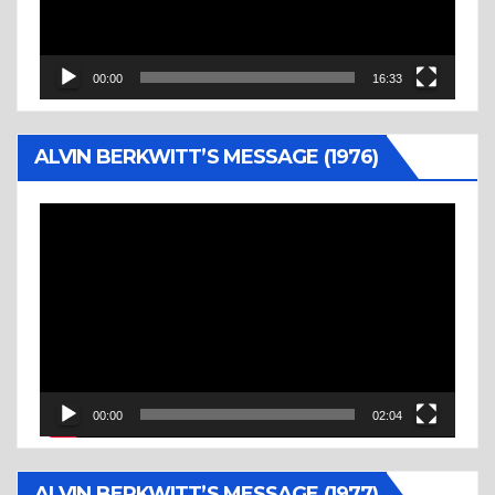
00:00
16:33
ALVIN BERKWITT’S MESSAGE (1976)
Video
Player
00:00
02:04
ALVIN BERKWITT’S MESSAGE (1977)