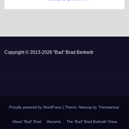
Copyright © 2013-2026 “Bad” Brad Berkwitt
Proudly powered by WordPress
|
Theme: Newsup by
Themeansar
.
About “Bad” Brad
Resume
The “Bad” Brad Berkwitt Show