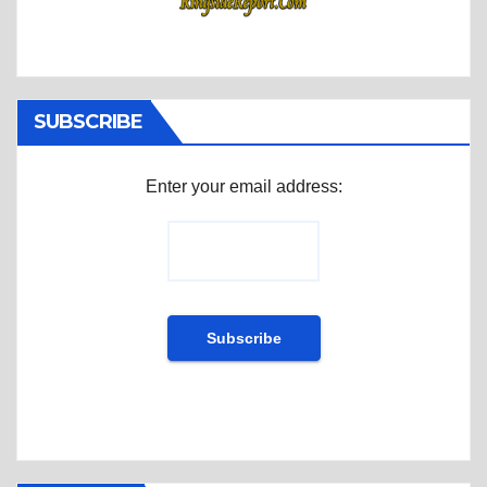
SUBSCRIBE
Enter your email address: