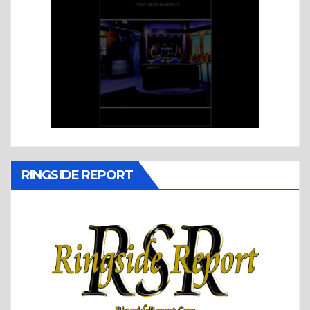
RINGSIDE REPORT