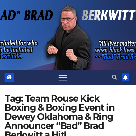
Skip
to
content
Tag:
Team Rouse Kick
Boxing & Boxing Event in
Dewey Oklahoma & Ring
Announcer “Bad” Brad
Berkwitt a Hit!