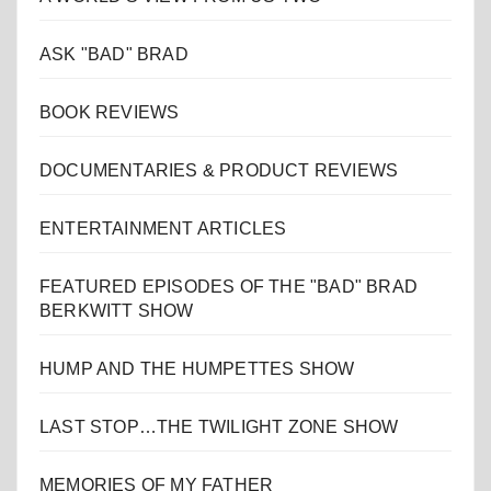
ASK "BAD" BRAD
BOOK REVIEWS
DOCUMENTARIES & PRODUCT REVIEWS
ENTERTAINMENT ARTICLES
FEATURED EPISODES OF THE "BAD" BRAD
BERKWITT SHOW
HUMP AND THE HUMPETTES SHOW
LAST STOP…THE TWILIGHT ZONE SHOW
MEMORIES OF MY FATHER