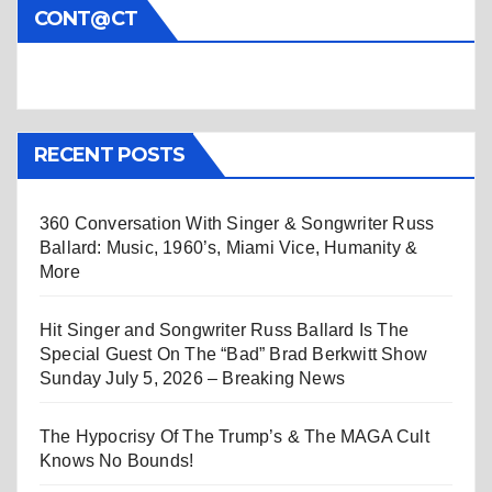
CONT@CT
RECENT POSTS
360 Conversation With Singer & Songwriter Russ
Ballard: Music, 1960’s, Miami Vice, Humanity &
More
Hit Singer and Songwriter Russ Ballard Is The
Special Guest On The “Bad” Brad Berkwitt Show
Sunday July 5, 2026 – Breaking News
The Hypocrisy Of The Trump’s & The MAGA Cult
Knows No Bounds!