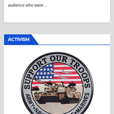
audience who were…
ACTIVISM