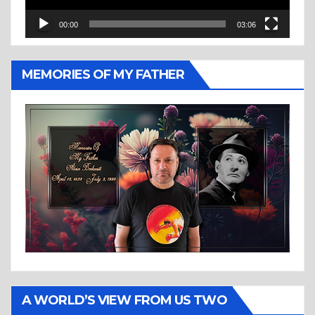
00:00
03:06
MEMORIES OF MY FATHER
A WORLD’S VIEW FROM US TWO