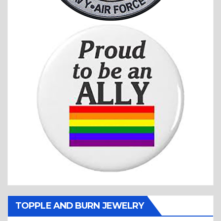
TOPPLE AND BURN JEWELRY