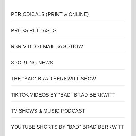
PERIODICALS (PRINT & ONLINE)
PRESS RELEASES
RSR VIDEO EMAIL BAG SHOW
SPORTING NEWS
THE "BAD" BRAD BERKWITT SHOW
TIKTOK VIDEOS BY "BAD" BRAD BERKWITT
TV SHOWS & MUSIC PODCAST
YOUTUBE SHORTS BY "BAD" BRAD BERKWITT