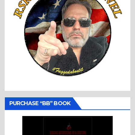
PURCHASE “BB” BOOK