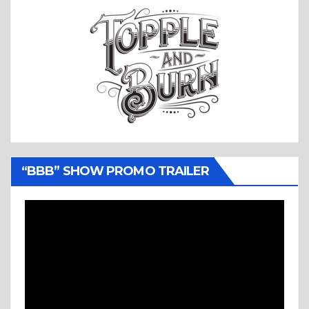
“BBB” SHOW PROMO TRAILER
Video
Player