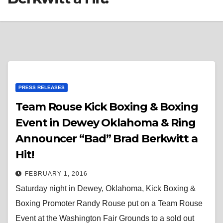
PRESS RELEASES
Team Rouse Kick Boxing & Boxing
Event in Dewey Oklahoma & Ring
Announcer “Bad” Brad Berkwitt a
Hit!
FEBRUARY 1, 2016
Saturday night in Dewey, Oklahoma, Kick Boxing &
Boxing Promoter Randy Rouse put on a Team Rouse
Event at the Washington Fair Grounds to a sold out