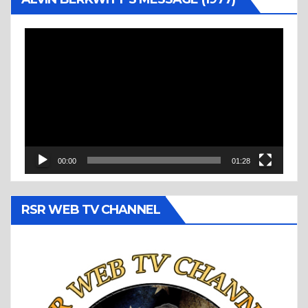
Video
Player
00:00
01:28
RSR WEB TV CHANNEL