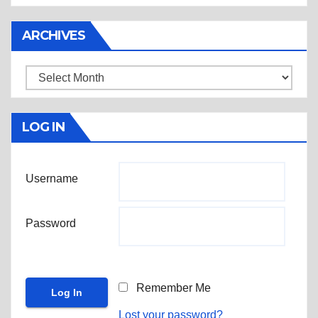
ARCHIVES
Archives
LOG IN
Username
Password
Remember Me
Lost your password?