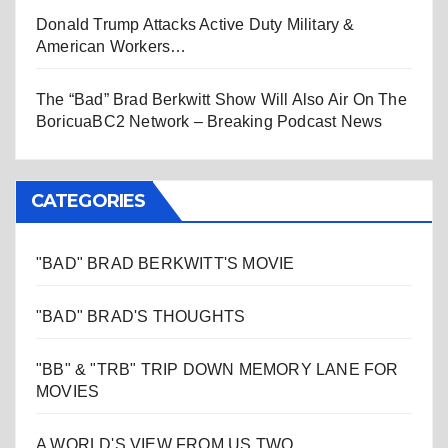
Donald Trump Attacks Active Duty Military &
American Workers…
The “Bad” Brad Berkwitt Show Will Also Air On The
BoricuaBC2 Network – Breaking Podcast News
CATEGORIES
"BAD" BRAD BERKWITT'S MOVIE
"BAD" BRAD'S THOUGHTS
"BB" & "TRB" TRIP DOWN MEMORY LANE FOR
MOVIES
A WORLD'S VIEW FROM US TWO