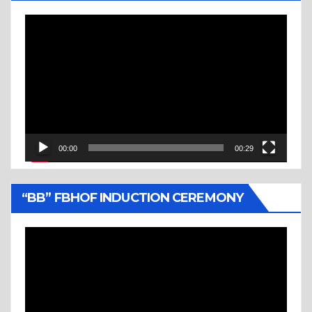
Video
Player
00:00
00:29
“BB” FBHOF INDUCTION CEREMONY
Video
Player