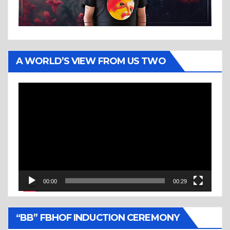
A WORLD’S VIEW FROM US TWO
Video
Player
00:00
00:29
“BB” FBHOF INDUCTION CEREMONY