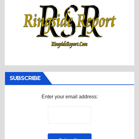
SUBSCRIBE
Enter your email address: