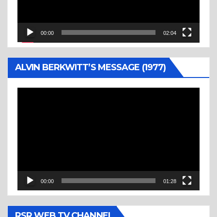
00:00
02:04
ALVIN BERKWITT’S MESSAGE (1977)
Video
Player
00:00
01:28
RSR WEB TV CHANNEL