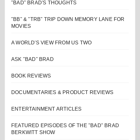
"BAD" BRAD'S THOUGHTS
"BB" & "TRB" TRIP DOWN MEMORY LANE FOR
MOVIES
A WORLD'S VIEW FROM US TWO
ASK "BAD" BRAD
BOOK REVIEWS
DOCUMENTARIES & PRODUCT REVIEWS
ENTERTAINMENT ARTICLES
FEATURED EPISODES OF THE "BAD" BRAD
BERKWITT SHOW