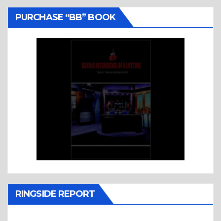
PURCHASE “BB” BOOK
RINGSIDE REPORT