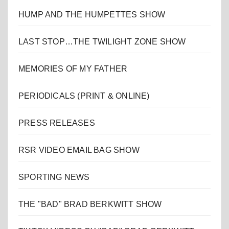
HUMP AND THE HUMPETTES SHOW
LAST STOP…THE TWILIGHT ZONE SHOW
MEMORIES OF MY FATHER
PERIODICALS (PRINT & ONLINE)
PRESS RELEASES
RSR VIDEO EMAIL BAG SHOW
SPORTING NEWS
THE "BAD" BRAD BERKWITT SHOW