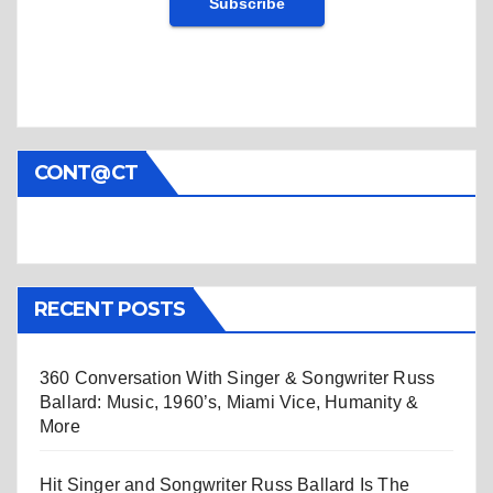
CONT@CT
RECENT POSTS
360 Conversation With Singer & Songwriter Russ
Ballard: Music, 1960’s, Miami Vice, Humanity &
More
Hit Singer and Songwriter Russ Ballard Is The