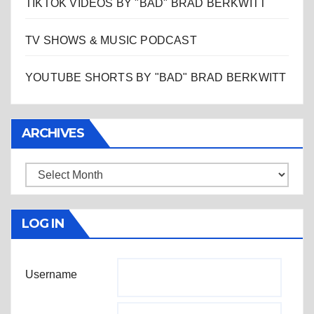
TIKTOK VIDEOS BY "BAD" BRAD BERKWITT
TV SHOWS & MUSIC PODCAST
YOUTUBE SHORTS BY "BAD" BRAD BERKWITT
ARCHIVES
Archives
LOG IN
Username