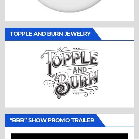
TOPPLE AND BURN JEWELRY
“BBB” SHOW PROMO TRAILER
Video