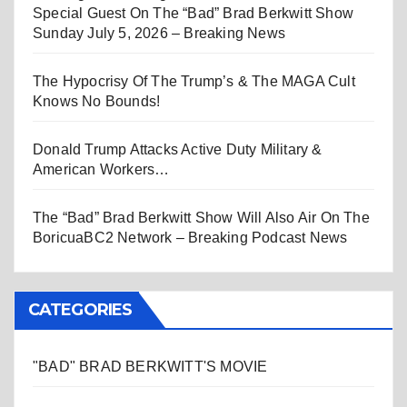
Special Guest On The “Bad” Brad Berkwitt Show
Sunday July 5, 2026 – Breaking News
The Hypocrisy Of The Trump’s & The MAGA Cult
Knows No Bounds!
Donald Trump Attacks Active Duty Military &
American Workers…
The “Bad” Brad Berkwitt Show Will Also Air On The
BoricuaBC2 Network – Breaking Podcast News
CATEGORIES
"BAD" BRAD BERKWITT'S MOVIE