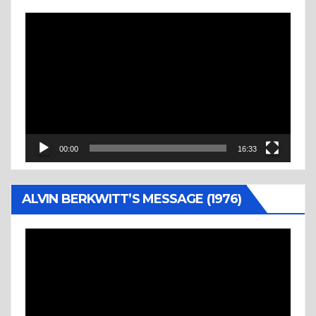
Video
Player
00:00
16:33
ALVIN BERKWITT’S MESSAGE (1976)
Video
Player