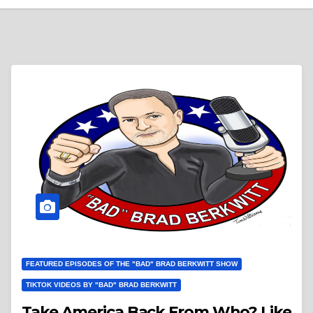
FEATURED EPISODES OF THE "BAD" BRAD BERKWITT SHOW
TIKTOK VIDEOS BY "BAD" BRAD BERKWITT
Take America Back From Who? Like