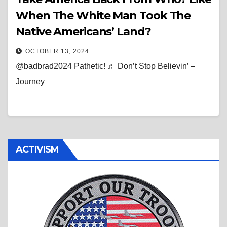
When The White Man Took The
Native Americans’ Land?
OCTOBER 13, 2024
@badbrad2024 Pathetic! ♬ Don’t Stop Believin’ –
Journey
ACTIVISM