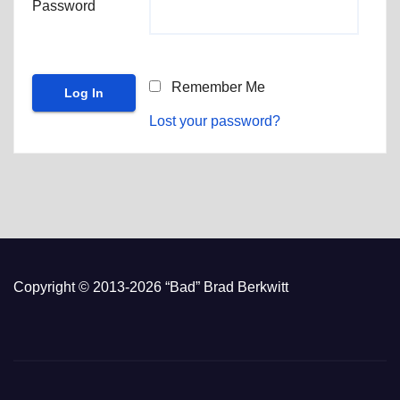
Password
Remember Me
Lost your password?
Copyright © 2013-2026 “Bad” Brad Berkwitt