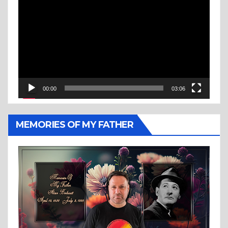
Player
00:00
03:06
MEMORIES OF MY FATHER