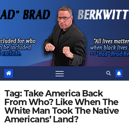
Skip
to
content
Tag:
Take America Back
From Who? Like When The
White Man Took The Native
Americans’ Land?