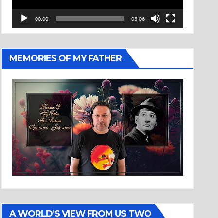
00:00
03:06
MEMORIES OF MY FATHER
A WORLD’S VIEW FROM US TWO