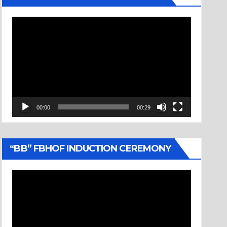
Video
Player
00:00
00:29
“BB” FBHOF INDUCTION CEREMONY
Video
Player