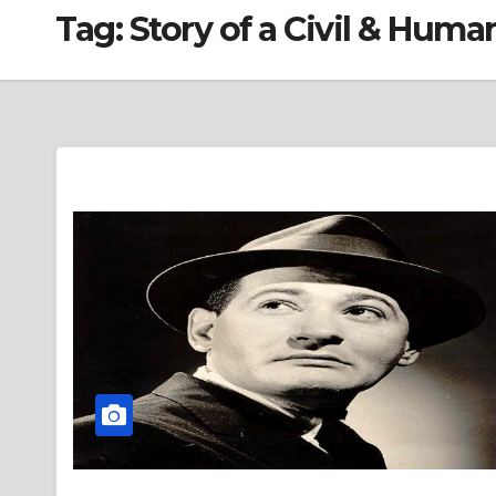
Tag:
Story of a Civil & Huma