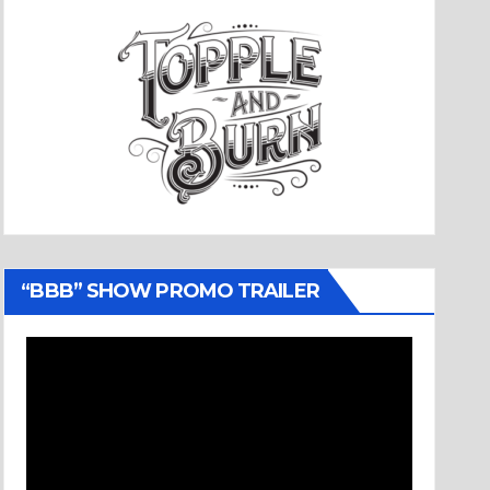
“BBB” SHOW PROMO TRAILER
Video
Player