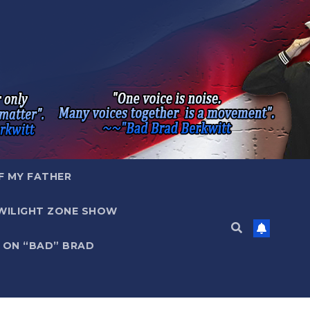
F MY FATHER
WILIGHT ZONE SHOW
 ON “BAD” BRAD