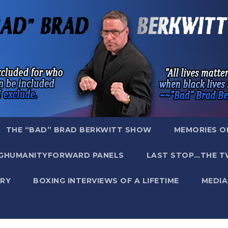
THE “BAD” BRAD BERKWITT SHOW
MEMORIES O
GHUMANITYFORWARD PANELS
LAST STOP…THE T
RY
BOXING INTERVIEWS OF A LIFETIME
MEDIA