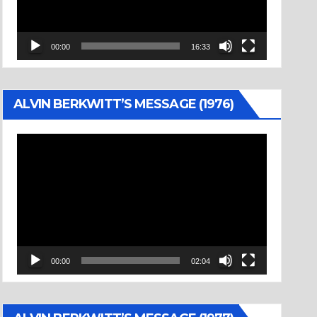
00:00
16:33
ALVIN BERKWITT’S MESSAGE (1976)
Video
Player
00:00
02:04