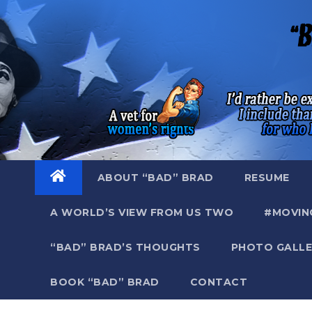
Skip
to
content
ABOUT “BAD” BRAD
RESUME
A WORLD’S VIEW FROM US TWO
#MOVIN
“BAD” BRAD’S THOUGHTS
PHOTO GALLE
BOOK “BAD” BRAD
CONTACT