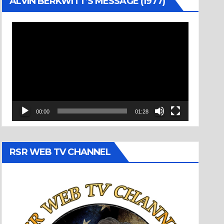
ALVIN BERKWITT’S MESSAGE (1977)
Video
Player
00:00
01:28
RSR WEB TV CHANNEL