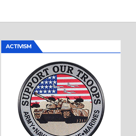
ACTIVISM