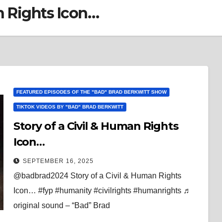
n Rights Icon…
FEATURED EPISODES OF THE "BAD" BRAD BERKWITT SHOW
TIKTOK VIDEOS BY "BAD" BRAD BERKWITT
Story of a Civil & Human Rights
Icon…
SEPTEMBER 16, 2025
@badbrad2024 Story of a Civil & Human Rights
Icon… #fyp #humanity #civilrights #humanrights ♬
original sound – “Bad” Brad