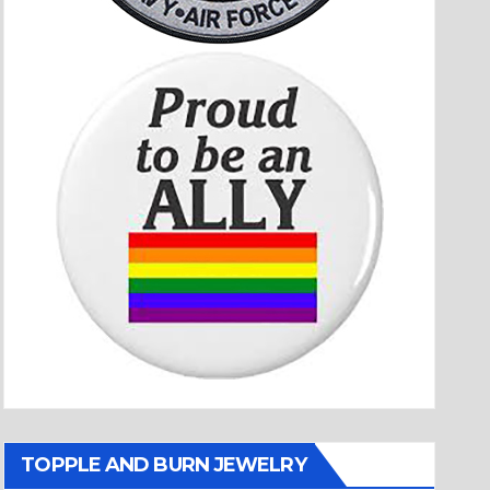
TOPPLE AND BURN JEWELRY