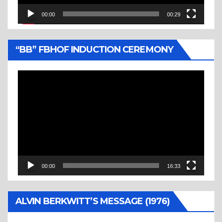
00:00
00:29
“BB” FBHOF INDUCTION CEREMONY
Video
Player
00:00
16:33
ALVIN BERKWITT’S MESSAGE (1976)