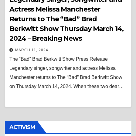
Actress Melissa Manchester
Returns to The “Bad” Brad
Berkwitt Show Thursday March 14,
2024 – Breaking News
MARCH 11, 2024
The “Bad” Brad Berkwitt Show Press Release
Legendary singer, songwriter and actress Melissa
Manchester returns to The “Bad” Brad Berkwitt Show
on Thursday March 14, 2024. When these two dear…
ACTIVISM