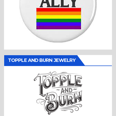
TOPPLE AND BURN JEWELRY