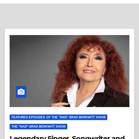
FEATURED EPISODES OF THE "BAD" BRAD BERKWITT SHOW
THE "BAD" BRAD BERKWITT SHOW
Legendary Singer, Songwriter and