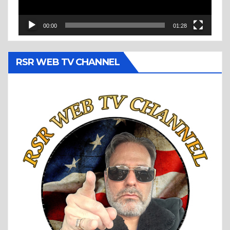
00:00
01:28
RSR WEB TV CHANNEL