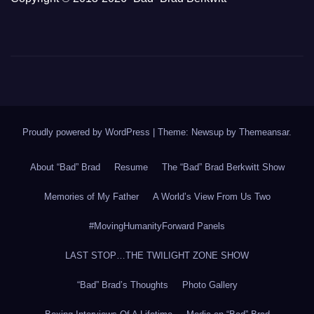
Proudly powered by WordPress
|
Theme: Newsup by
Themeansar
.
About “Bad” Brad
Resume
The “Bad” Brad Berkwitt Show
Memories of My Father
A World’s View From Us Two
#MovingHumanityForward Panels
LAST STOP…THE TWILIGHT ZONE SHOW
“Bad” Brad’s Thoughts
Photo Gallery