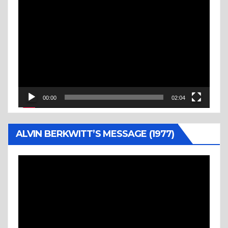
Video
Player
00:00
02:04
ALVIN BERKWITT’S MESSAGE (1977)
Video
Player