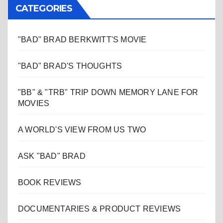
CATEGORIES
"BAD" BRAD BERKWITT'S MOVIE
"BAD" BRAD'S THOUGHTS
"BB" & "TRB" TRIP DOWN MEMORY LANE FOR
MOVIES
A WORLD'S VIEW FROM US TWO
ASK "BAD" BRAD
BOOK REVIEWS
DOCUMENTARIES & PRODUCT REVIEWS