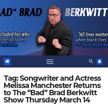
Skip
to
content
Tag:
Songwriter and Actress
Melissa Manchester Returns
to The “Bad” Brad Berkwitt
Show Thursday March 14