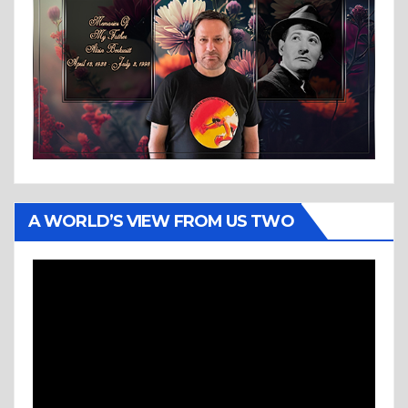
A WORLD’S VIEW FROM US TWO
Video
Player