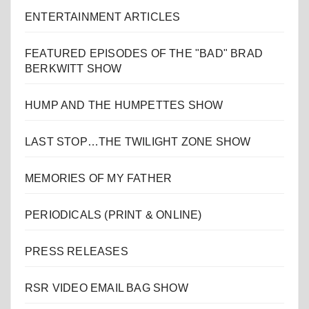
ENTERTAINMENT ARTICLES
FEATURED EPISODES OF THE "BAD" BRAD
BERKWITT SHOW
HUMP AND THE HUMPETTES SHOW
LAST STOP…THE TWILIGHT ZONE SHOW
MEMORIES OF MY FATHER
PERIODICALS (PRINT & ONLINE)
PRESS RELEASES
RSR VIDEO EMAIL BAG SHOW