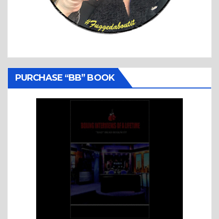
PURCHASE “BB” BOOK