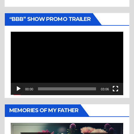
“BBB” SHOW PROMO TRAILER
Video
Player
00:00
03:06
MEMORIES OF MY FATHER