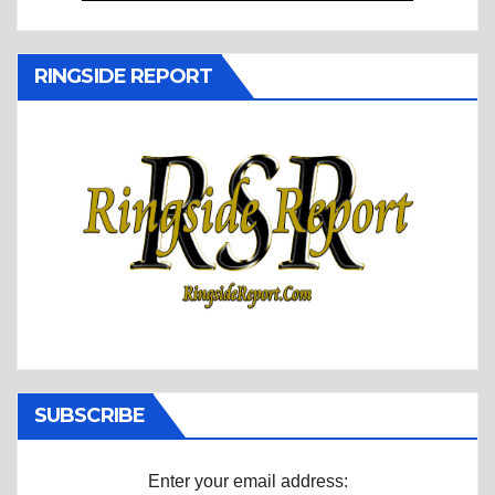
RINGSIDE REPORT
SUBSCRIBE
Enter your email address: