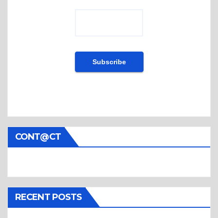
CONT@CT
RECENT POSTS