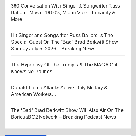
360 Conversation With Singer & Songwriter Russ
Ballard: Music, 1960’s, Miami Vice, Humanity &
More
Hit Singer and Songwriter Russ Ballard Is The
Special Guest On The “Bad” Brad Berkwitt Show
Sunday July 5, 2026 – Breaking News
The Hypocrisy Of The Trump’s & The MAGA Cult
Knows No Bounds!
Donald Trump Attacks Active Duty Military &
American Workers…
The “Bad” Brad Berkwitt Show Will Also Air On The
BoricuaBC2 Network – Breaking Podcast News