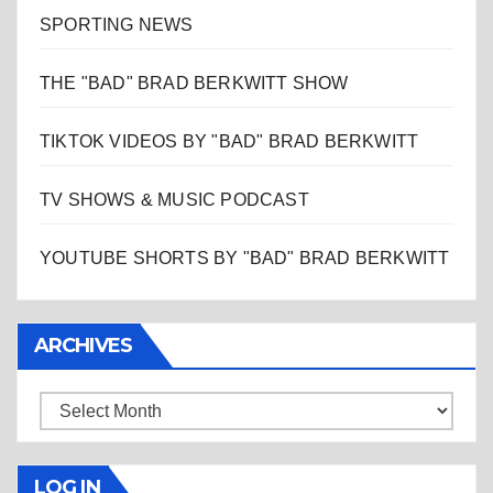
SPORTING NEWS
THE "BAD" BRAD BERKWITT SHOW
TIKTOK VIDEOS BY "BAD" BRAD BERKWITT
TV SHOWS & MUSIC PODCAST
YOUTUBE SHORTS BY "BAD" BRAD BERKWITT
ARCHIVES
Archives
LOG IN