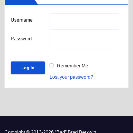
Username
Password
Remember Me
Lost your password?
Copyright © 2013-2026 “Bad” Brad Berkwitt