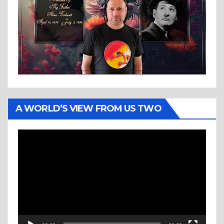
A WORLD’S VIEW FROM US TWO
Video
Player