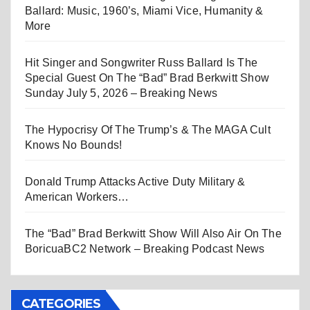
Ballard: Music, 1960’s, Miami Vice, Humanity &
More
Hit Singer and Songwriter Russ Ballard Is The
Special Guest On The “Bad” Brad Berkwitt Show
Sunday July 5, 2026 – Breaking News
The Hypocrisy Of The Trump’s & The MAGA Cult
Knows No Bounds!
Donald Trump Attacks Active Duty Military &
American Workers…
The “Bad” Brad Berkwitt Show Will Also Air On The
BoricuaBC2 Network – Breaking Podcast News
CATEGORIES