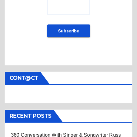
CONT@CT
RECENT POSTS
360 Conversation With Singer & Songwriter Russ