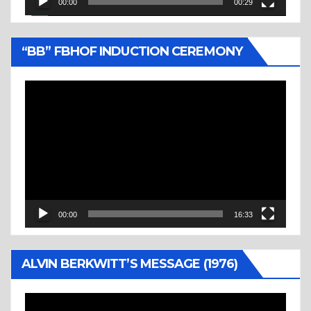
00:00
00:29
“BB” FBHOF INDUCTION CEREMONY
Video
Player
00:00
16:33
ALVIN BERKWITT’S MESSAGE (1976)
Video