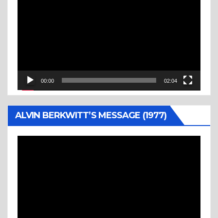
Player
00:00
02:04
ALVIN BERKWITT’S MESSAGE (1977)
Video
Player