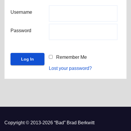
Username
Password
Remember Me
Lost your password?
Copyright © 2013-2026 “Bad” Brad Berkwitt