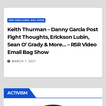
RSR VIDEO EMAIL BAG SHOW
Keith Thurman – Danny Garcia Post
Fight Thoughts, Erickson Lubin,
Sean O’ Grady & More… – RSR Video
Email Bag Show
MARCH 7, 2017
ACTIVISM