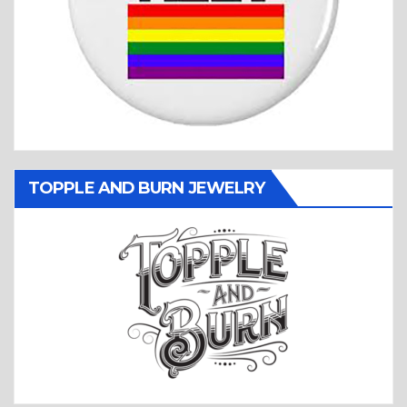
TOPPLE AND BURN JEWELRY