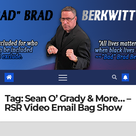
Skip
to
content
Tag:
Sean O’ Grady & More… –
RSR Video Email Bag Show