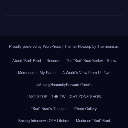
Proudly powered by WordPress
|
Theme: Newsup by
Themeansar
.
About “Bad” Brad
Resume
The “Bad” Brad Berkwitt Show
Memories of My Father
A World’s View From Us Two
#MovingHumanityForward Panels
LAST STOP…THE TWILIGHT ZONE SHOW
“Bad” Brad’s Thoughts
Photo Gallery
Boxing Interviews Of A Lifetime
Media on “Bad” Brad