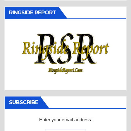
RINGSIDE REPORT
SUBSCRIBE
Enter your email address: