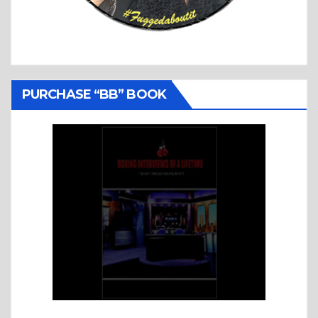
PURCHASE “BB” BOOK