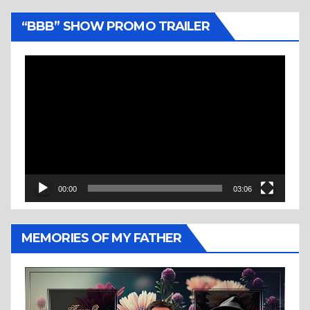
“BBB” SHOW PROMO TRAILER
Video
Player
00:00
03:06
MEMORIES OF MY FATHER