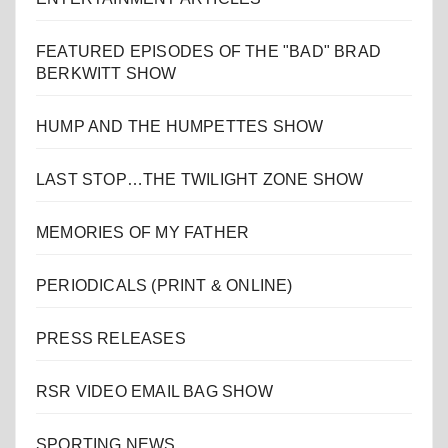
FEATURED EPISODES OF THE "BAD" BRAD
BERKWITT SHOW
HUMP AND THE HUMPETTES SHOW
LAST STOP…THE TWILIGHT ZONE SHOW
MEMORIES OF MY FATHER
PERIODICALS (PRINT & ONLINE)
PRESS RELEASES
RSR VIDEO EMAIL BAG SHOW
SPORTING NEWS