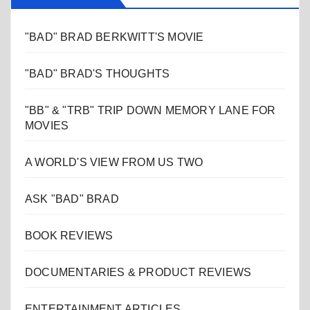
"BAD" BRAD BERKWITT'S MOVIE
"BAD" BRAD'S THOUGHTS
"BB" & "TRB" TRIP DOWN MEMORY LANE FOR
MOVIES
A WORLD'S VIEW FROM US TWO
ASK "BAD" BRAD
BOOK REVIEWS
DOCUMENTARIES & PRODUCT REVIEWS
ENTERTAINMENT ARTICLES