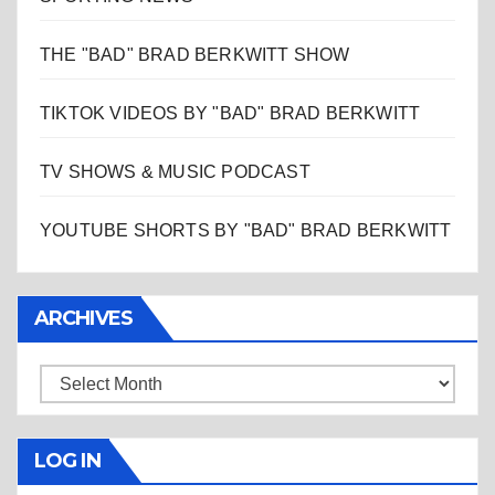
THE "BAD" BRAD BERKWITT SHOW
TIKTOK VIDEOS BY "BAD" BRAD BERKWITT
TV SHOWS & MUSIC PODCAST
YOUTUBE SHORTS BY "BAD" BRAD BERKWITT
ARCHIVES
Archives
LOG IN