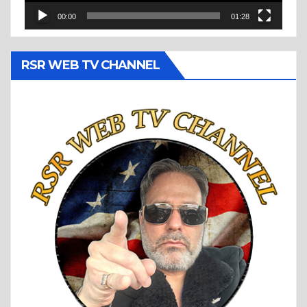
00:00
01:28
RSR WEB TV CHANNEL