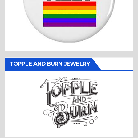
TOPPLE AND BURN JEWELRY