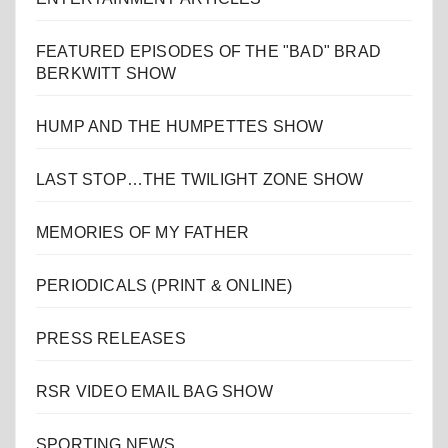
FEATURED EPISODES OF THE "BAD" BRAD
BERKWITT SHOW
HUMP AND THE HUMPETTES SHOW
LAST STOP…THE TWILIGHT ZONE SHOW
MEMORIES OF MY FATHER
PERIODICALS (PRINT & ONLINE)
PRESS RELEASES
RSR VIDEO EMAIL BAG SHOW
SPORTING NEWS