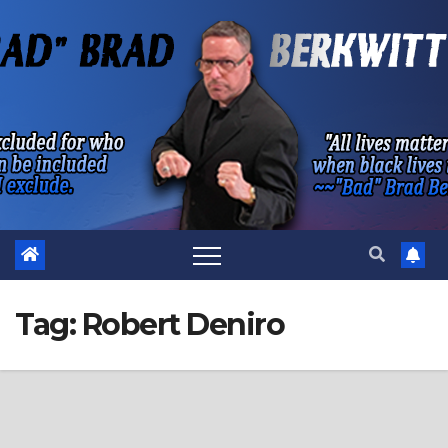
Skip
to
content
Tag:
Robert Deniro