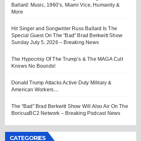
Ballard: Music, 1960’s, Miami Vice, Humanity &
More
Hit Singer and Songwriter Russ Ballard Is The
Special Guest On The “Bad” Brad Berkwitt Show
Sunday July 5, 2026 – Breaking News
The Hypocrisy Of The Trump’s & The MAGA Cult
Knows No Bounds!
Donald Trump Attacks Active Duty Military &
American Workers…
The “Bad” Brad Berkwitt Show Will Also Air On The
BoricuaBC2 Network – Breaking Podcast News
CATEGORIES