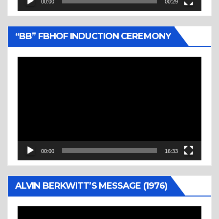
00:00
00:29
“BB” FBHOF INDUCTION CEREMONY
Video
Player
00:00
16:33
ALVIN BERKWITT’S MESSAGE (1976)
Video