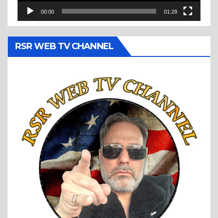
00:00
01:28
RSR WEB TV CHANNEL