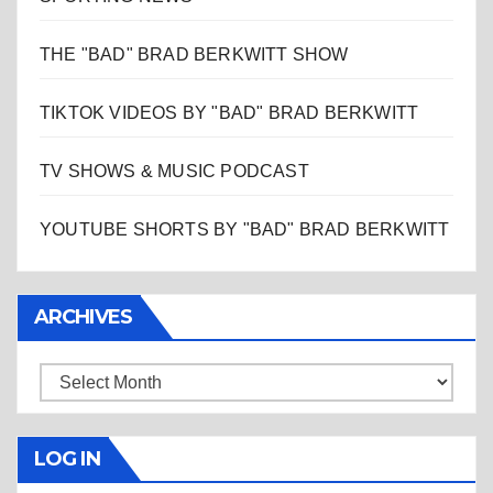
THE "BAD" BRAD BERKWITT SHOW
TIKTOK VIDEOS BY "BAD" BRAD BERKWITT
TV SHOWS & MUSIC PODCAST
YOUTUBE SHORTS BY "BAD" BRAD BERKWITT
ARCHIVES
Archives
LOG IN