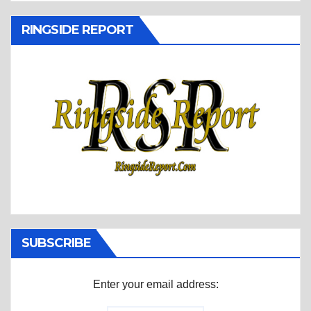
RINGSIDE REPORT
SUBSCRIBE
Enter your email address: