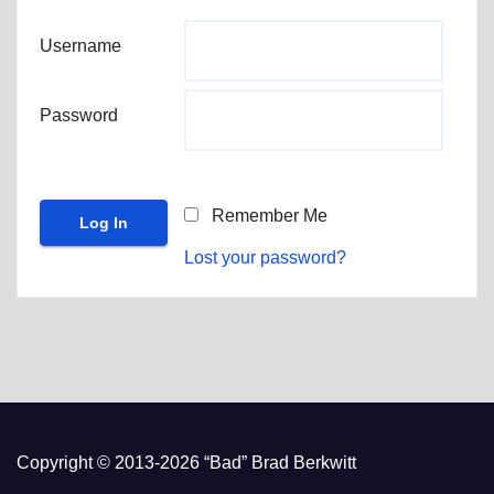
Username
Password
Remember Me
Lost your password?
Copyright © 2013-2026 “Bad” Brad Berkwitt