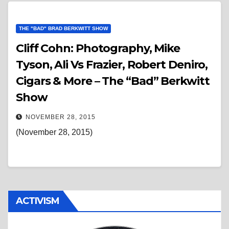
THE "BAD" BRAD BERKWITT SHOW
Cliff Cohn: Photography, Mike
Tyson, Ali Vs Frazier, Robert Deniro,
Cigars & More – The “Bad” Berkwitt
Show
NOVEMBER 28, 2015
(November 28, 2015)
ACTIVISM