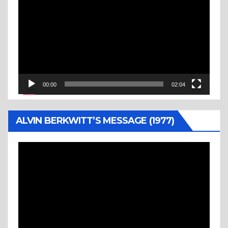
Player
00:00
02:04
ALVIN BERKWITT’S MESSAGE (1977)
Video
Player