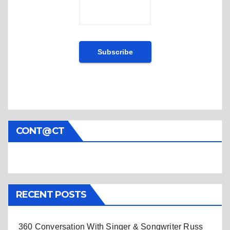
CONT@CT
RECENT POSTS
360 Conversation With Singer & Songwriter Russ