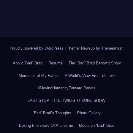
Proudly powered by WordPress
|
Theme: Newsup by
Themeansar
.
About “Bad” Brad
Resume
The “Bad” Brad Berkwitt Show
Memories of My Father
A World’s View From Us Two
#MovingHumanityForward Panels
LAST STOP…THE TWILIGHT ZONE SHOW
“Bad” Brad’s Thoughts
Photo Gallery
Boxing Interviews Of A Lifetime
Media on “Bad” Brad