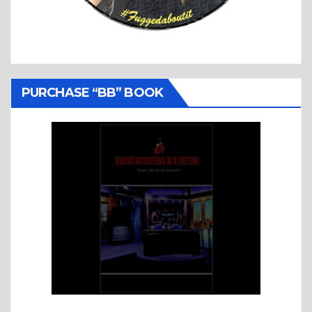
PURCHASE “BB” BOOK