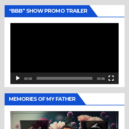
“BBB” SHOW PROMO TRAILER
Video
Player
00:00
03:06
MEMORIES OF MY FATHER