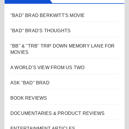
"BAD" BRAD BERKWITT'S MOVIE
"BAD" BRAD'S THOUGHTS
"BB" & "TRB" TRIP DOWN MEMORY LANE FOR
MOVIES
A WORLD'S VIEW FROM US TWO
ASK "BAD" BRAD
BOOK REVIEWS
DOCUMENTARIES & PRODUCT REVIEWS
ENTERTAINMENT ARTICLES