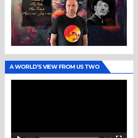
A WORLD’S VIEW FROM US TWO
Video
Player