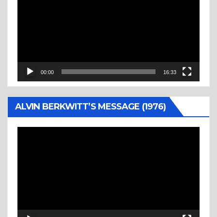
00:00
16:33
ALVIN BERKWITT’S MESSAGE (1976)
Video
Player