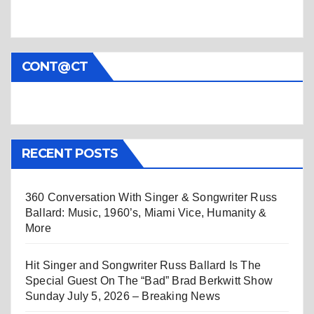
CONT@CT
RECENT POSTS
360 Conversation With Singer & Songwriter Russ
Ballard: Music, 1960’s, Miami Vice, Humanity &
More
Hit Singer and Songwriter Russ Ballard Is The
Special Guest On The “Bad” Brad Berkwitt Show
Sunday July 5, 2026 – Breaking News