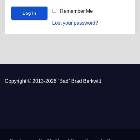
Remember Me
Lost your password?
Copyright © 2013-2026 “Bad” Brad Berkwitt