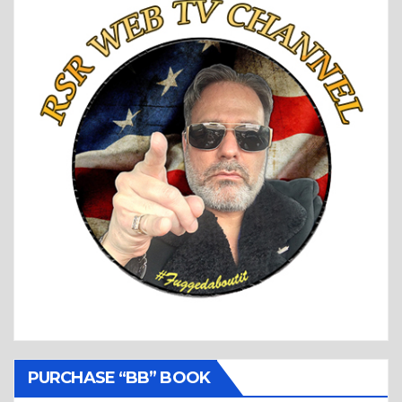
PURCHASE “BB” BOOK