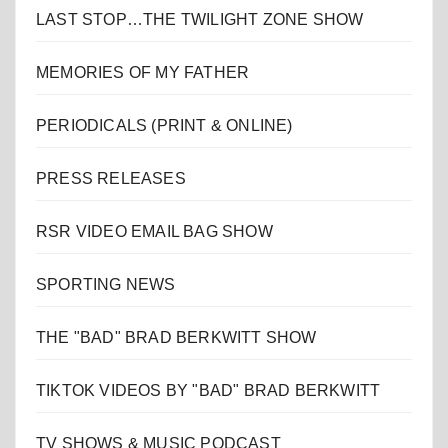
LAST STOP…THE TWILIGHT ZONE SHOW
MEMORIES OF MY FATHER
PERIODICALS (PRINT & ONLINE)
PRESS RELEASES
RSR VIDEO EMAIL BAG SHOW
SPORTING NEWS
THE "BAD" BRAD BERKWITT SHOW
TIKTOK VIDEOS BY "BAD" BRAD BERKWITT
TV SHOWS & MUSIC PODCAST