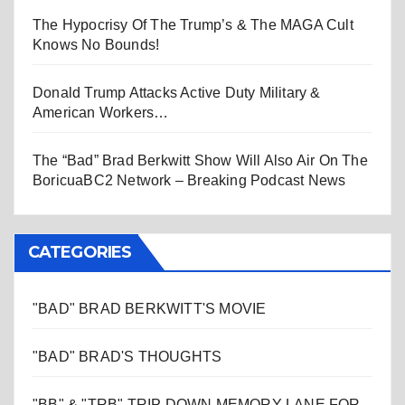
The Hypocrisy Of The Trump’s & The MAGA Cult
Knows No Bounds!
Donald Trump Attacks Active Duty Military &
American Workers…
The “Bad” Brad Berkwitt Show Will Also Air On The
BoricuaBC2 Network – Breaking Podcast News
CATEGORIES
"BAD" BRAD BERKWITT'S MOVIE
"BAD" BRAD'S THOUGHTS
"BB" & "TRB" TRIP DOWN MEMORY LANE FOR