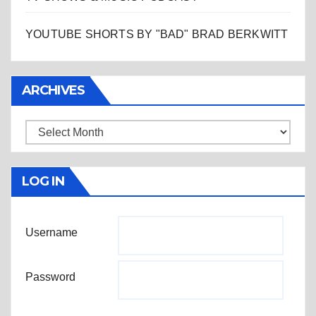
YOUTUBE SHORTS BY "BAD" BRAD BERKWITT
ARCHIVES
Archives
LOG IN
Username
Password