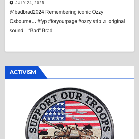
JULY 24, 2025
@badbrad2024 Remembering iconic Ozzy
Osbourne… #fyp #foryourpage #ozzy #rip ♬ original
sound – “Bad” Brad
ACTIVISM