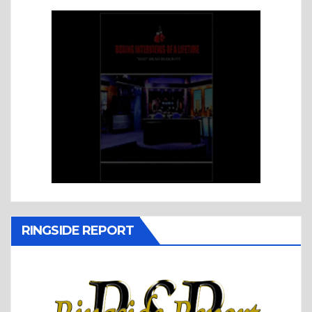
RINGSIDE REPORT