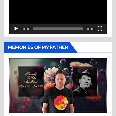
00:00
03:06
MEMORIES OF MY FATHER