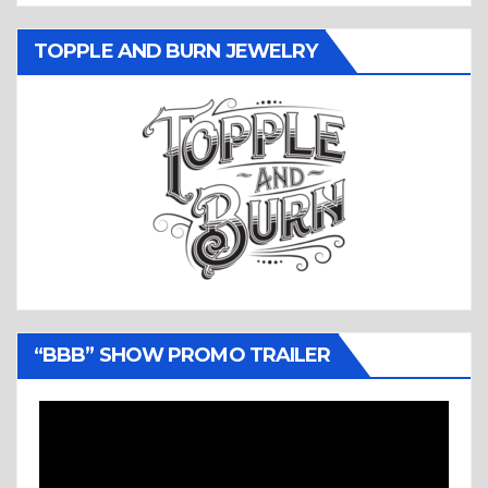
TOPPLE AND BURN JEWELRY
“BBB” SHOW PROMO TRAILER
Video
Player