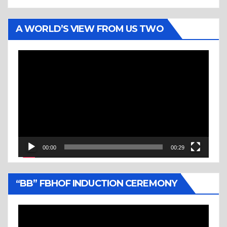
A WORLD’S VIEW FROM US TWO
Video
Player
00:00
00:29
“BB” FBHOF INDUCTION CEREMONY
Video
Player