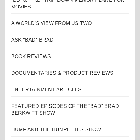
MOVIES
A WORLD'S VIEW FROM US TWO
ASK "BAD" BRAD
BOOK REVIEWS
DOCUMENTARIES & PRODUCT REVIEWS
ENTERTAINMENT ARTICLES
FEATURED EPISODES OF THE "BAD" BRAD
BERKWITT SHOW
HUMP AND THE HUMPETTES SHOW