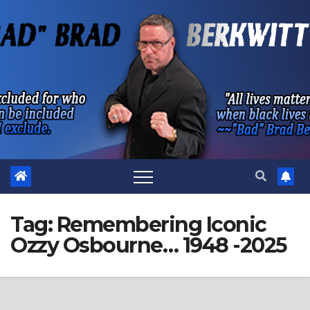
Skip
to
content
Tag:
Remembering Iconic
Ozzy Osbourne… 1948 -2025