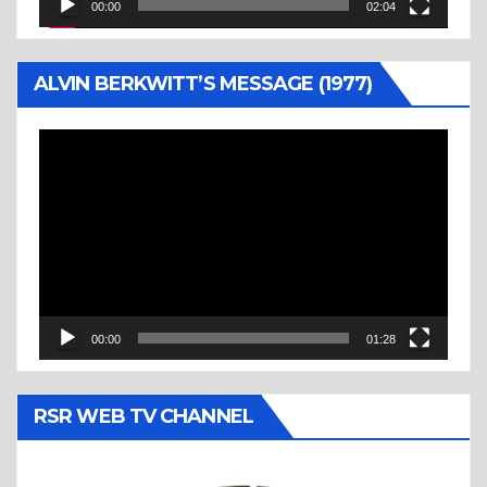
00:00
02:04
ALVIN BERKWITT’S MESSAGE (1977)
Video
Player
00:00
01:28
RSR WEB TV CHANNEL