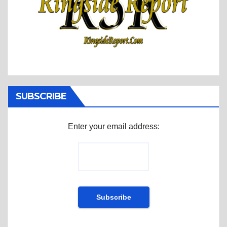
SUBSCRIBE
Enter your email address: