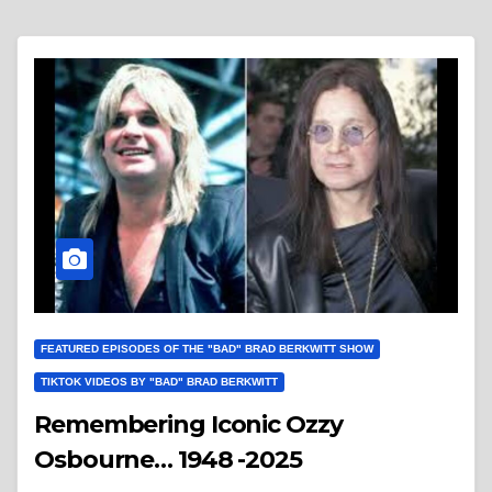
FEATURED EPISODES OF THE "BAD" BRAD BERKWITT SHOW
TIKTOK VIDEOS BY "BAD" BRAD BERKWITT
Remembering Iconic Ozzy
Osbourne… 1948 -2025