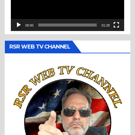
00:00
01:28
RSR WEB TV CHANNEL