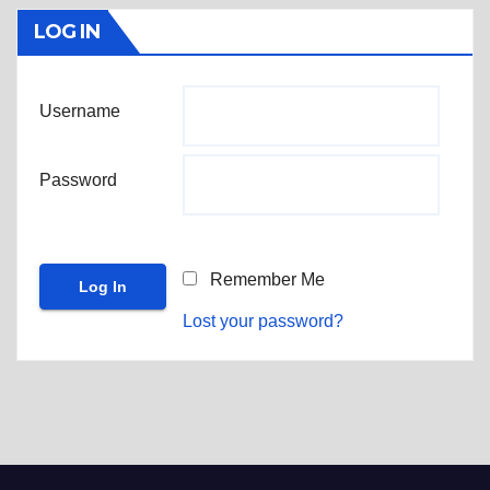
LOG IN
Username
Password
Remember Me
Lost your password?