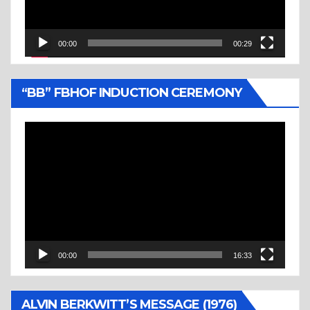
00:00
00:29
“BB” FBHOF INDUCTION CEREMONY
Video
Player
00:00
16:33
ALVIN BERKWITT’S MESSAGE (1976)