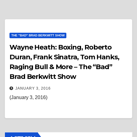
THE "BAD" BRAD BERKWITT SHOW
Wayne Heath: Boxing, Roberto
Duran, Frank Sinatra, Tom Hanks,
Raging Bull & More – The “Bad”
Brad Berkwitt Show
JANUARY 3, 2016
(January 3, 2016)