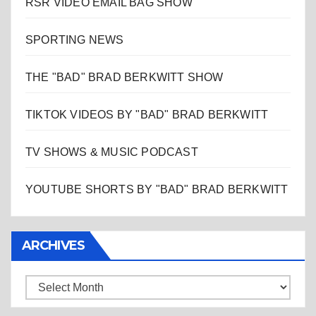
RSR VIDEO EMAIL BAG SHOW
SPORTING NEWS
THE "BAD" BRAD BERKWITT SHOW
TIKTOK VIDEOS BY "BAD" BRAD BERKWITT
TV SHOWS & MUSIC PODCAST
YOUTUBE SHORTS BY "BAD" BRAD BERKWITT
ARCHIVES
Archives