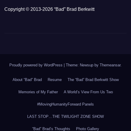
Copyright © 2013-2026 “Bad” Brad Berkwitt
Proudly powered by WordPress
|
Theme: Newsup by
Themeansar
.
About “Bad” Brad
Resume
The “Bad” Brad Berkwitt Show
Memories of My Father
A World’s View From Us Two
#MovingHumanityForward Panels
LAST STOP…THE TWILIGHT ZONE SHOW
“Bad” Brad’s Thoughts
Photo Gallery