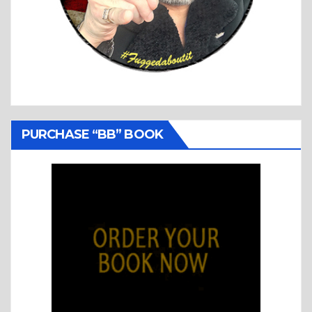
PURCHASE “BB” BOOK