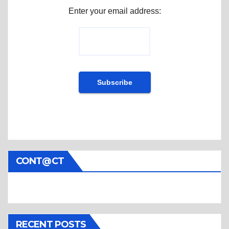
Enter your email address:
CONT@CT
RECENT POSTS