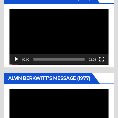
Video
Player
00:00
02:04
ALVIN BERKWITT’S MESSAGE (1977)
Video
Player