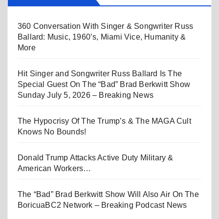
360 Conversation With Singer & Songwriter Russ
Ballard: Music, 1960’s, Miami Vice, Humanity &
More
Hit Singer and Songwriter Russ Ballard Is The
Special Guest On The “Bad” Brad Berkwitt Show
Sunday July 5, 2026 – Breaking News
The Hypocrisy Of The Trump’s & The MAGA Cult
Knows No Bounds!
Donald Trump Attacks Active Duty Military &
American Workers…
The “Bad” Brad Berkwitt Show Will Also Air On The
BoricuaBC2 Network – Breaking Podcast News