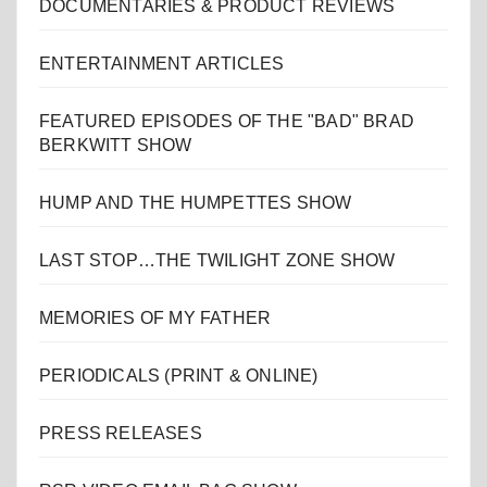
DOCUMENTARIES & PRODUCT REVIEWS
ENTERTAINMENT ARTICLES
FEATURED EPISODES OF THE "BAD" BRAD
BERKWITT SHOW
HUMP AND THE HUMPETTES SHOW
LAST STOP…THE TWILIGHT ZONE SHOW
MEMORIES OF MY FATHER
PERIODICALS (PRINT & ONLINE)
PRESS RELEASES