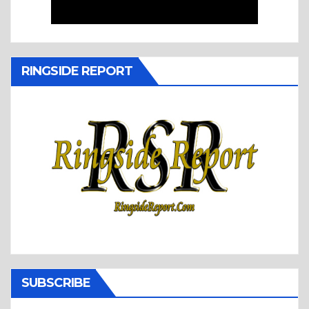
RINGSIDE REPORT
SUBSCRIBE