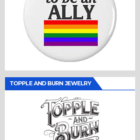
TOPPLE AND BURN JEWELRY