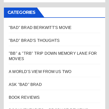
CATEGORIES
"BAD" BRAD BERKWITT'S MOVIE
"BAD" BRAD'S THOUGHTS
"BB" & "TRB" TRIP DOWN MEMORY LANE FOR
MOVIES
A WORLD'S VIEW FROM US TWO
ASK "BAD" BRAD
BOOK REVIEWS