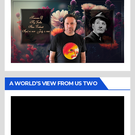
A WORLD’S VIEW FROM US TWO
Video
Player