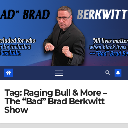
Skip
to
content
Tag:
Raging Bull & More –
The “Bad” Brad Berkwitt
Show