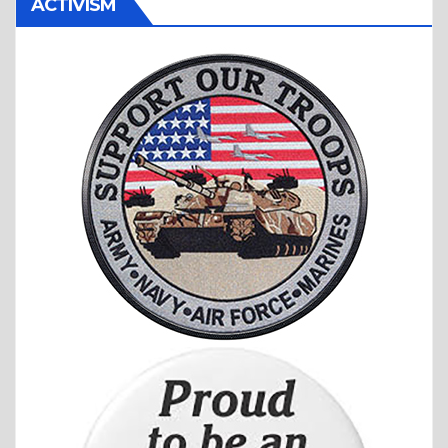
ACTIVISM