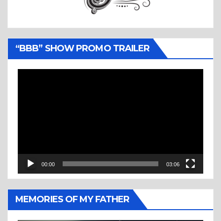
“BBB” SHOW PROMO TRAILER
Video
Player
00:00
03:06
MEMORIES OF MY FATHER