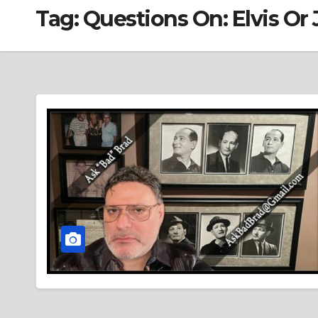
Tag:
Questions On: Elvis Or