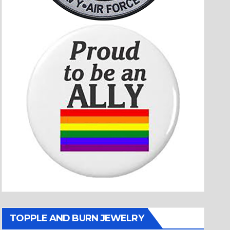
TOPPLE AND BURN JEWELRY