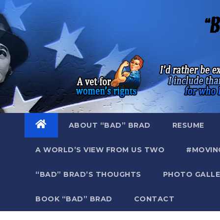
Skip
to
content
ABOUT “BAD” BRAD
RESUME
A WORLD’S VIEW FROM US TWO
#MOVIN
“BAD” BRAD’S THOUGHTS
PHOTO GALLE
BOOK “BAD” BRAD
CONTACT