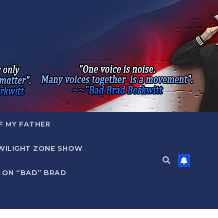
F MY FATHER
WILIGHT ZONE SHOW
 ON “BAD” BRAD