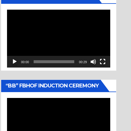
Video
Player
00:00
00:29
“BB” FBHOF INDUCTION CEREMONY
Video
Player