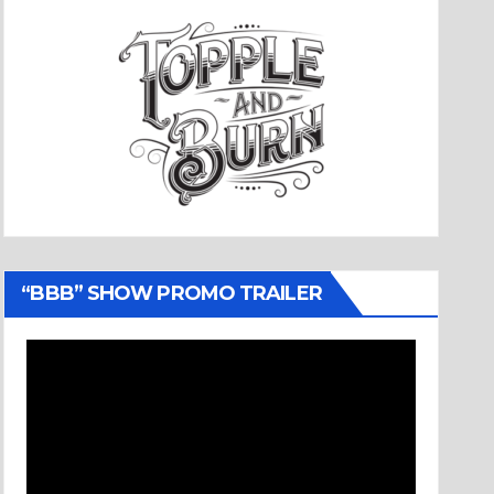
“BBB” SHOW PROMO TRAILER
Video
Player