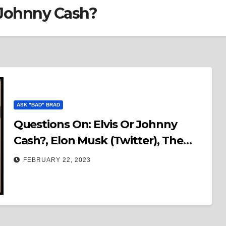
 Johnny Cash?
ASK "BAD" BRAD
Questions On: Elvis Or Johnny
Cash?, Elon Musk (Twitter), The
Godfather or Goodfellas? & MAGA
FEBRUARY 22, 2023
Cult