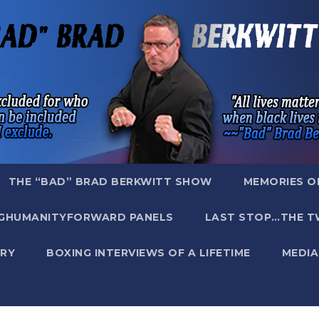
THE “BAD” BRAD BERKWITT SHOW
MEMORIES O
GHUMANITYFORWARD PANELS
LAST STOP…THE T
RY
BOXING INTERVIEWS OF A LIFETIME
MEDIA