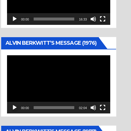
00:00
16:33
ALVIN BERKWITT’S MESSAGE (1976)
Video
Player
00:00
02:04