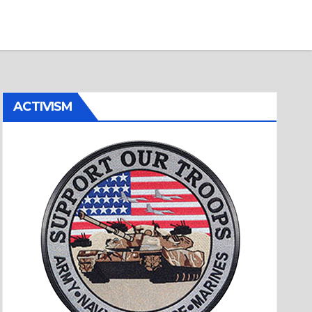
ACTIVISM