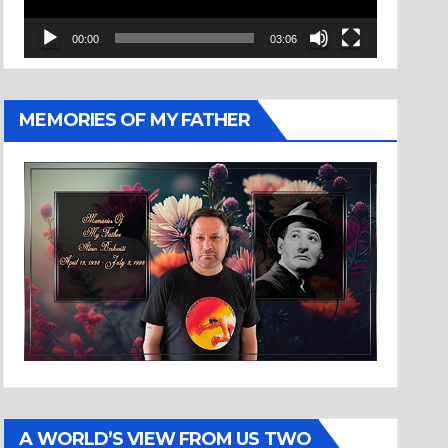
00:00
03:06
MEMORIES OF MY FATHER
A WORLD’S VIEW FROM US TWO