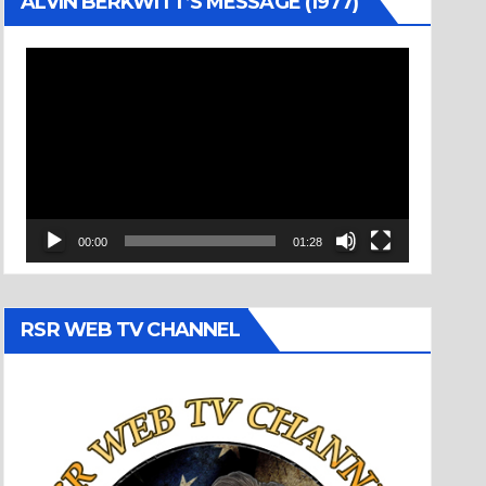
ALVIN BERKWITT’S MESSAGE (1977)
Video
Player
00:00
01:28
RSR WEB TV CHANNEL