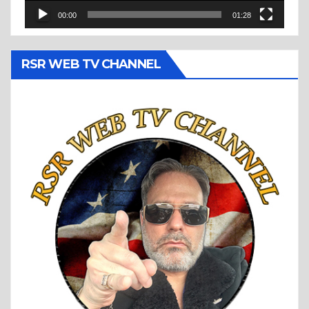
00:00
01:28
RSR WEB TV CHANNEL