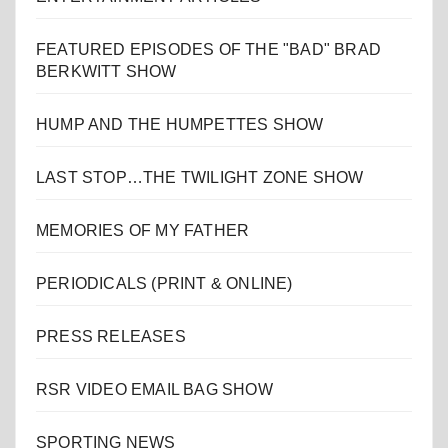
FEATURED EPISODES OF THE "BAD" BRAD
BERKWITT SHOW
HUMP AND THE HUMPETTES SHOW
LAST STOP…THE TWILIGHT ZONE SHOW
MEMORIES OF MY FATHER
PERIODICALS (PRINT & ONLINE)
PRESS RELEASES
RSR VIDEO EMAIL BAG SHOW
SPORTING NEWS