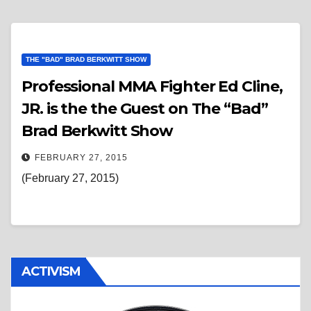
THE "BAD" BRAD BERKWITT SHOW
Professional MMA Fighter Ed Cline,
JR. is the the Guest on The “Bad”
Brad Berkwitt Show
FEBRUARY 27, 2015
(February 27, 2015)
ACTIVISM