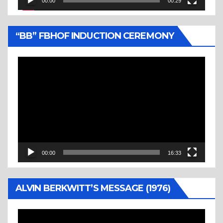
00:00
00:29
“BB” FBHOF INDUCTION CEREMONY
Video
Player
00:00
16:33
ALVIN BERKWITT’S MESSAGE (1976)
Video