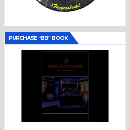
PURCHASE “BB” BOOK