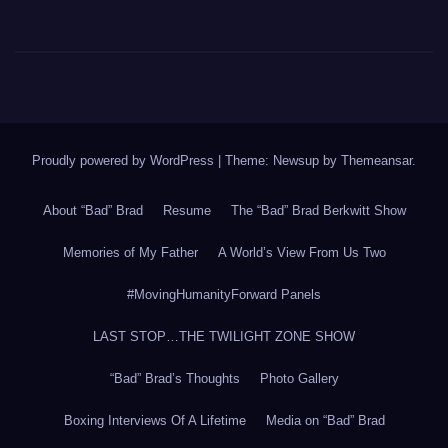
Proudly powered by WordPress
|
Theme: Newsup by
Themeansar
.
About “Bad” Brad
Resume
The “Bad” Brad Berkwitt Show
Memories of My Father
A World’s View From Us Two
#MovingHumanityForward Panels
LAST STOP…THE TWILIGHT ZONE SHOW
“Bad” Brad’s Thoughts
Photo Gallery
Boxing Interviews Of A Lifetime
Media on “Bad” Brad