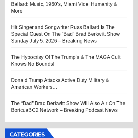
Ballard: Music, 1960’s, Miami Vice, Humanity &
More
Hit Singer and Songwriter Russ Ballard Is The
Special Guest On The “Bad” Brad Berkwitt Show
Sunday July 5, 2026 – Breaking News
The Hypocrisy Of The Trump’s & The MAGA Cult
Knows No Bounds!
Donald Trump Attacks Active Duty Military &
American Workers…
The “Bad” Brad Berkwitt Show Will Also Air On The
BoricuaBC2 Network – Breaking Podcast News
CATEGORIES