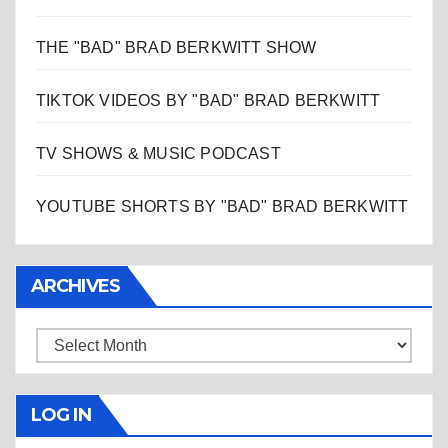
THE "BAD" BRAD BERKWITT SHOW
TIKTOK VIDEOS BY "BAD" BRAD BERKWITT
TV SHOWS & MUSIC PODCAST
YOUTUBE SHORTS BY "BAD" BRAD BERKWITT
ARCHIVES
Archives
LOG IN