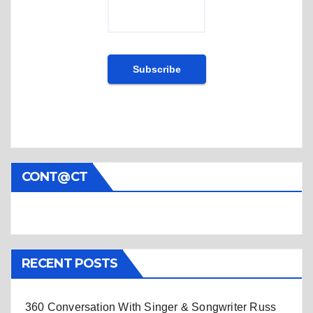
CONT@CT
RECENT POSTS
360 Conversation With Singer & Songwriter Russ