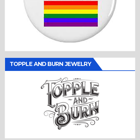
TOPPLE AND BURN JEWELRY