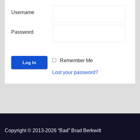
Username
Password
Remember Me
Lost your password?
Copyright © 2013-2026 “Bad” Brad Berkwitt