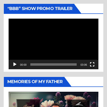
“BBB” SHOW PROMO TRAILER
Video
Player
00:00
03:06
MEMORIES OF MY FATHER