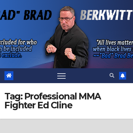
Skip
to
content
Tag:
Professional MMA
Fighter Ed Cline