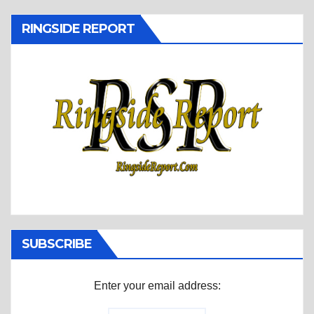
RINGSIDE REPORT
SUBSCRIBE
Enter your email address: