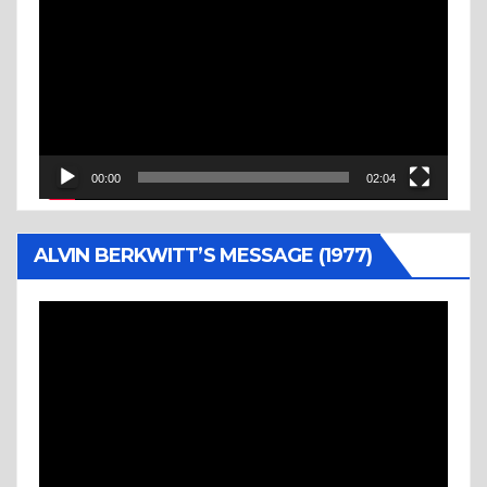
Player
00:00
02:04
ALVIN BERKWITT’S MESSAGE (1977)
Video
Player