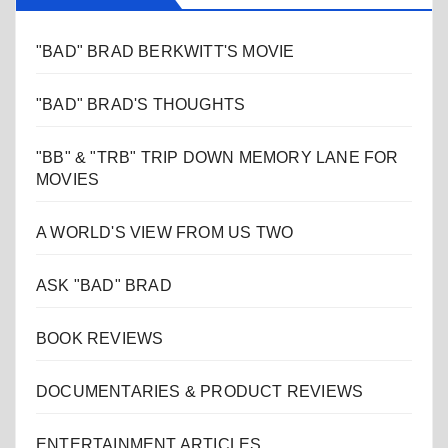
"BAD" BRAD BERKWITT'S MOVIE
"BAD" BRAD'S THOUGHTS
"BB" & "TRB" TRIP DOWN MEMORY LANE FOR
MOVIES
A WORLD'S VIEW FROM US TWO
ASK "BAD" BRAD
BOOK REVIEWS
DOCUMENTARIES & PRODUCT REVIEWS
ENTERTAINMENT ARTICLES