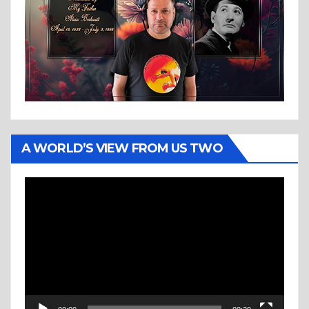
A WORLD’S VIEW FROM US TWO
Video
Player