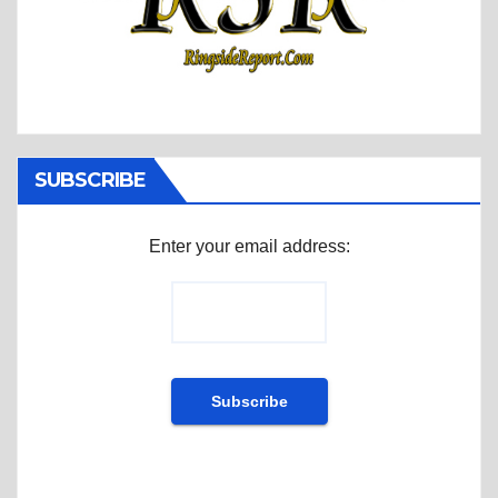
SUBSCRIBE
Enter your email address: