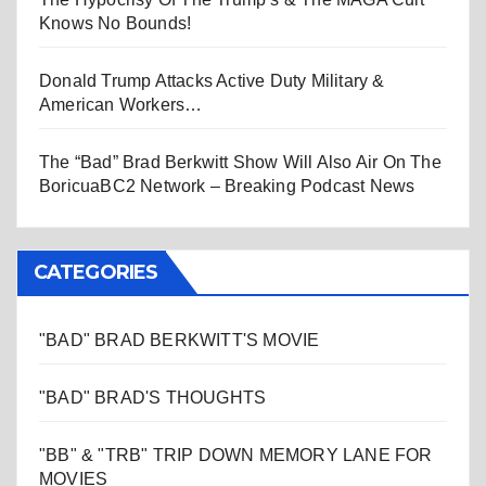
Knows No Bounds!
Donald Trump Attacks Active Duty Military &
American Workers…
The “Bad” Brad Berkwitt Show Will Also Air On The
BoricuaBC2 Network – Breaking Podcast News
CATEGORIES
"BAD" BRAD BERKWITT'S MOVIE
"BAD" BRAD'S THOUGHTS
"BB" & "TRB" TRIP DOWN MEMORY LANE FOR
MOVIES