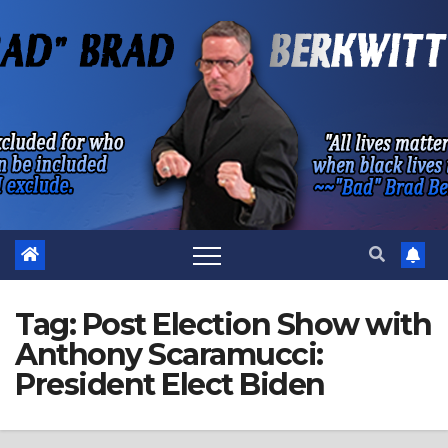
Skip
to
content
Tag:
Post Election Show with
Anthony Scaramucci:
President Elect Biden