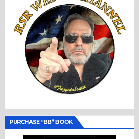
PURCHASE “BB” BOOK