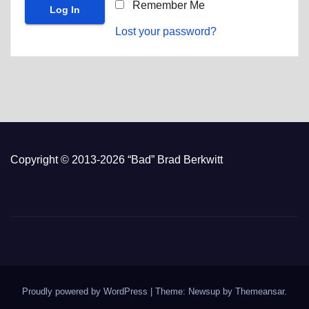
Remember Me
Lost your password?
Copyright © 2013-2026 “Bad” Brad Berkwitt
Proudly powered by WordPress
|
Theme: Newsup by
Themeansar
.