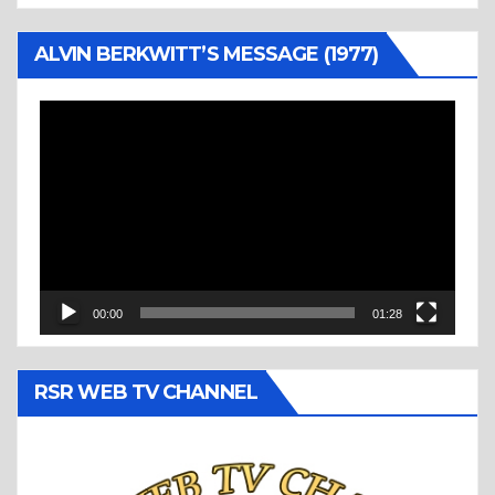
ALVIN BERKWITT’S MESSAGE (1977)
Video
Player
00:00
01:28
RSR WEB TV CHANNEL