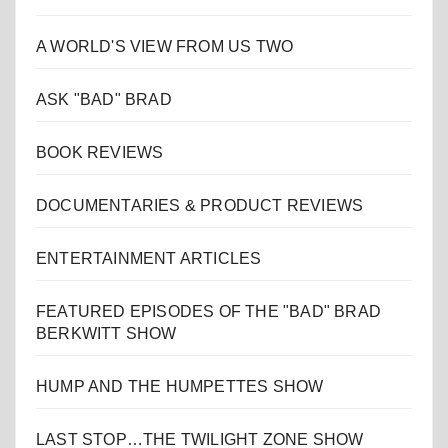
A WORLD'S VIEW FROM US TWO
ASK "BAD" BRAD
BOOK REVIEWS
DOCUMENTARIES & PRODUCT REVIEWS
ENTERTAINMENT ARTICLES
FEATURED EPISODES OF THE "BAD" BRAD
BERKWITT SHOW
HUMP AND THE HUMPETTES SHOW
LAST STOP…THE TWILIGHT ZONE SHOW