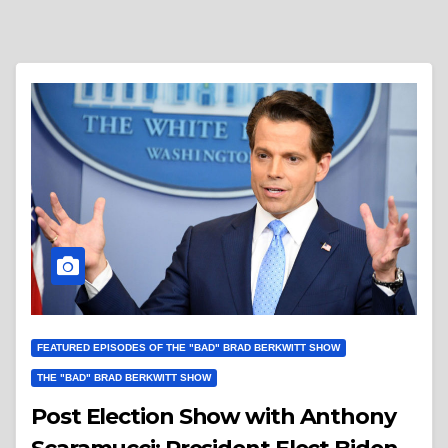
FEATURED EPISODES OF THE "BAD" BRAD BERKWITT SHOW
THE "BAD" BRAD BERKWITT SHOW
Post Election Show with Anthony