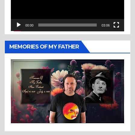
00:00
03:06
MEMORIES OF MY FATHER