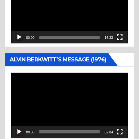
00:00
16:33
ALVIN BERKWITT’S MESSAGE (1976)
Video
Player
00:00
02:04