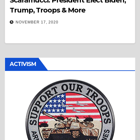
Scaramucci: President Elect Biden,
Trump, Troops & More
NOVEMBER 17, 2020
ACTIVISM