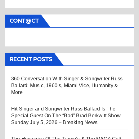
CONT@CT
RECENT POSTS
360 Conversation With Singer & Songwriter Russ
Ballard: Music, 1960’s, Miami Vice, Humanity &
More
Hit Singer and Songwriter Russ Ballard Is The
Special Guest On The “Bad” Brad Berkwitt Show
Sunday July 5, 2026 – Breaking News
The Hypocrisy Of The Trump’s & The MAGA Cult