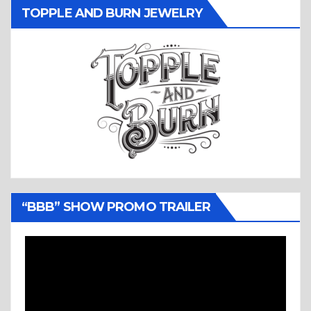
TOPPLE AND BURN JEWELRY
“BBB” SHOW PROMO TRAILER
Video
Player