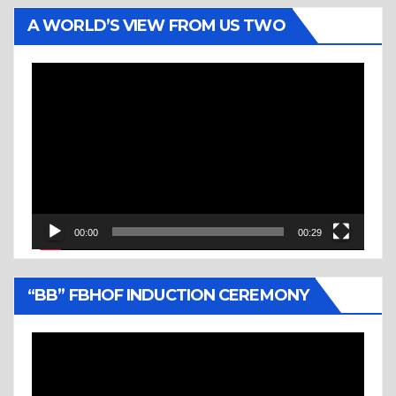
A WORLD’S VIEW FROM US TWO
Video
Player
00:00
00:29
“BB” FBHOF INDUCTION CEREMONY
Video
Player