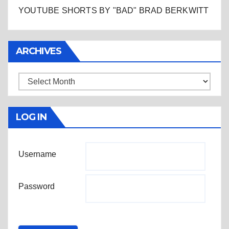
YOUTUBE SHORTS BY "BAD" BRAD BERKWITT
ARCHIVES
Archives
LOG IN
Username
Password