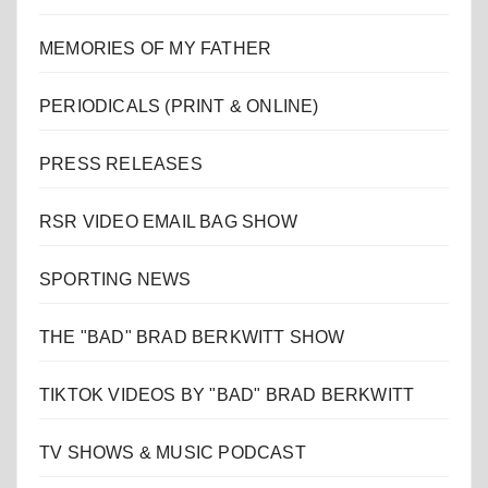
MEMORIES OF MY FATHER
PERIODICALS (PRINT & ONLINE)
PRESS RELEASES
RSR VIDEO EMAIL BAG SHOW
SPORTING NEWS
THE "BAD" BRAD BERKWITT SHOW
TIKTOK VIDEOS BY "BAD" BRAD BERKWITT
TV SHOWS & MUSIC PODCAST