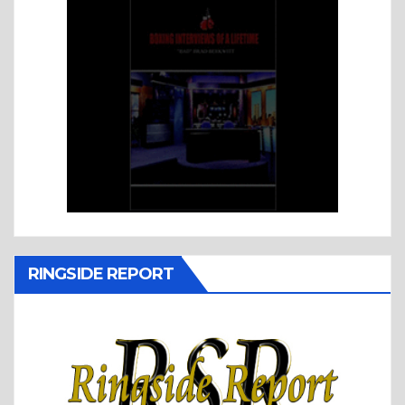
RINGSIDE REPORT