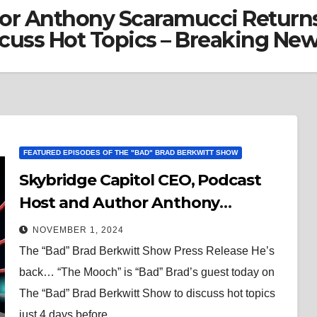
or Anthony Scaramucci Returns
cuss Hot Topics – Breaking Ne
FEATURED EPISODES OF THE "BAD" BRAD BERKWITT SHOW
Skybridge Capitol CEO, Podcast
Host and Author Anthony
Scaramucci Returns to The “Bad”
NOVEMBER 1, 2024
Brad Berkwitt Show Today to
The “Bad” Brad Berkwitt Show Press Release He’s
Discuss Hot Topics – Breaking
back… “The Mooch” is “Bad” Brad’s guest today on
News
The “Bad” Brad Berkwitt Show to discuss hot topics
just 4 days before…