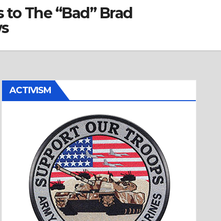
 to The “Bad” Brad
ws
ACTIVISM