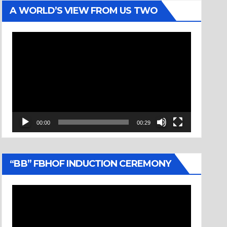
A WORLD’S VIEW FROM US TWO
Video
Player
00:00
00:29
“BB” FBHOF INDUCTION CEREMONY
Video
Player