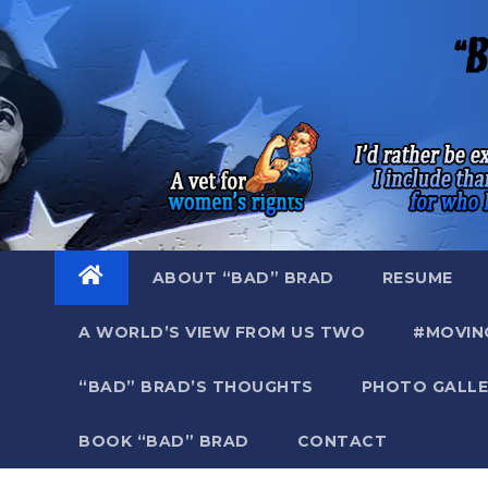
Skip
to
content
ABOUT “BAD” BRAD
RESUME
A WORLD’S VIEW FROM US TWO
#MOVIN
“BAD” BRAD’S THOUGHTS
PHOTO GALLE
BOOK “BAD” BRAD
CONTACT