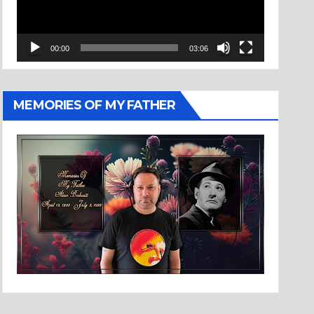
00:00
03:06
MEMORIES OF MY FATHER