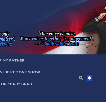
F MY FATHER
WILIGHT ZONE SHOW
 ON “BAD” BRAD