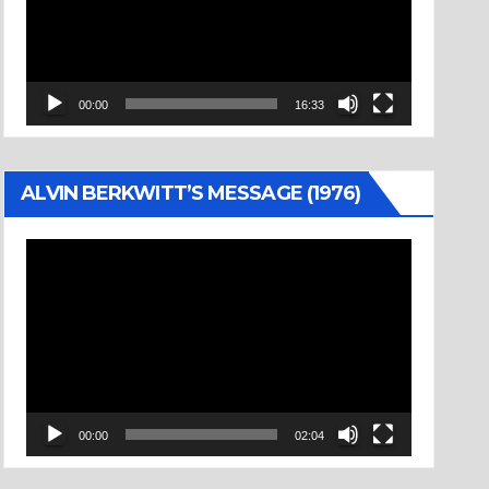
00:00
16:33
ALVIN BERKWITT’S MESSAGE (1976)
Video
Player
00:00
02:04