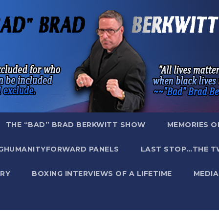
THE “BAD” BRAD BERKWITT SHOW
MEMORIES O
GHUMANITYFORWARD PANELS
LAST STOP…THE T
RY
BOXING INTERVIEWS OF A LIFETIME
MEDIA