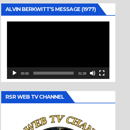
ALVIN BERKWITT’S MESSAGE (1977)
Video
Player
00:00
01:28
RSR WEB TV CHANNEL