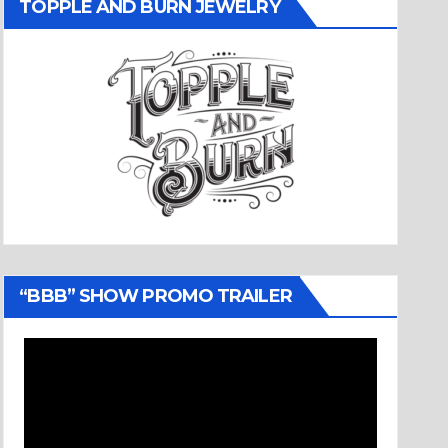
TOPPLE AND BURN JEWELRY
“BBB” SHOW PROMO TRAILER
Video
Player