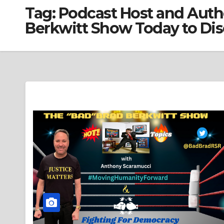
Tag:
Podcast Host and Auth
Berkwitt Show Today to Dis