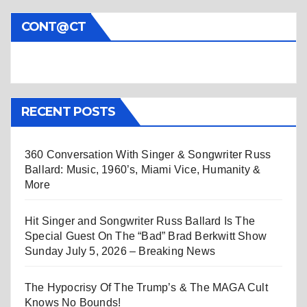
CONT@CT
RECENT POSTS
360 Conversation With Singer & Songwriter Russ
Ballard: Music, 1960’s, Miami Vice, Humanity &
More
Hit Singer and Songwriter Russ Ballard Is The
Special Guest On The “Bad” Brad Berkwitt Show
Sunday July 5, 2026 – Breaking News
The Hypocrisy Of The Trump’s & The MAGA Cult
Knows No Bounds!