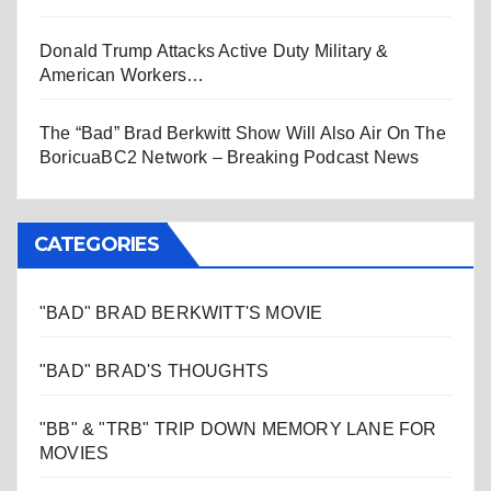
Donald Trump Attacks Active Duty Military &
American Workers…
The “Bad” Brad Berkwitt Show Will Also Air On The
BoricuaBC2 Network – Breaking Podcast News
CATEGORIES
"BAD" BRAD BERKWITT'S MOVIE
"BAD" BRAD'S THOUGHTS
"BB" & "TRB" TRIP DOWN MEMORY LANE FOR
MOVIES