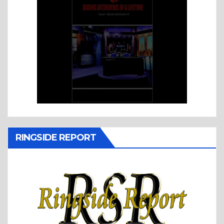
RINGSIDE REPORT