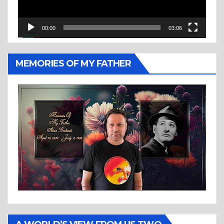
00:00
03:06
MEMORIES OF MY FATHER