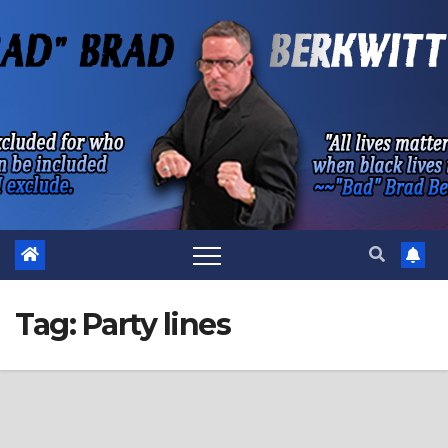
Skip
to
content
Tag:
Party lines