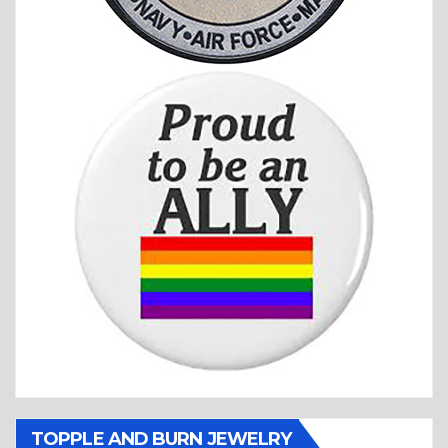
TOPPLE AND BURN JEWELRY