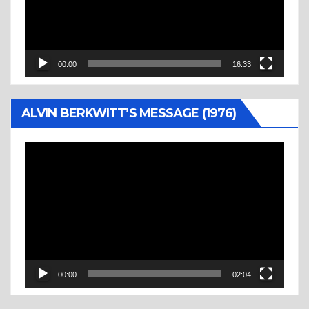
00:00
16:33
ALVIN BERKWITT’S MESSAGE (1976)
Video
Player
00:00
02:04