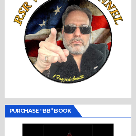
PURCHASE “BB” BOOK