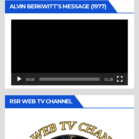
ALVIN BERKWITT’S MESSAGE (1977)
Video
Player
00:00
01:28
RSR WEB TV CHANNEL