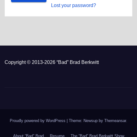
Lost your password?
Copyright © 2013-2026 “Bad” Brad Berkwitt
Proudly powered by WordPress
|
Theme: Newsup by
Themeansar
.
About “Bad” Brad
Resume
The “Bad” Brad Berkwitt Show