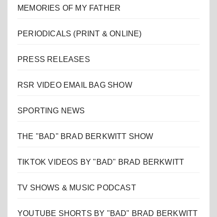
MEMORIES OF MY FATHER
PERIODICALS (PRINT & ONLINE)
PRESS RELEASES
RSR VIDEO EMAIL BAG SHOW
SPORTING NEWS
THE "BAD" BRAD BERKWITT SHOW
TIKTOK VIDEOS BY "BAD" BRAD BERKWITT
TV SHOWS & MUSIC PODCAST
YOUTUBE SHORTS BY "BAD" BRAD BERKWITT