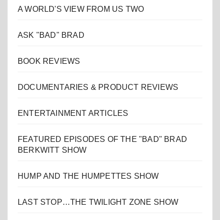
A WORLD'S VIEW FROM US TWO
ASK "BAD" BRAD
BOOK REVIEWS
DOCUMENTARIES & PRODUCT REVIEWS
ENTERTAINMENT ARTICLES
FEATURED EPISODES OF THE "BAD" BRAD
BERKWITT SHOW
HUMP AND THE HUMPETTES SHOW
LAST STOP…THE TWILIGHT ZONE SHOW