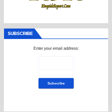
SUBSCRIBE
Enter your email address: