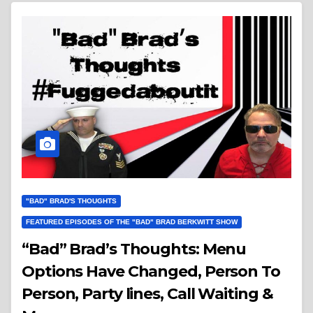
"BAD" BRAD'S THOUGHTS
FEATURED EPISODES OF THE "BAD" BRAD BERKWITT SHOW
“Bad” Brad’s Thoughts: Menu
Options Have Changed, Person To
Person, Party lines, Call Waiting &