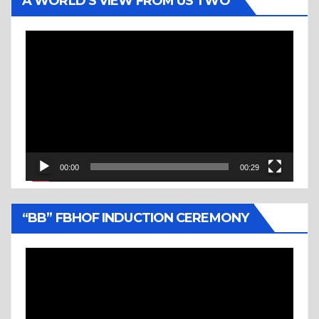
A WORLD’S VIEW FROM US TWO
Video
Player
00:00
00:29
“BB” FBHOF INDUCTION CEREMONY
Video
Player