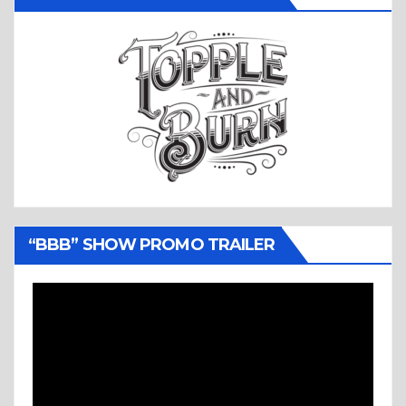
“BBB” SHOW PROMO TRAILER
Video
Player