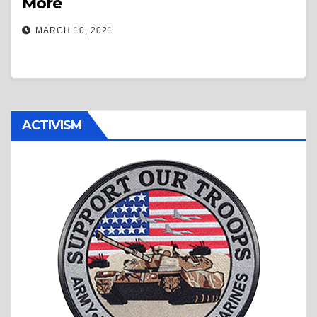
More
MARCH 10, 2021
ACTIVISM