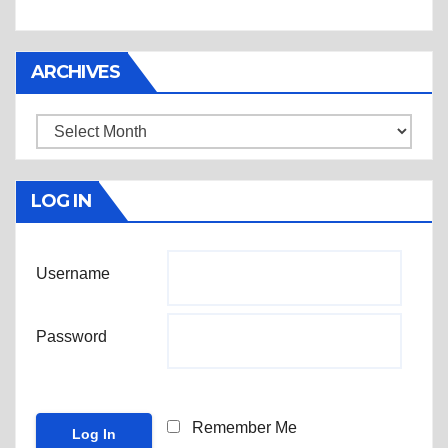
ARCHIVES
Archives
LOG IN
Username
Password
Remember Me