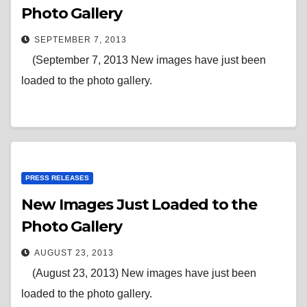
Photo Gallery
SEPTEMBER 7, 2013
(September 7, 2013 New images have just been
loaded to the photo gallery.
PRESS RELEASES
New Images Just Loaded to the
Photo Gallery
AUGUST 23, 2013
(August 23, 2013) New images have just been
loaded to the photo gallery.