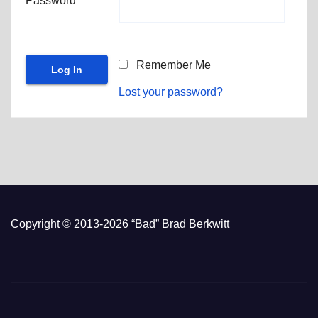
Password
Remember Me
Lost your password?
Copyright © 2013-2026 “Bad” Brad Berkwitt