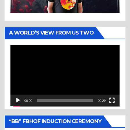
A WORLD’S VIEW FROM US TWO
Video
Player
00:00
00:29
“BB” FBHOF INDUCTION CEREMONY