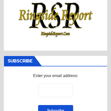
SUBSCRIBE
Enter your email address: