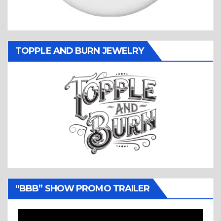
TOPPLE AND BURN JEWELRY
“BBB” SHOW PROMO TRAILER
Video