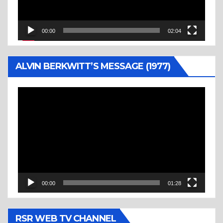
00:00
02:04
ALVIN BERKWITT’S MESSAGE (1977)
Video
Player
00:00
01:28
RSR WEB TV CHANNEL