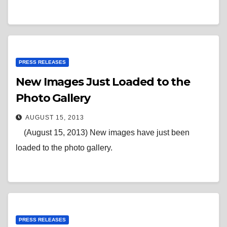
PRESS RELEASES
New Images Just Loaded to the
Photo Gallery
AUGUST 15, 2013
(August 15, 2013) New images have just been
loaded to the photo gallery.
PRESS RELEASES