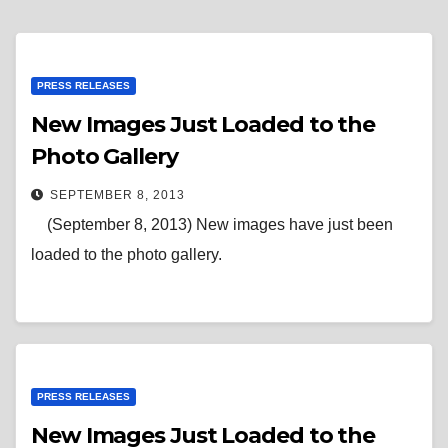
PRESS RELEASES
New Images Just Loaded to the
Photo Gallery
SEPTEMBER 8, 2013
(September 8, 2013) New images have just been
loaded to the photo gallery.
PRESS RELEASES
New Images Just Loaded to the