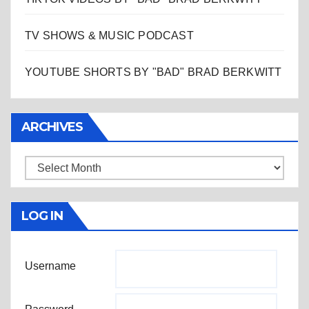
TV SHOWS & MUSIC PODCAST
YOUTUBE SHORTS BY "BAD" BRAD BERKWITT
ARCHIVES
Archives
LOG IN
Username