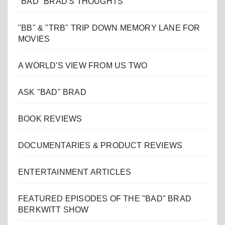
"BAD" BRAD'S THOUGHTS
"BB" & "TRB" TRIP DOWN MEMORY LANE FOR
MOVIES
A WORLD'S VIEW FROM US TWO
ASK "BAD" BRAD
BOOK REVIEWS
DOCUMENTARIES & PRODUCT REVIEWS
ENTERTAINMENT ARTICLES
FEATURED EPISODES OF THE "BAD" BRAD
BERKWITT SHOW