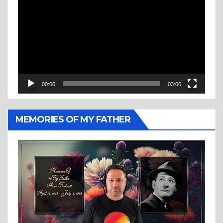
Player
00:00
03:06
MEMORIES OF MY FATHER