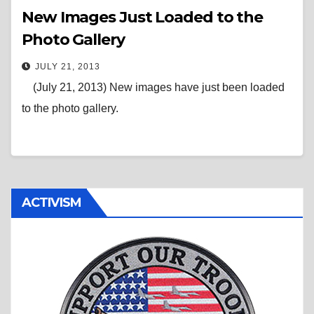
New Images Just Loaded to the
Photo Gallery
JULY 21, 2013
(July 21, 2013) New images have just been loaded
to the photo gallery.
ACTIVISM