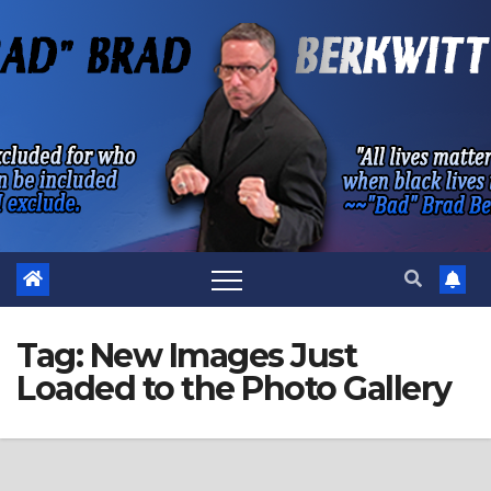
Skip
to
content
Tag:
New Images Just
Loaded to the Photo Gallery