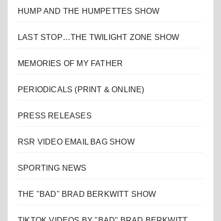
HUMP AND THE HUMPETTES SHOW
LAST STOP…THE TWILIGHT ZONE SHOW
MEMORIES OF MY FATHER
PERIODICALS (PRINT & ONLINE)
PRESS RELEASES
RSR VIDEO EMAIL BAG SHOW
SPORTING NEWS
THE "BAD" BRAD BERKWITT SHOW
TIKTOK VIDEOS BY "BAD" BRAD BERKWITT