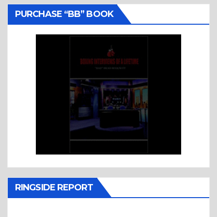
PURCHASE “BB” BOOK
RINGSIDE REPORT