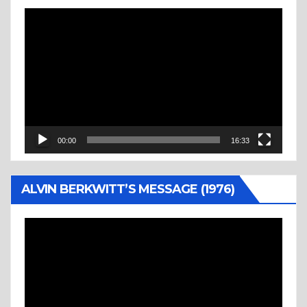
Video
Player
00:00
16:33
ALVIN BERKWITT’S MESSAGE (1976)
Video
Player