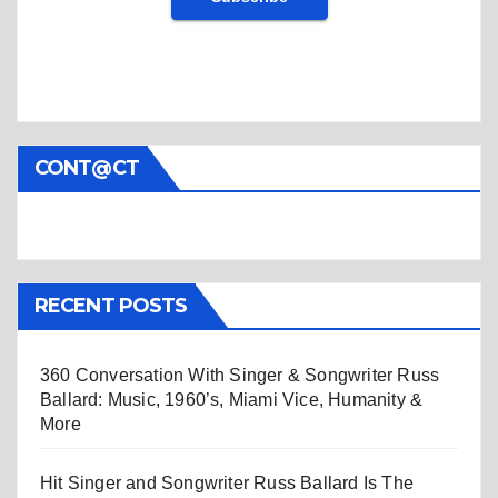
CONT@CT
RECENT POSTS
360 Conversation With Singer & Songwriter Russ
Ballard: Music, 1960’s, Miami Vice, Humanity &
More
Hit Singer and Songwriter Russ Ballard Is The