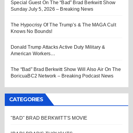
Special Guest On The “Bad” Brad Berkwitt Show
Sunday July 5, 2026 – Breaking News
The Hypocrisy Of The Trump’s & The MAGA Cult
Knows No Bounds!
Donald Trump Attacks Active Duty Military &
American Workers…
The “Bad” Brad Berkwitt Show Will Also Air On The
BoricuaBC2 Network – Breaking Podcast News
CATEGORIES
"BAD" BRAD BERKWITT'S MOVIE