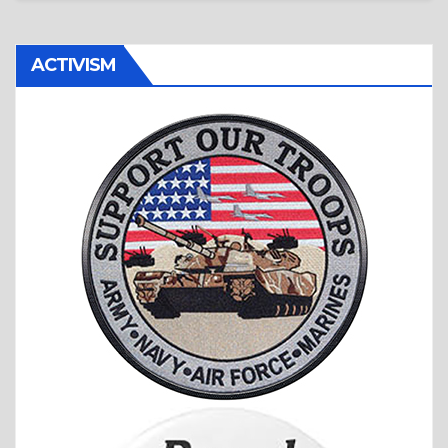
ACTIVISM