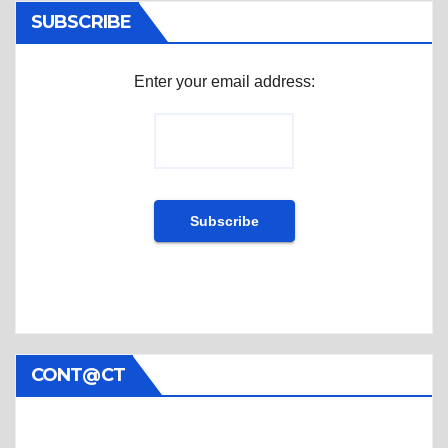
SUBSCRIBE
Enter your email address:
CONT@CT