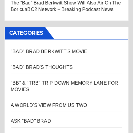
The “Bad” Brad Berkwitt Show Will Also Air On The
BoricuaBC2 Network – Breaking Podcast News
CATEGORIES
"BAD" BRAD BERKWITT'S MOVIE
"BAD" BRAD'S THOUGHTS
"BB" & "TRB" TRIP DOWN MEMORY LANE FOR
MOVIES
A WORLD'S VIEW FROM US TWO
ASK "BAD" BRAD