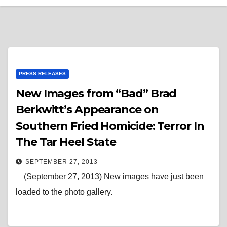
PRESS RELEASES
New Images from “Bad” Brad
Berkwitt’s Appearance on
Southern Fried Homicide: Terror In
The Tar Heel State
SEPTEMBER 27, 2013
(September 27, 2013) New images have just been
loaded to the photo gallery.