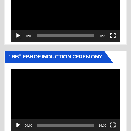
00:00
00:29
“BB” FBHOF INDUCTION CEREMONY
Video
Player
00:00
16:33