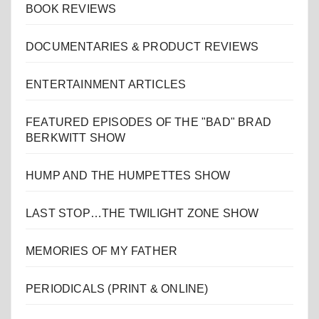
BOOK REVIEWS
DOCUMENTARIES & PRODUCT REVIEWS
ENTERTAINMENT ARTICLES
FEATURED EPISODES OF THE "BAD" BRAD
BERKWITT SHOW
HUMP AND THE HUMPETTES SHOW
LAST STOP…THE TWILIGHT ZONE SHOW
MEMORIES OF MY FATHER
PERIODICALS (PRINT & ONLINE)