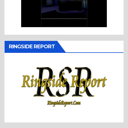
RINGSIDE REPORT