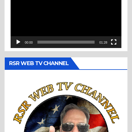
00:00
01:28
RSR WEB TV CHANNEL