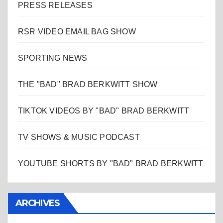
PRESS RELEASES
RSR VIDEO EMAIL BAG SHOW
SPORTING NEWS
THE "BAD" BRAD BERKWITT SHOW
TIKTOK VIDEOS BY "BAD" BRAD BERKWITT
TV SHOWS & MUSIC PODCAST
YOUTUBE SHORTS BY "BAD" BRAD BERKWITT
ARCHIVES