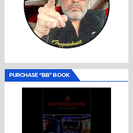
PURCHASE “BB” BOOK