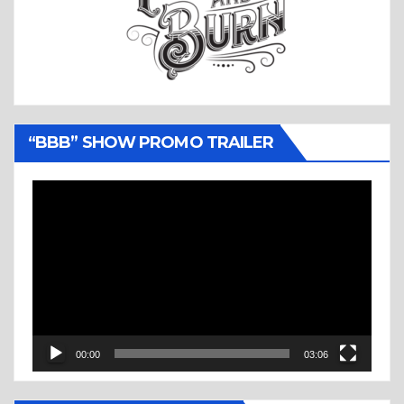
“BBB” SHOW PROMO TRAILER
Video
Player
00:00
03:06