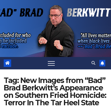
Skip
to
content
Tag:
New Images from “Bad”
Brad Berkwitt’s Appearance
on Southern Fried Homicide:
Terror In The Tar Heel State