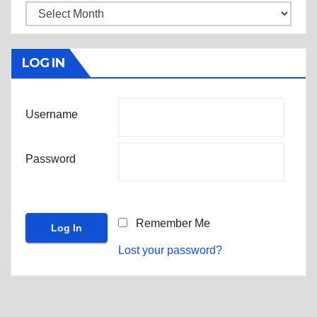
Archives
LOG IN
Username
Password
Remember Me
Lost your password?