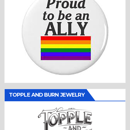
TOPPLE AND BURN JEWELRY