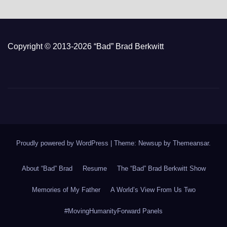
Copyright © 2013-2026 “Bad” Brad Berkwitt
Proudly powered by WordPress
|
Theme: Newsup by
Themeansar
.
About “Bad” Brad
Resume
The “Bad” Brad Berkwitt Show
Memories of My Father
A World’s View From Us Two
#MovingHumanityForward Panels