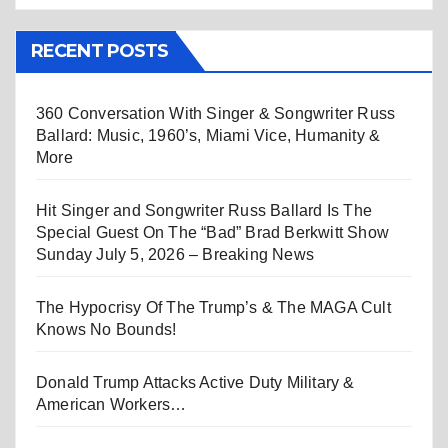
RECENT POSTS
360 Conversation With Singer & Songwriter Russ
Ballard: Music, 1960’s, Miami Vice, Humanity &
More
Hit Singer and Songwriter Russ Ballard Is The
Special Guest On The “Bad” Brad Berkwitt Show
Sunday July 5, 2026 – Breaking News
The Hypocrisy Of The Trump’s & The MAGA Cult
Knows No Bounds!
Donald Trump Attacks Active Duty Military &
American Workers…