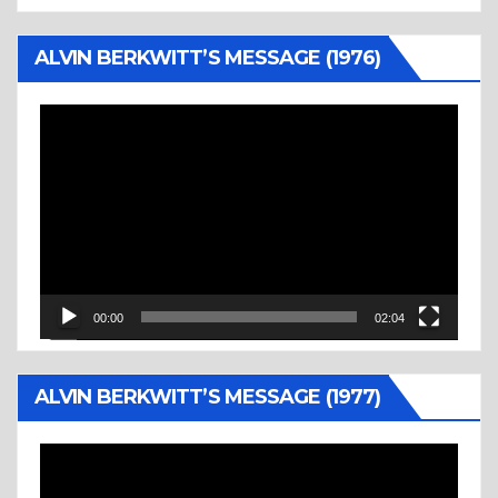
ALVIN BERKWITT’S MESSAGE (1976)
Video
Player
00:00
02:04
ALVIN BERKWITT’S MESSAGE (1977)
Video
Player