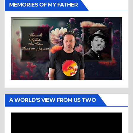
MEMORIES OF MY FATHER
A WORLD’S VIEW FROM US TWO
Video
Player