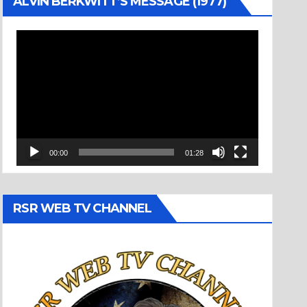
ALVIN BERKWITT’S MESSAGE (1977)
Video
Player
00:00
01:28
RSR WEB TV CHANNEL