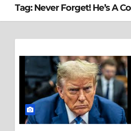
Tag:
Never Forget! He’s A C