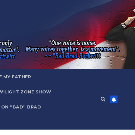
F MY FATHER
WILIGHT ZONE SHOW
 ON “BAD” BRAD