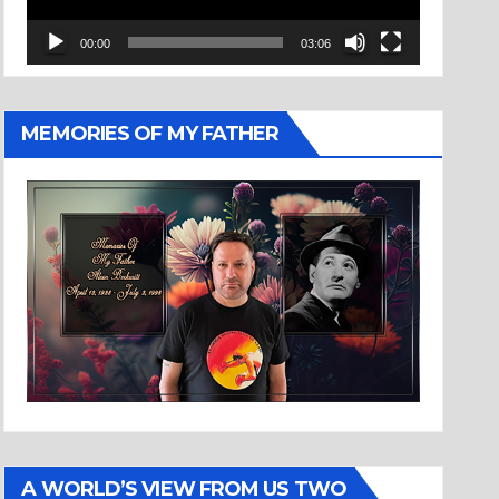
00:00
03:06
MEMORIES OF MY FATHER
A WORLD’S VIEW FROM US TWO