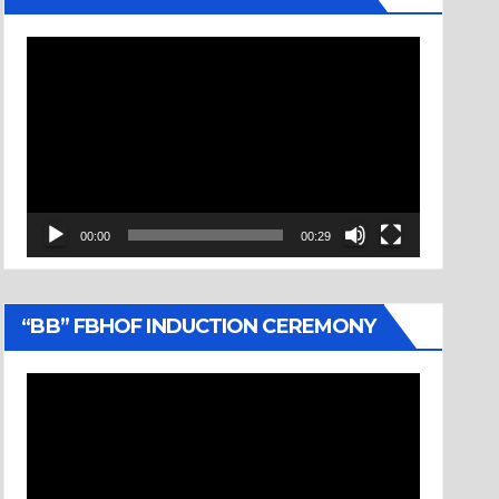
Video
Player
00:00
00:29
“BB” FBHOF INDUCTION CEREMONY
Video
Player