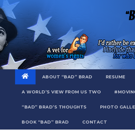
Skip
to
content
ABOUT “BAD” BRAD
RESUME
A WORLD’S VIEW FROM US TWO
#MOVIN
“BAD” BRAD’S THOUGHTS
PHOTO GALLE
BOOK “BAD” BRAD
CONTACT