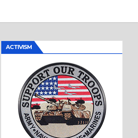
ACTIVISM