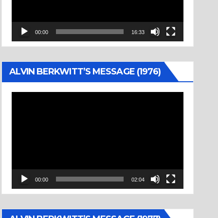
00:00
16:33
ALVIN BERKWITT’S MESSAGE (1976)
Video
Player
00:00
02:04