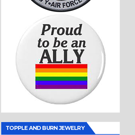
TOPPLE AND BURN JEWELRY