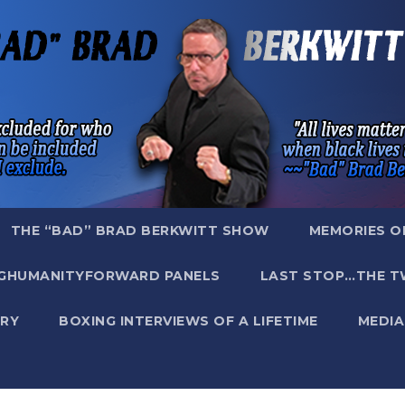
THE “BAD” BRAD BERKWITT SHOW
MEMORIES O
GHUMANITYFORWARD PANELS
LAST STOP…THE T
RY
BOXING INTERVIEWS OF A LIFETIME
MEDIA