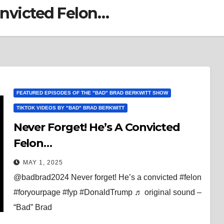
onvicted Felon…
FEATURED EPISODES OF THE "BAD" BRAD BERKWITT SHOW
TIKTOK VIDEOS BY "BAD" BRAD BERKWITT
Never Forget! He’s A Convicted
Felon…
MAY 1, 2025
@badbrad2024 Never forget! He’s a convicted #felon
#foryourpage #fyp #DonaldTrump ♬ original sound –
“Bad” Brad