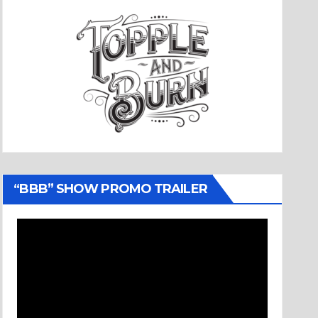
“BBB” SHOW PROMO TRAILER
Video
Player