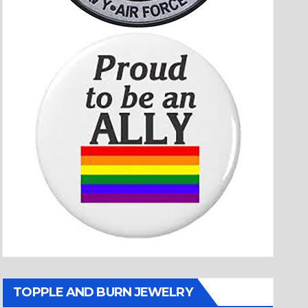
TOPPLE AND BURN JEWELRY