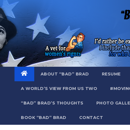
Skip
to
content
ABOUT “BAD” BRAD
RESUME
A WORLD’S VIEW FROM US TWO
#MOVIN
“BAD” BRAD’S THOUGHTS
PHOTO GALLE
BOOK “BAD” BRAD
CONTACT