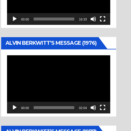
00:00
16:33
ALVIN BERKWITT’S MESSAGE (1976)
Video
Player
00:00
02:04