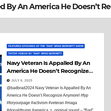
led By An America He Doesn’t R
FEATURED EPISODES OF THE "BAD" BRAD BERKWITT SHOW
TIKTOK VIDEOS BY "BAD" BRAD BERKWITT
Navy Veteran Is Appalled By An
America He Doesn’t Recognize
Anymore!
JULY 6, 2025
@badbrad2024 Navy Veteran Is Appalled By An
America He Doesn’t Recognize Anymore! #fyp
#foryourpage #activism #veteran #maga
#donaldtrump #america ♬ original sound – “Bad”