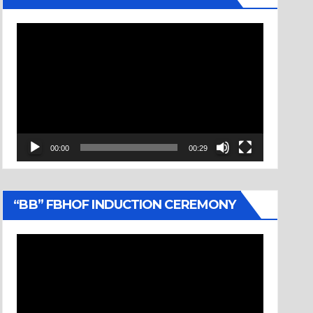
Video
Player
00:00
00:29
“BB” FBHOF INDUCTION CEREMONY
Video
Player