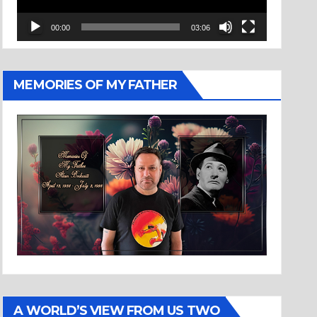
00:00
03:06
MEMORIES OF MY FATHER
A WORLD’S VIEW FROM US TWO