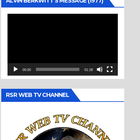
ALVIN BERKWITT’S MESSAGE (1977)
Video
Player
00:00
01:28
RSR WEB TV CHANNEL