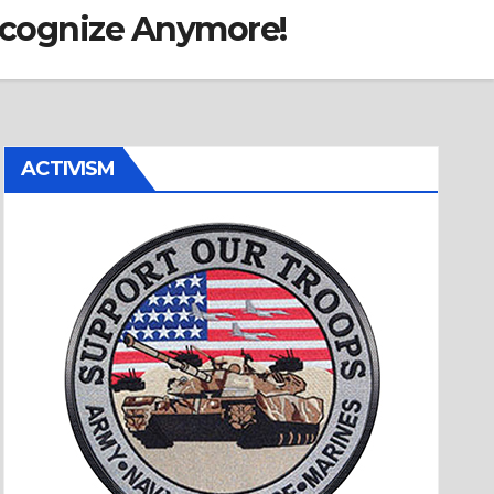
ecognize Anymore!
ACTIVISM