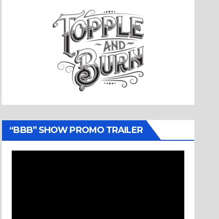
“BBB” SHOW PROMO TRAILER
Video
Player