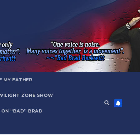
F MY FATHER
WILIGHT ZONE SHOW
 ON “BAD” BRAD