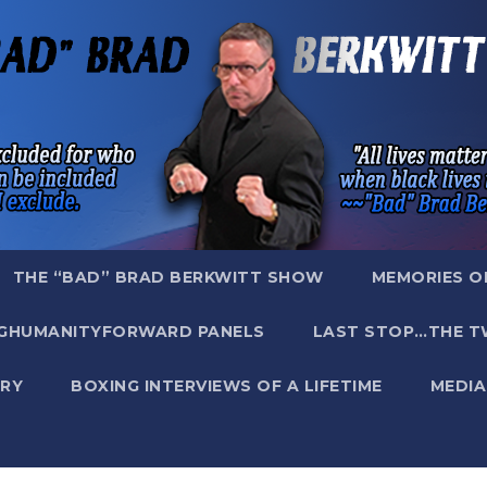
THE “BAD” BRAD BERKWITT SHOW
MEMORIES O
GHUMANITYFORWARD PANELS
LAST STOP…THE T
RY
BOXING INTERVIEWS OF A LIFETIME
MEDIA