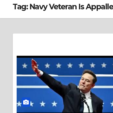
Tag:
Navy Veteran Is Appal