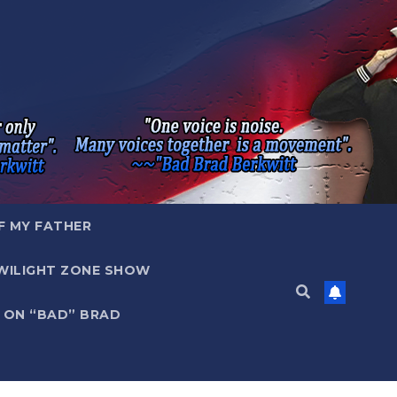
F MY FATHER
WILIGHT ZONE SHOW
 ON “BAD” BRAD