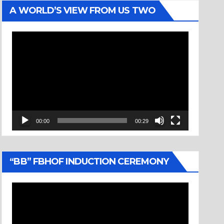
A WORLD’S VIEW FROM US TWO
Video
Player
00:00
00:29
“BB” FBHOF INDUCTION CEREMONY
Video
Player