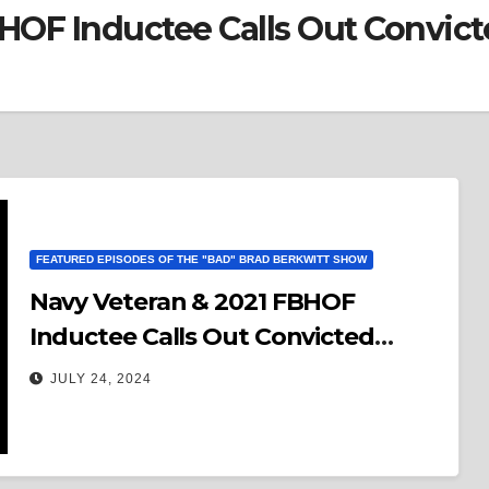
BHOF Inductee Calls Out Convic
FEATURED EPISODES OF THE "BAD" BRAD BERKWITT SHOW
Navy Veteran & 2021 FBHOF
Inductee Calls Out Convicted
Felon Donald Trump To A Debate
JULY 24, 2024
On Humanity!