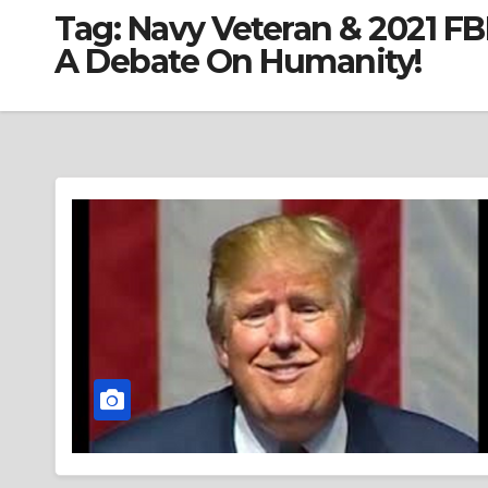
Tag:
Navy Veteran & 2021 F
A Debate On Humanity!