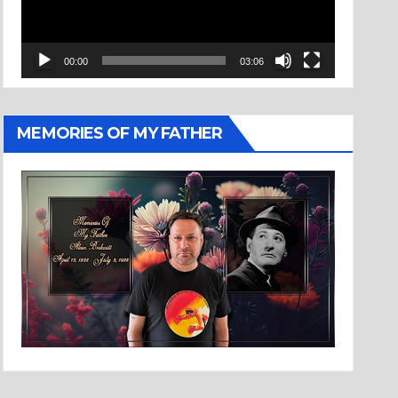
00:00
03:06
MEMORIES OF MY FATHER