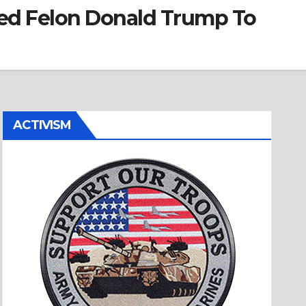
ted Felon Donald Trump To
ACTIVISM