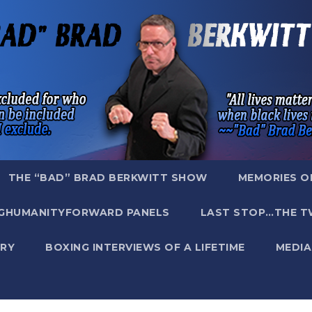
THE “BAD” BRAD BERKWITT SHOW
MEMORIES O
GHUMANITYFORWARD PANELS
LAST STOP…THE T
RY
BOXING INTERVIEWS OF A LIFETIME
MEDIA