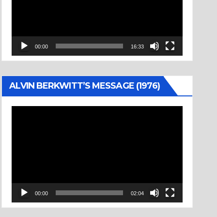
00:00
16:33
ALVIN BERKWITT’S MESSAGE (1976)
Video
Player
00:00
02:04