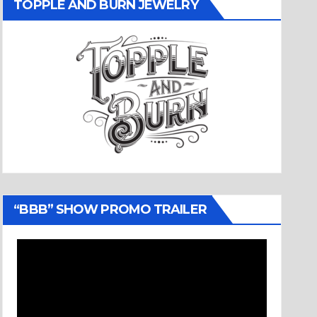
TOPPLE AND BURN JEWELRY
“BBB” SHOW PROMO TRAILER
Video
Player