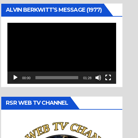
ALVIN BERKWITT’S MESSAGE (1977)
Video
Player
00:00
01:28
RSR WEB TV CHANNEL