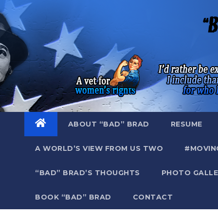
Skip
to
content
ABOUT “BAD” BRAD
RESUME
A WORLD’S VIEW FROM US TWO
#MOVIN
“BAD” BRAD’S THOUGHTS
PHOTO GALLE
BOOK “BAD” BRAD
CONTACT