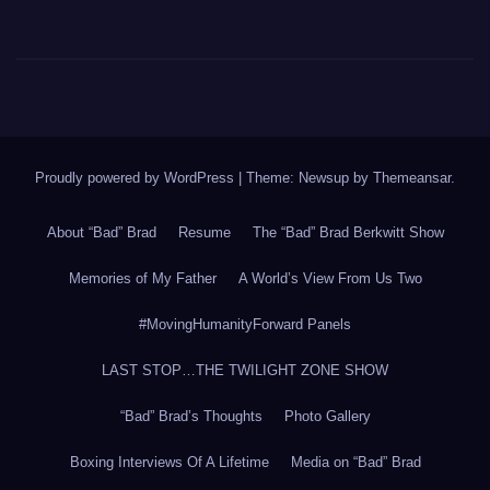
Proudly powered by WordPress
|
Theme: Newsup by
Themeansar
.
About “Bad” Brad
Resume
The “Bad” Brad Berkwitt Show
Memories of My Father
A World’s View From Us Two
#MovingHumanityForward Panels
LAST STOP…THE TWILIGHT ZONE SHOW
“Bad” Brad’s Thoughts
Photo Gallery
Boxing Interviews Of A Lifetime
Media on “Bad” Brad