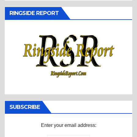
RINGSIDE REPORT
SUBSCRIBE
Enter your email address: