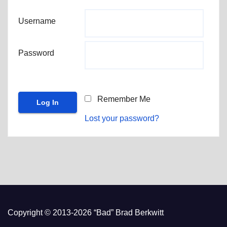
Username
Password
Remember Me
Lost your password?
Copyright © 2013-2026 “Bad” Brad Berkwitt