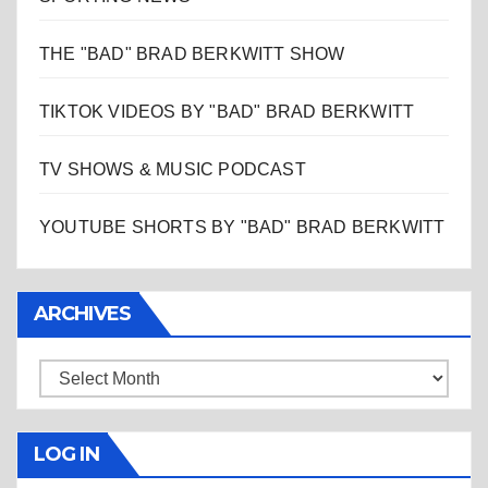
THE "BAD" BRAD BERKWITT SHOW
TIKTOK VIDEOS BY "BAD" BRAD BERKWITT
TV SHOWS & MUSIC PODCAST
YOUTUBE SHORTS BY "BAD" BRAD BERKWITT
ARCHIVES
Archives
LOG IN