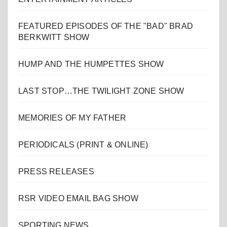
FEATURED EPISODES OF THE "BAD" BRAD
BERKWITT SHOW
HUMP AND THE HUMPETTES SHOW
LAST STOP…THE TWILIGHT ZONE SHOW
MEMORIES OF MY FATHER
PERIODICALS (PRINT & ONLINE)
PRESS RELEASES
RSR VIDEO EMAIL BAG SHOW
SPORTING NEWS