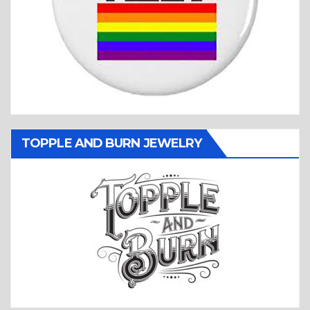
TOPPLE AND BURN JEWELRY