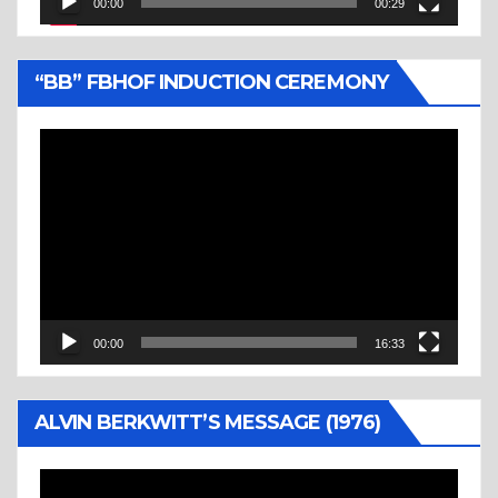
00:00
00:29
“BB” FBHOF INDUCTION CEREMONY
Video
Player
00:00
16:33
ALVIN BERKWITT’S MESSAGE (1976)
Video