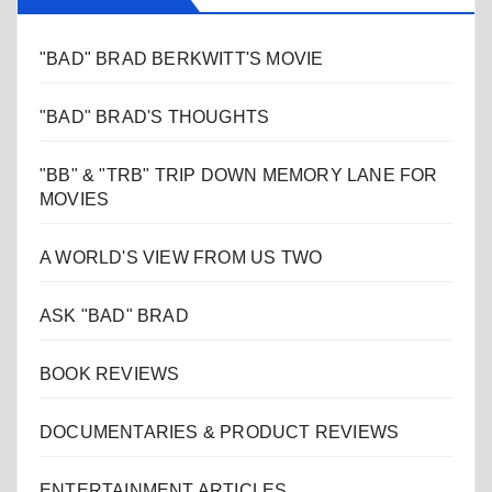
"BAD" BRAD BERKWITT'S MOVIE
"BAD" BRAD'S THOUGHTS
"BB" & "TRB" TRIP DOWN MEMORY LANE FOR
MOVIES
A WORLD'S VIEW FROM US TWO
ASK "BAD" BRAD
BOOK REVIEWS
DOCUMENTARIES & PRODUCT REVIEWS
ENTERTAINMENT ARTICLES