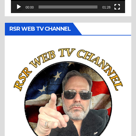
00:00
01:28
RSR WEB TV CHANNEL