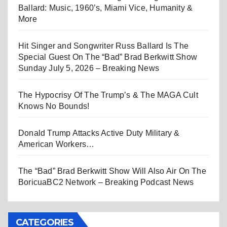
Ballard: Music, 1960’s, Miami Vice, Humanity &
More
Hit Singer and Songwriter Russ Ballard Is The
Special Guest On The “Bad” Brad Berkwitt Show
Sunday July 5, 2026 – Breaking News
The Hypocrisy Of The Trump’s & The MAGA Cult
Knows No Bounds!
Donald Trump Attacks Active Duty Military &
American Workers…
The “Bad” Brad Berkwitt Show Will Also Air On The
BoricuaBC2 Network – Breaking Podcast News
CATEGORIES