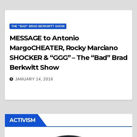
THE "BAD" BRAD BERKWITT SHOW
MESSAGE to Antonio
MargoCHEATER, Rocky Marciano
SHOCKER & “GGG” – The “Bad” Brad
Berkwitt Show
JANUARY 14, 2016
ACTIVISM