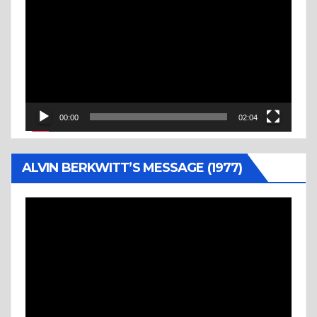
Player
00:00
02:04
ALVIN BERKWITT’S MESSAGE (1977)
Video
Player