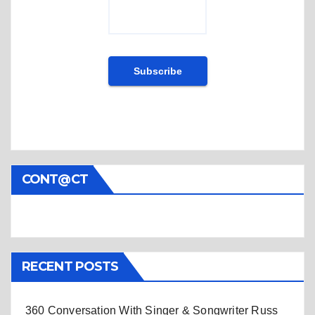
CONT@CT
RECENT POSTS
360 Conversation With Singer & Songwriter Russ