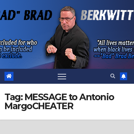
Skip
to
content
Tag:
MESSAGE to Antonio
MargoCHEATER