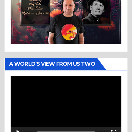
A WORLD’S VIEW FROM US TWO
Video
Player