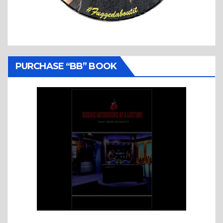
PURCHASE “BB” BOOK