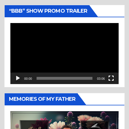
“BBB” SHOW PROMO TRAILER
Video
Player
00:00
03:06
MEMORIES OF MY FATHER