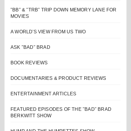
"BB" & "TRB" TRIP DOWN MEMORY LANE FOR
MOVIES
A WORLD'S VIEW FROM US TWO
ASK "BAD" BRAD
BOOK REVIEWS
DOCUMENTARIES & PRODUCT REVIEWS
ENTERTAINMENT ARTICLES
FEATURED EPISODES OF THE "BAD" BRAD
BERKWITT SHOW