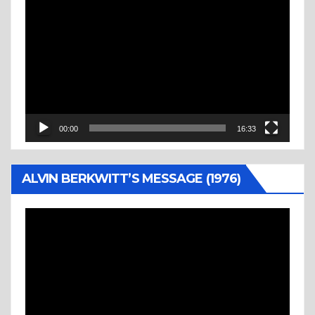
Video
Player
00:00
16:33
ALVIN BERKWITT’S MESSAGE (1976)
Video
Player