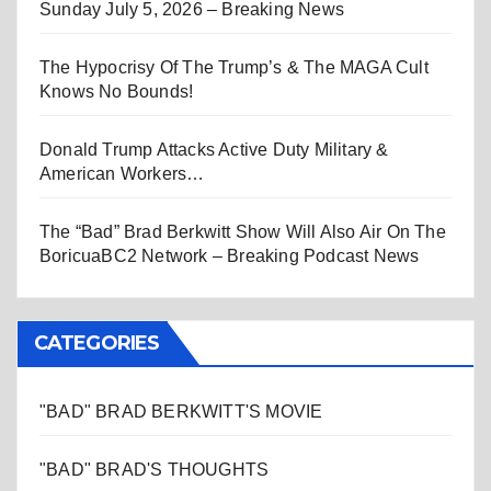
Sunday July 5, 2026 – Breaking News
The Hypocrisy Of The Trump’s & The MAGA Cult
Knows No Bounds!
Donald Trump Attacks Active Duty Military &
American Workers…
The “Bad” Brad Berkwitt Show Will Also Air On The
BoricuaBC2 Network – Breaking Podcast News
CATEGORIES
"BAD" BRAD BERKWITT'S MOVIE
"BAD" BRAD'S THOUGHTS