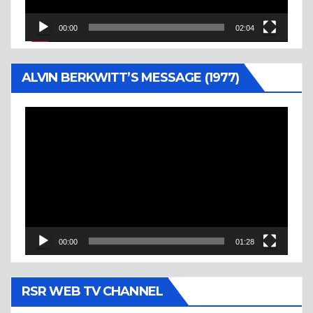
00:00
02:04
ALVIN BERKWITT’S MESSAGE (1977)
Video
Player
00:00
01:28
RSR WEB TV CHANNEL