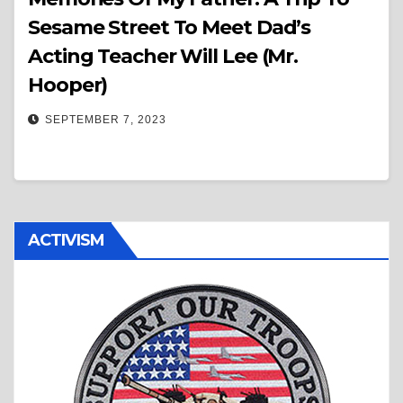
Sesame Street To Meet Dad’s
Acting Teacher Will Lee (Mr.
Hooper)
SEPTEMBER 7, 2023
ACTIVISM