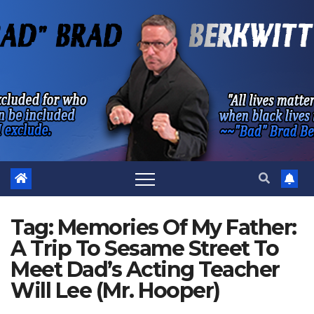
Skip
to
content
Tag:
Memories Of My Father:
A Trip To Sesame Street To
Meet Dad’s Acting Teacher
Will Lee (Mr. Hooper)