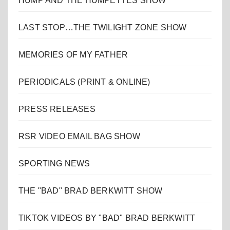
HUMP AND THE HUMPETTES SHOW
LAST STOP…THE TWILIGHT ZONE SHOW
MEMORIES OF MY FATHER
PERIODICALS (PRINT & ONLINE)
PRESS RELEASES
RSR VIDEO EMAIL BAG SHOW
SPORTING NEWS
THE "BAD" BRAD BERKWITT SHOW
TIKTOK VIDEOS BY "BAD" BRAD BERKWITT