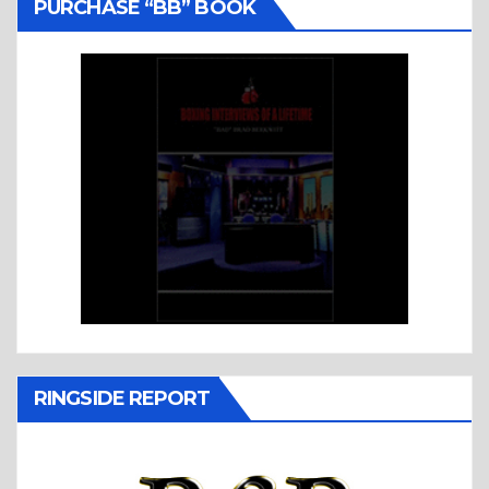
PURCHASE “BB” BOOK
RINGSIDE REPORT