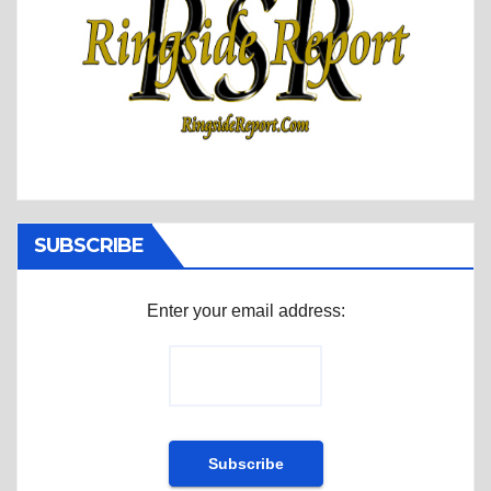
SUBSCRIBE
Enter your email address: