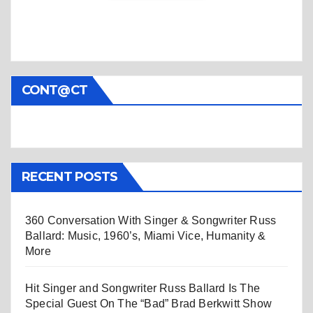
CONT@CT
RECENT POSTS
360 Conversation With Singer & Songwriter Russ
Ballard: Music, 1960’s, Miami Vice, Humanity &
More
Hit Singer and Songwriter Russ Ballard Is The
Special Guest On The “Bad” Brad Berkwitt Show