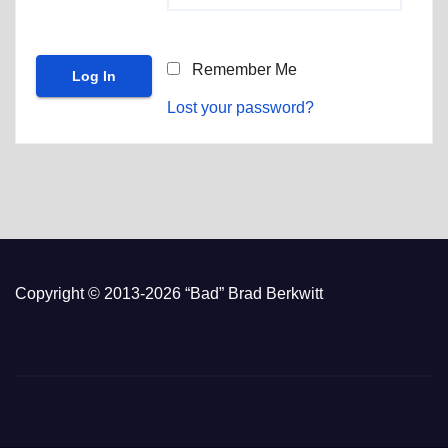
Remember Me
Lost your password?
Copyright © 2013-2026 “Bad” Brad Berkwitt