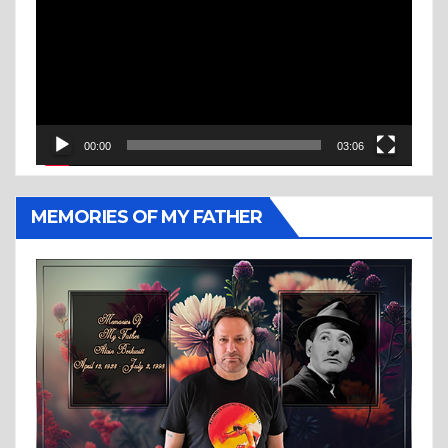
00:00
03:06
MEMORIES OF MY FATHER