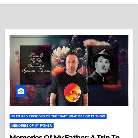
FEATURED EPISODES OF THE "BAD" BRAD BERKWITT SHOW
MEMORIES OF MY FATHER
Memories Of My Father: A Trip To