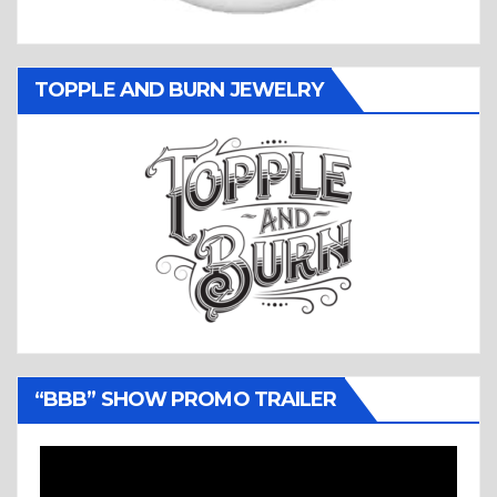
TOPPLE AND BURN JEWELRY
“BBB” SHOW PROMO TRAILER
Video
Player