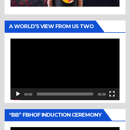
A WORLD’S VIEW FROM US TWO
Video
Player
00:00
00:29
“BB” FBHOF INDUCTION CEREMONY