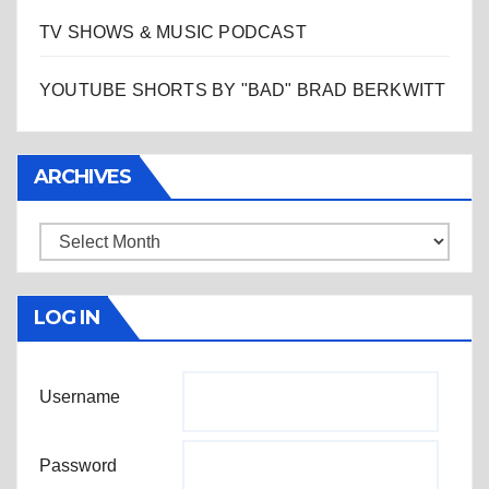
TV SHOWS & MUSIC PODCAST
YOUTUBE SHORTS BY "BAD" BRAD BERKWITT
ARCHIVES
Archives
LOG IN
Username
Password