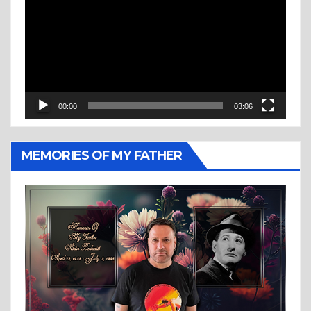
Player
00:00
03:06
MEMORIES OF MY FATHER