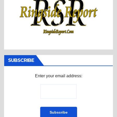
SUBSCRIBE
Enter your email address: