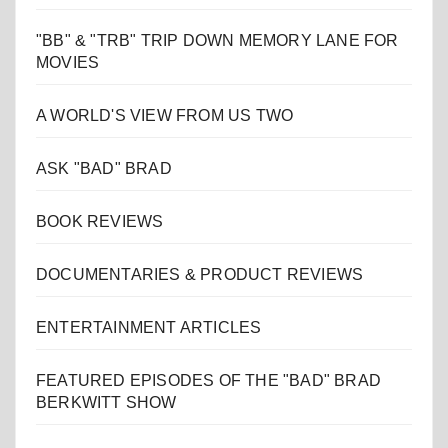
"BB" & "TRB" TRIP DOWN MEMORY LANE FOR
MOVIES
A WORLD'S VIEW FROM US TWO
ASK "BAD" BRAD
BOOK REVIEWS
DOCUMENTARIES & PRODUCT REVIEWS
ENTERTAINMENT ARTICLES
FEATURED EPISODES OF THE "BAD" BRAD
BERKWITT SHOW