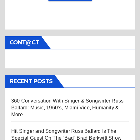
CONT@CT
RECENT POSTS
360 Conversation With Singer & Songwriter Russ
Ballard: Music, 1960’s, Miami Vice, Humanity &
More
Hit Singer and Songwriter Russ Ballard Is The
Special Guest On The “Bad” Brad Berkwitt Show