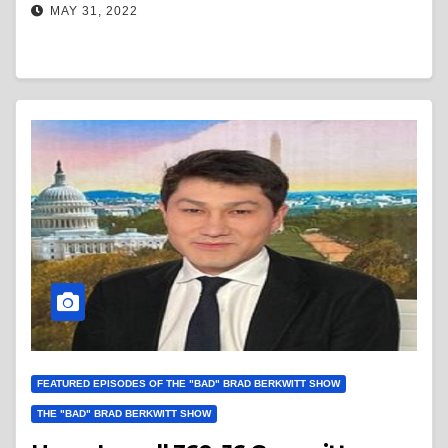
MAY 31, 2022
FEATURED EPISODES OF THE "BAD" BRAD BERKWITT SHOW
THE "BAD" BRAD BERKWITT SHOW