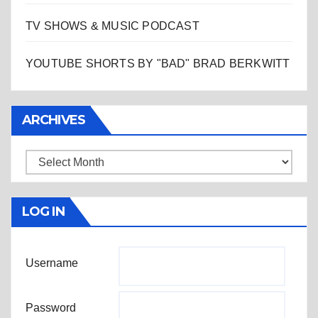
TV SHOWS & MUSIC PODCAST
YOUTUBE SHORTS BY "BAD" BRAD BERKWITT
ARCHIVES
Archives
LOG IN
Username
Password