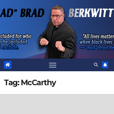
Skip
to
content
Tag:
McCarthy