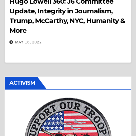
Hugo Lowell 360: J6 Committee
Update, Integrity in Journalism,
Trump, McCarthy, NYC, Humanity &
More
MAY 16, 2022
ACTIVISM