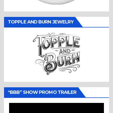
TOPPLE AND BURN JEWELRY
“BBB” SHOW PROMO TRAILER
Video