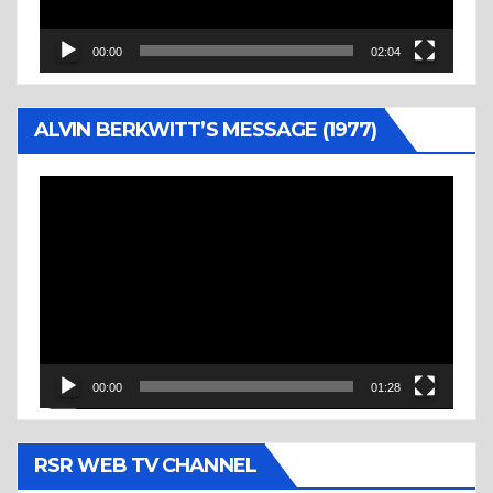
00:00
02:04
ALVIN BERKWITT’S MESSAGE (1977)
Video
Player
00:00
01:28
RSR WEB TV CHANNEL