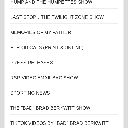
HUMP AND THE HUMPETTES SHOW
LAST STOP…THE TWILIGHT ZONE SHOW
MEMORIES OF MY FATHER
PERIODICALS (PRINT & ONLINE)
PRESS RELEASES
RSR VIDEO EMAIL BAG SHOW
SPORTING NEWS
THE "BAD" BRAD BERKWITT SHOW
TIKTOK VIDEOS BY "BAD" BRAD BERKWITT