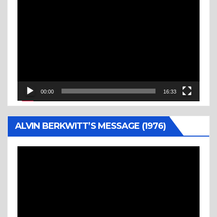
Video
Player
00:00
16:33
ALVIN BERKWITT’S MESSAGE (1976)
Video
Player