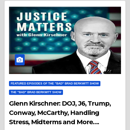
FEATURED EPISODES OF THE "BAD" BRAD BERKWITT SHOW
THE "BAD" BRAD BERKWITT SHOW
Glenn Kirschner: DOJ, J6, Trump,
Conway, McCarthy, Handling
Stress, Midterms and More….