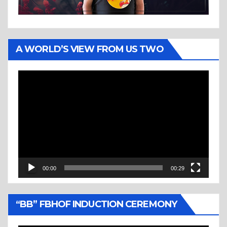
A WORLD’S VIEW FROM US TWO
Video
Player
00:00
00:29
“BB” FBHOF INDUCTION CEREMONY