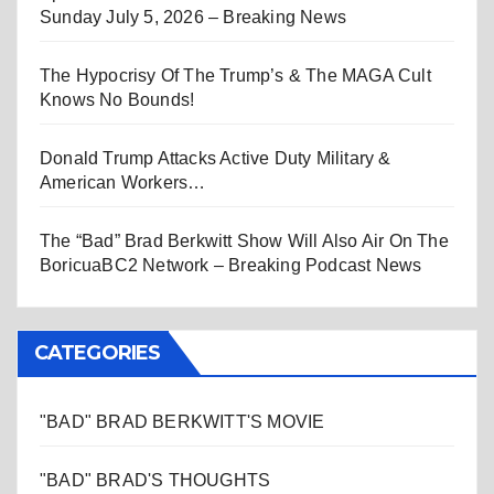
Sunday July 5, 2026 – Breaking News
The Hypocrisy Of The Trump’s & The MAGA Cult
Knows No Bounds!
Donald Trump Attacks Active Duty Military &
American Workers…
The “Bad” Brad Berkwitt Show Will Also Air On The
BoricuaBC2 Network – Breaking Podcast News
CATEGORIES
"BAD" BRAD BERKWITT'S MOVIE
"BAD" BRAD'S THOUGHTS