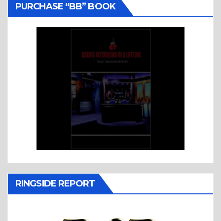
PURCHASE “BB” BOOK
RINGSIDE REPORT