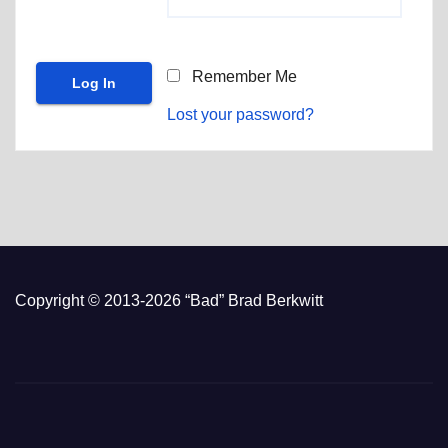
Remember Me
Lost your password?
Copyright © 2013-2026 “Bad” Brad Berkwitt