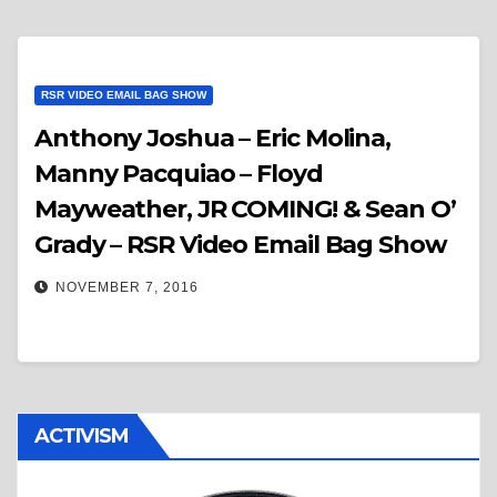
RSR VIDEO EMAIL BAG SHOW
Anthony Joshua – Eric Molina,
Manny Pacquiao – Floyd
Mayweather, JR COMING! & Sean O’
Grady – RSR Video Email Bag Show
NOVEMBER 7, 2016
ACTIVISM