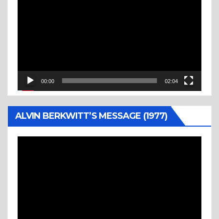
Player
00:00
02:04
ALVIN BERKWITT’S MESSAGE (1977)
Video
Player