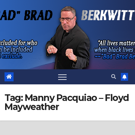
Skip
to
content
Tag:
Manny Pacquiao – Floyd
Mayweather