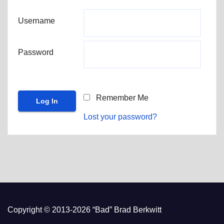
Username
Password
Remember Me
Lost your password?
Copyright © 2013-2026 “Bad” Brad Berkwitt