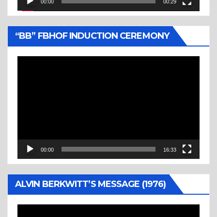
00:00
00:29
“BB” FBHOF INDUCTION CEREMONY
Video
Player
00:00
16:33
ALVIN BERKWITT’S MESSAGE (1976)
Video