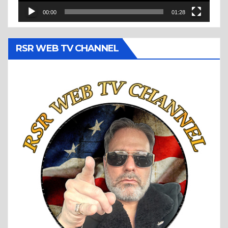
00:00
01:28
RSR WEB TV CHANNEL