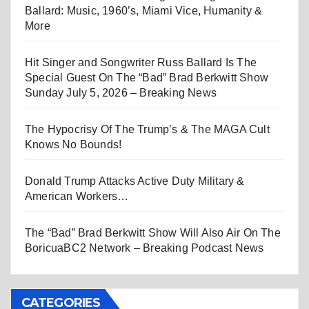
Ballard: Music, 1960’s, Miami Vice, Humanity &
More
Hit Singer and Songwriter Russ Ballard Is The
Special Guest On The “Bad” Brad Berkwitt Show
Sunday July 5, 2026 – Breaking News
The Hypocrisy Of The Trump’s & The MAGA Cult
Knows No Bounds!
Donald Trump Attacks Active Duty Military &
American Workers…
The “Bad” Brad Berkwitt Show Will Also Air On The
BoricuaBC2 Network – Breaking Podcast News
CATEGORIES