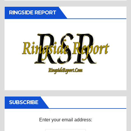
RINGSIDE REPORT
SUBSCRIBE
Enter your email address: