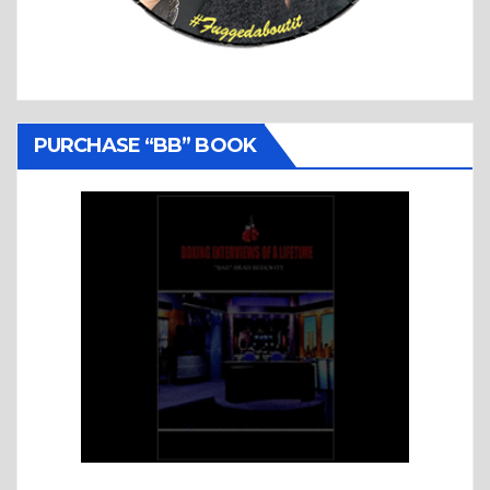
PURCHASE “BB” BOOK