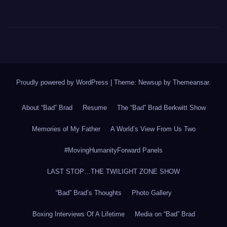
Proudly powered by WordPress
|
Theme: Newsup by
Themeansar
.
About “Bad” Brad
Resume
The “Bad” Brad Berkwitt Show
Memories of My Father
A World’s View From Us Two
#MovingHumanityForward Panels
LAST STOP…THE TWILIGHT ZONE SHOW
“Bad” Brad’s Thoughts
Photo Gallery
Boxing Interviews Of A Lifetime
Media on “Bad” Brad