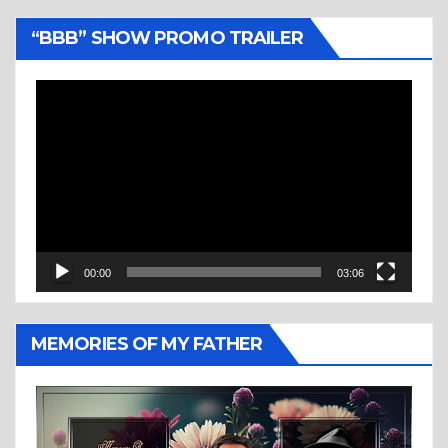
“BBB” SHOW PROMO TRAILER
Video
Player
00:00
03:06
MEMORIES OF MY FATHER