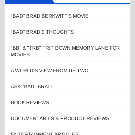
"BAD" BRAD BERKWITT'S MOVIE
"BAD" BRAD'S THOUGHTS
"BB" & "TRB" TRIP DOWN MEMORY LANE FOR
MOVIES
A WORLD'S VIEW FROM US TWO
ASK "BAD" BRAD
BOOK REVIEWS
DOCUMENTARIES & PRODUCT REVIEWS
ENTERTAINMENT ARTICLES