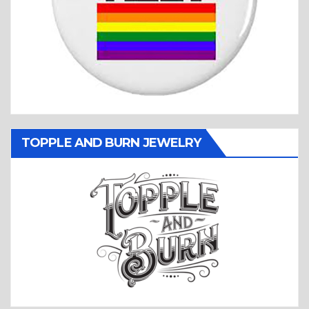
TOPPLE AND BURN JEWELRY