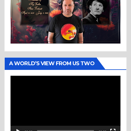
A WORLD’S VIEW FROM US TWO
Video
Player