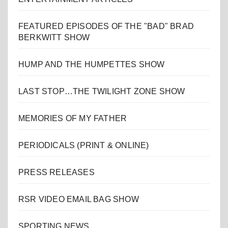
FEATURED EPISODES OF THE "BAD" BRAD
BERKWITT SHOW
HUMP AND THE HUMPETTES SHOW
LAST STOP…THE TWILIGHT ZONE SHOW
MEMORIES OF MY FATHER
PERIODICALS (PRINT & ONLINE)
PRESS RELEASES
RSR VIDEO EMAIL BAG SHOW
SPORTING NEWS