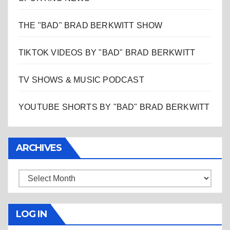
THE "BAD" BRAD BERKWITT SHOW
TIKTOK VIDEOS BY "BAD" BRAD BERKWITT
TV SHOWS & MUSIC PODCAST
YOUTUBE SHORTS BY "BAD" BRAD BERKWITT
ARCHIVES
Archives
LOG IN