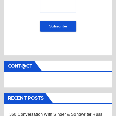
CONT@CT
RECENT POSTS
360 Conversation With Singer & Songwriter Russ