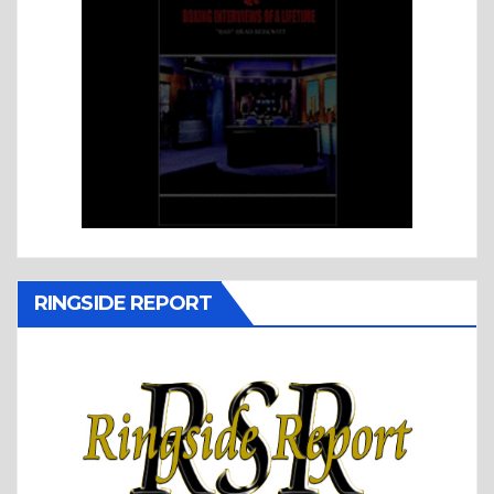
RINGSIDE REPORT