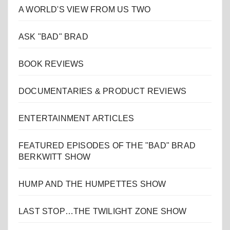
A WORLD'S VIEW FROM US TWO
ASK "BAD" BRAD
BOOK REVIEWS
DOCUMENTARIES & PRODUCT REVIEWS
ENTERTAINMENT ARTICLES
FEATURED EPISODES OF THE "BAD" BRAD
BERKWITT SHOW
HUMP AND THE HUMPETTES SHOW
LAST STOP…THE TWILIGHT ZONE SHOW