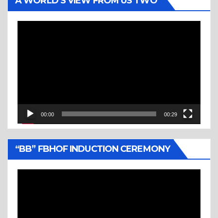
A WORLD’S VIEW FROM US TWO
Video
Player
00:00
00:29
“BB” FBHOF INDUCTION CEREMONY
Video
Player