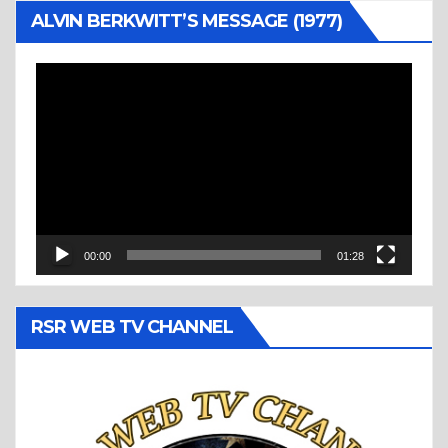
ALVIN BERKWITT’S MESSAGE (1977)
Video
Player
00:00
01:28
RSR WEB TV CHANNEL