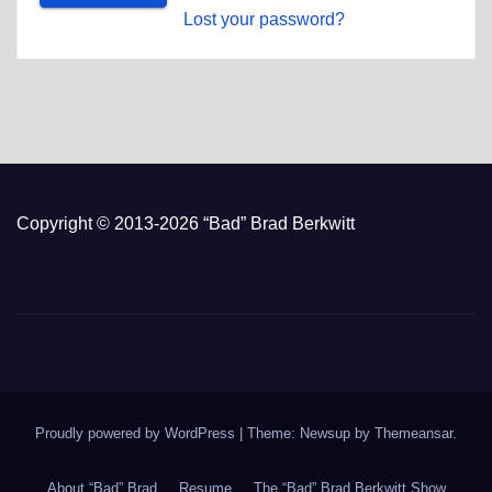
Lost your password?
Copyright © 2013-2026 “Bad” Brad Berkwitt
Proudly powered by WordPress
|
Theme: Newsup by
Themeansar
.
About “Bad” Brad
Resume
The “Bad” Brad Berkwitt Show