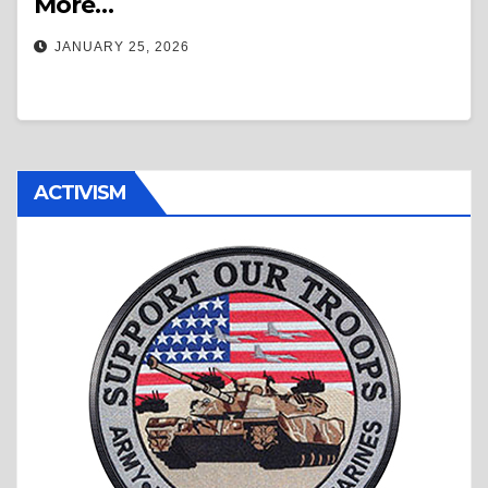
More…
JANUARY 25, 2026
ACTIVISM