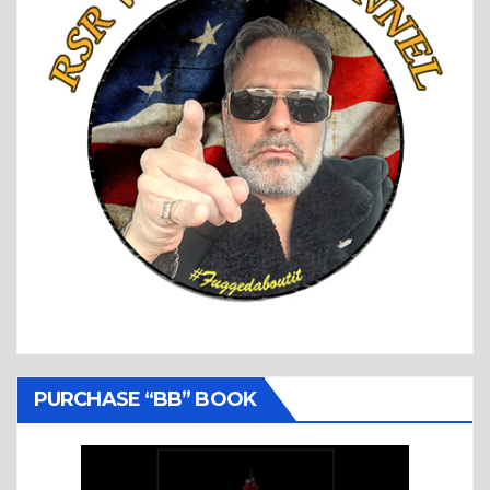
PURCHASE “BB” BOOK