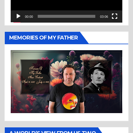
00:00
03:06
MEMORIES OF MY FATHER