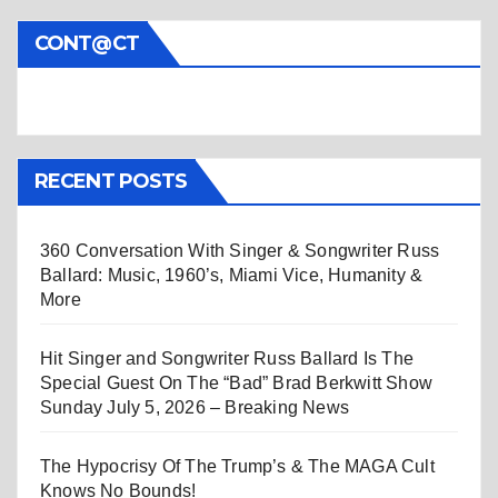
CONT@CT
RECENT POSTS
360 Conversation With Singer & Songwriter Russ
Ballard: Music, 1960’s, Miami Vice, Humanity &
More
Hit Singer and Songwriter Russ Ballard Is The
Special Guest On The “Bad” Brad Berkwitt Show
Sunday July 5, 2026 – Breaking News
The Hypocrisy Of The Trump’s & The MAGA Cult
Knows No Bounds!