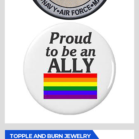
TOPPLE AND BURN JEWELRY