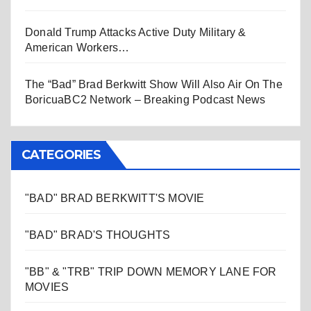
Donald Trump Attacks Active Duty Military &
American Workers…
The “Bad” Brad Berkwitt Show Will Also Air On The
BoricuaBC2 Network – Breaking Podcast News
CATEGORIES
"BAD" BRAD BERKWITT'S MOVIE
"BAD" BRAD'S THOUGHTS
"BB" & "TRB" TRIP DOWN MEMORY LANE FOR
MOVIES