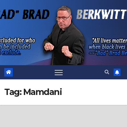
Skip
to
content
Tag:
Mamdani