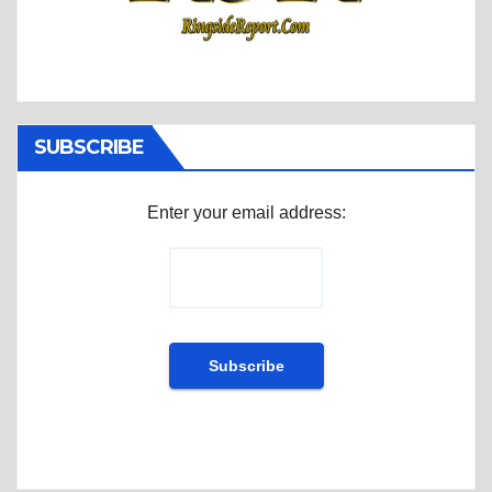
SUBSCRIBE
Enter your email address: