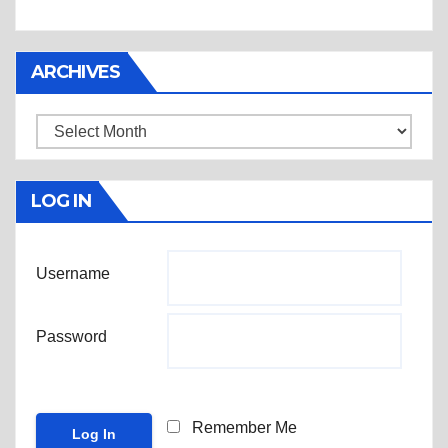
ARCHIVES
Archives
LOG IN
Username
Password
Remember Me