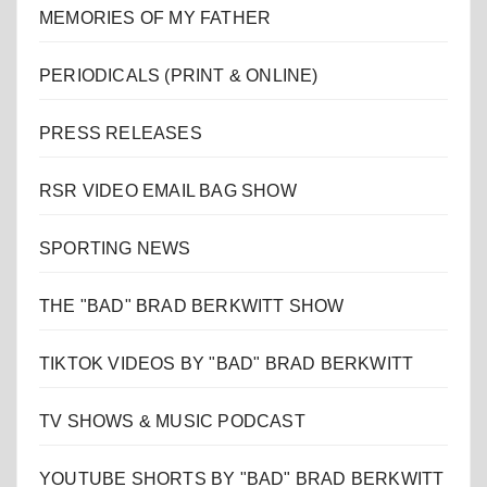
MEMORIES OF MY FATHER
PERIODICALS (PRINT & ONLINE)
PRESS RELEASES
RSR VIDEO EMAIL BAG SHOW
SPORTING NEWS
THE "BAD" BRAD BERKWITT SHOW
TIKTOK VIDEOS BY "BAD" BRAD BERKWITT
TV SHOWS & MUSIC PODCAST
YOUTUBE SHORTS BY "BAD" BRAD BERKWITT