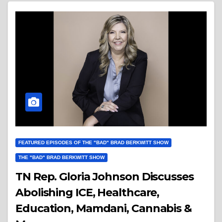
FEATURED EPISODES OF THE "BAD" BRAD BERKWITT SHOW
THE "BAD" BRAD BERKWITT SHOW
TN Rep. Gloria Johnson Discusses
Abolishing ICE, Healthcare,
Education, Mamdani, Cannabis &