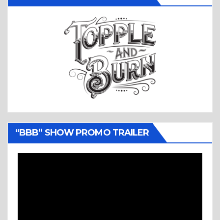
“BBB” SHOW PROMO TRAILER
Video
Player