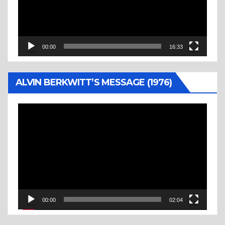
00:00
16:33
ALVIN BERKWITT’S MESSAGE (1976)
Video
Player
00:00
02:04