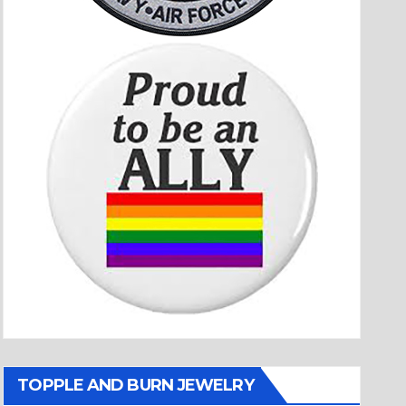
TOPPLE AND BURN JEWELRY