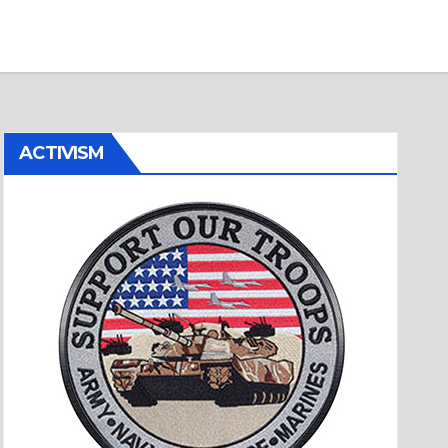
ACTIVISM