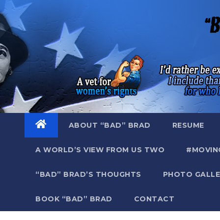
Skip
to
content
ABOUT “BAD” BRAD
RESUME
A WORLD’S VIEW FROM US TWO
#MOVIN
“BAD” BRAD’S THOUGHTS
PHOTO GALLE
BOOK “BAD” BRAD
CONTACT