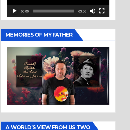
00:00
03:06
MEMORIES OF MY FATHER
A WORLD’S VIEW FROM US TWO