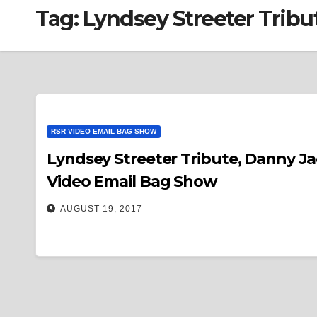
Tag:
Lyndsey Streeter Tribu
RSR VIDEO EMAIL BAG SHOW
Lyndsey Streeter Tribute, Danny J
Video Email Bag Show
AUGUST 19, 2017