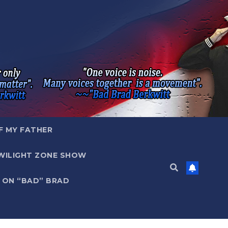
F MY FATHER
WILIGHT ZONE SHOW
 ON “BAD” BRAD