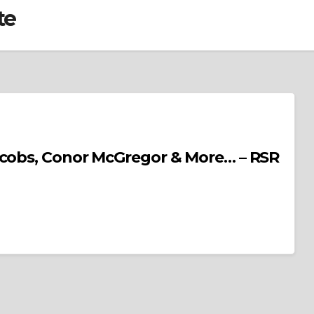
te
acobs, Conor McGregor & More… – RSR