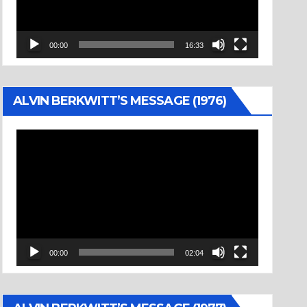
00:00
16:33
ALVIN BERKWITT’S MESSAGE (1976)
Video
Player
00:00
02:04