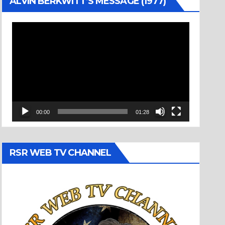
ALVIN BERKWITT’S MESSAGE (1977)
Video
Player
00:00
01:28
RSR WEB TV CHANNEL