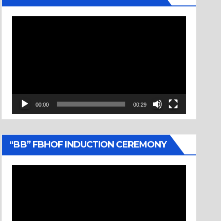
Video
Player
00:00
00:29
“BB” FBHOF INDUCTION CEREMONY
Video
Player