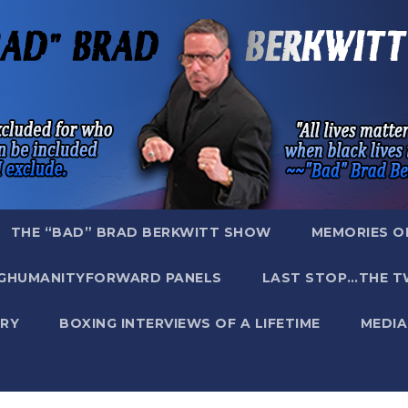
THE “BAD” BRAD BERKWITT SHOW
MEMORIES O
GHUMANITYFORWARD PANELS
LAST STOP…THE T
RY
BOXING INTERVIEWS OF A LIFETIME
MEDIA