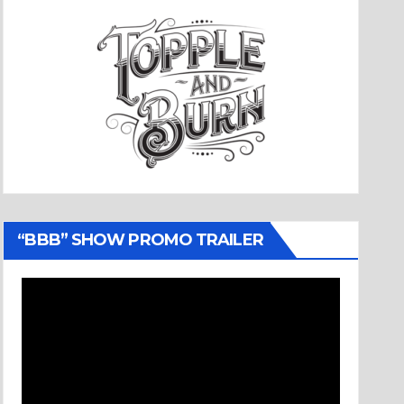
“BBB” SHOW PROMO TRAILER
Video
Player