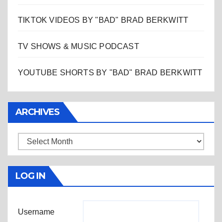
TIKTOK VIDEOS BY "BAD" BRAD BERKWITT
TV SHOWS & MUSIC PODCAST
YOUTUBE SHORTS BY "BAD" BRAD BERKWITT
ARCHIVES
Archives
LOG IN
Username