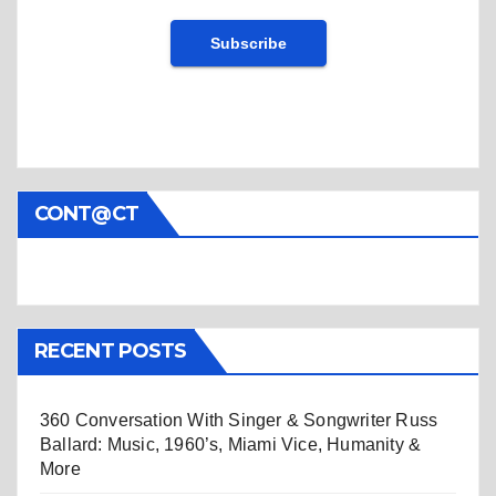
CONT@CT
RECENT POSTS
360 Conversation With Singer & Songwriter Russ
Ballard: Music, 1960’s, Miami Vice, Humanity &
More