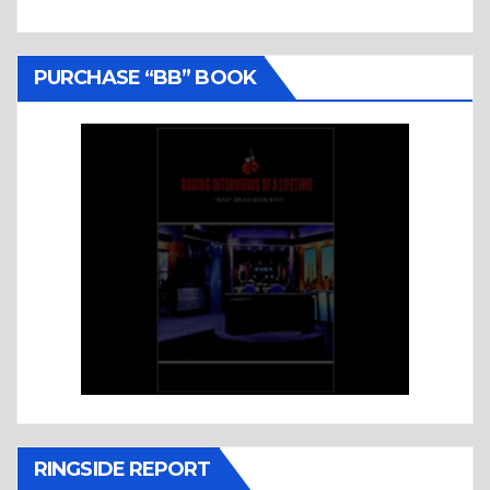
PURCHASE “BB” BOOK
RINGSIDE REPORT