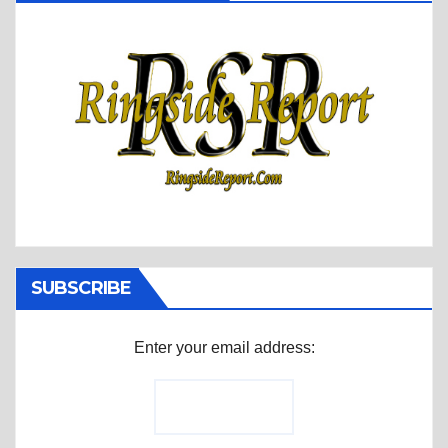
SUBSCRIBE
Enter your email address: