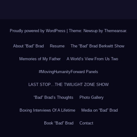
Proudly powered by WordPress
|
Theme: Newsup by
Themeansar
.
About “Bad” Brad
Resume
The “Bad” Brad Berkwitt Show
Memories of My Father
A World’s View From Us Two
#MovingHumanityForward Panels
LAST STOP…THE TWILIGHT ZONE SHOW
“Bad” Brad’s Thoughts
Photo Gallery
Boxing Interviews Of A Lifetime
Media on “Bad” Brad
Book “Bad” Brad
Contact