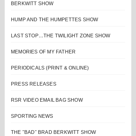
BERKWITT SHOW
HUMP AND THE HUMPETTES SHOW
LAST STOP…THE TWILIGHT ZONE SHOW
MEMORIES OF MY FATHER
PERIODICALS (PRINT & ONLINE)
PRESS RELEASES
RSR VIDEO EMAIL BAG SHOW
SPORTING NEWS
THE "BAD" BRAD BERKWITT SHOW