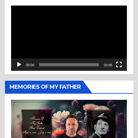
Video
Player
00:00
03:06
MEMORIES OF MY FATHER