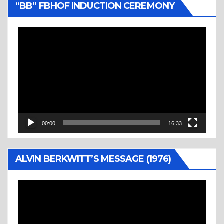
“BB” FBHOF INDUCTION CEREMONY
Video
Player
00:00
16:33
ALVIN BERKWITT’S MESSAGE (1976)
Video
Player