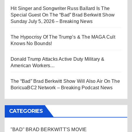
Hit Singer and Songwriter Russ Ballard Is The
Special Guest On The “Bad” Brad Berkwitt Show
Sunday July 5, 2026 – Breaking News
The Hypocrisy Of The Trump’s & The MAGA Cult
Knows No Bounds!
Donald Trump Attacks Active Duty Military &
American Workers…
The “Bad” Brad Berkwitt Show Will Also Air On The
BoricuaBC2 Network – Breaking Podcast News
CATEGORIES
"BAD" BRAD BERKWITT'S MOVIE