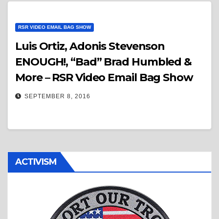
RSR VIDEO EMAIL BAG SHOW
Luis Ortiz, Adonis Stevenson
ENOUGH!, “Bad” Brad Humbled &
More – RSR Video Email Bag Show
SEPTEMBER 8, 2016
ACTIVISM