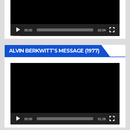
00:00
02:04
ALVIN BERKWITT’S MESSAGE (1977)
Video
Player
00:00
01:28