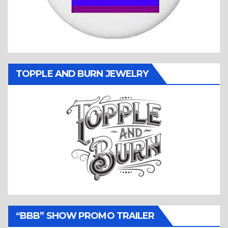
TOPPLE AND BURN JEWELRY
“BBB” SHOW PROMO TRAILER