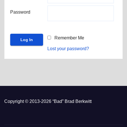
Password
Remember Me
Lost your password?
Copyright © 2013-2026 “Bad” Brad Berkwitt