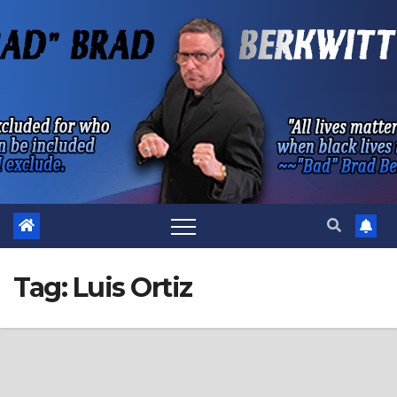
Skip
to
content
Tag:
Luis Ortiz