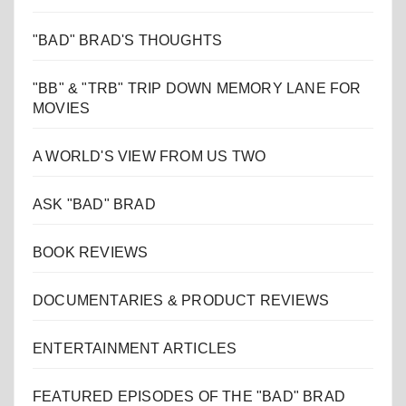
"BAD" BRAD'S THOUGHTS
"BB" & "TRB" TRIP DOWN MEMORY LANE FOR
MOVIES
A WORLD'S VIEW FROM US TWO
ASK "BAD" BRAD
BOOK REVIEWS
DOCUMENTARIES & PRODUCT REVIEWS
ENTERTAINMENT ARTICLES
FEATURED EPISODES OF THE "BAD" BRAD