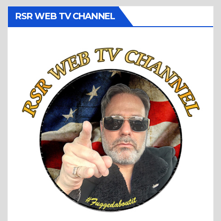
RSR WEB TV CHANNEL