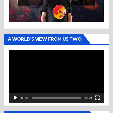
A WORLD’S VIEW FROM US TWO
Video
Player
00:00
00:29