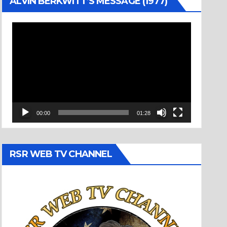
ALVIN BERKWITT’S MESSAGE (1977)
Video
Player
00:00
01:28
RSR WEB TV CHANNEL