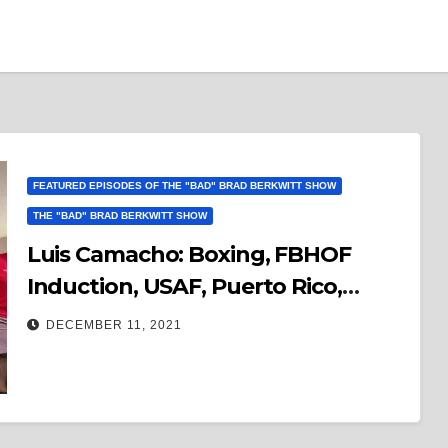
FEATURED EPISODES OF THE "BAD" BRAD BERKWITT SHOW
THE "BAD" BRAD BERKWITT SHOW
Luis Camacho: Boxing, FBHOF
Induction, USAF, Puerto Rico,
Music, Movies, Life & Much More…
DECEMBER 11, 2021