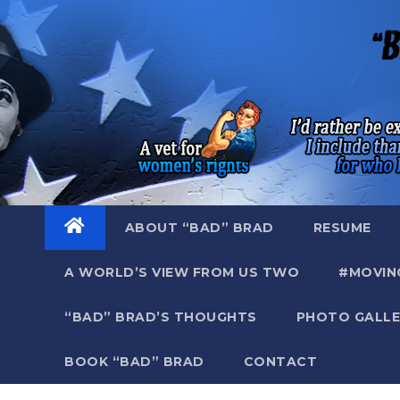
Skip
to
content
ABOUT “BAD” BRAD
RESUME
A WORLD’S VIEW FROM US TWO
#MOVIN
“BAD” BRAD’S THOUGHTS
PHOTO GALLE
BOOK “BAD” BRAD
CONTACT