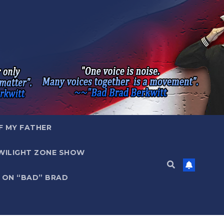
F MY FATHER
WILIGHT ZONE SHOW
 ON “BAD” BRAD