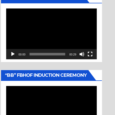
Video
Player
00:00
00:29
“BB” FBHOF INDUCTION CEREMONY
Video
Player