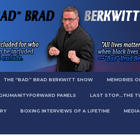
THE “BAD” BRAD BERKWITT SHOW
MEMORIES O
GHUMANITYFORWARD PANELS
LAST STOP…THE T
RY
BOXING INTERVIEWS OF A LIFETIME
MEDIA