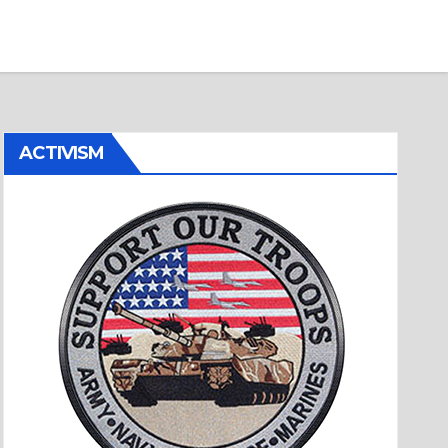
ACTIVISM