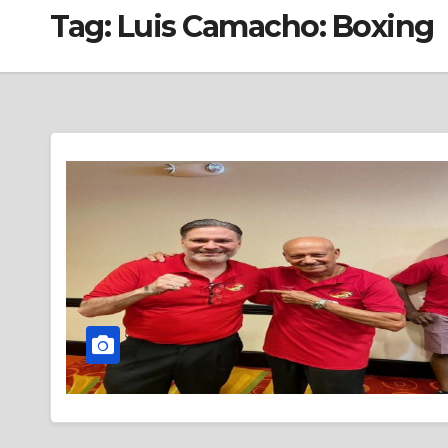
Tag:
Luis Camacho: Boxing