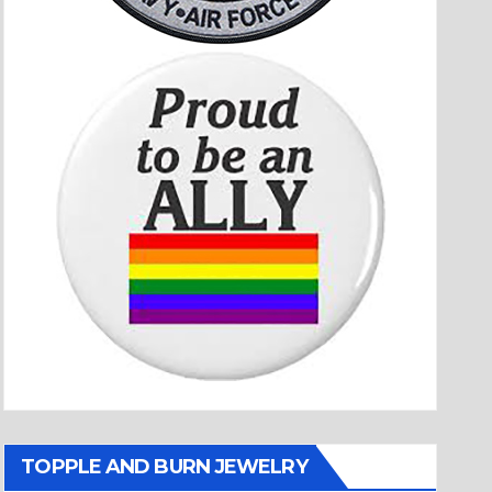
TOPPLE AND BURN JEWELRY