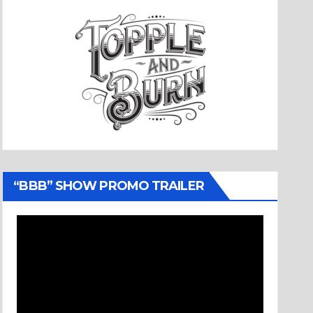
“BBB” SHOW PROMO TRAILER
Video
Player