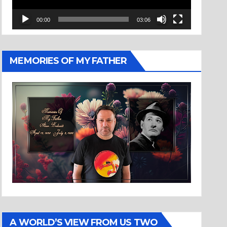
00:00
03:06
MEMORIES OF MY FATHER
A WORLD’S VIEW FROM US TWO