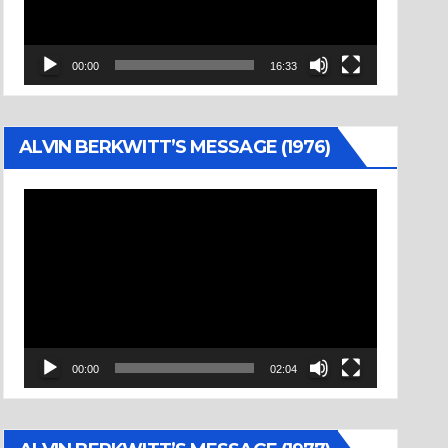
00:00
16:33
ALVIN BERKWITT’S MESSAGE (1976)
Video
Player
00:00
02:04