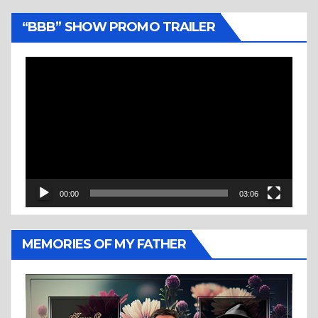
“BBB” SHOW PROMO TRAILER
Video
Player
00:00
03:06
MEMORIES OF MY FATHER