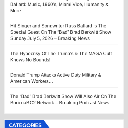
Ballard: Music, 1960’s, Miami Vice, Humanity &
More
Hit Singer and Songwriter Russ Ballard Is The
Special Guest On The “Bad” Brad Berkwitt Show
Sunday July 5, 2026 – Breaking News
The Hypocrisy Of The Trump’s & The MAGA Cult
Knows No Bounds!
Donald Trump Attacks Active Duty Military &
American Workers…
The “Bad” Brad Berkwitt Show Will Also Air On The
BoricuaBC2 Network – Breaking Podcast News
CATEGORIES