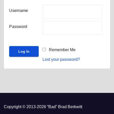
Username
Password
Remember Me
Lost your password?
Copyright © 2013-2026 “Bad” Brad Berkwitt