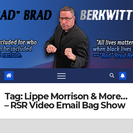
Skip
to
content
Tag:
Lippe Morrison & More…
– RSR Video Email Bag Show