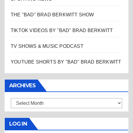
THE "BAD" BRAD BERKWITT SHOW
TIKTOK VIDEOS BY "BAD" BRAD BERKWITT
TV SHOWS & MUSIC PODCAST
YOUTUBE SHORTS BY "BAD" BRAD BERKWITT
ARCHIVES
Archives
LOG IN