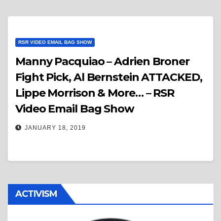
RSR VIDEO EMAIL BAG SHOW
Manny Pacquiao – Adrien Broner
Fight Pick, Al Bernstein ATTACKED,
Lippe Morrison & More… – RSR
Video Email Bag Show
JANUARY 18, 2019
ACTIVISM