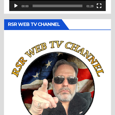
00:00
01:28
RSR WEB TV CHANNEL