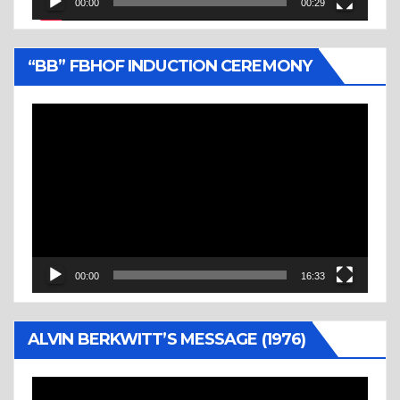
00:00
00:29
“BB” FBHOF INDUCTION CEREMONY
Video
Player
00:00
16:33
ALVIN BERKWITT’S MESSAGE (1976)
Video