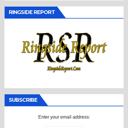
RINGSIDE REPORT
SUBSCRIBE
Enter your email address: