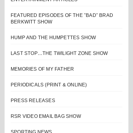
FEATURED EPISODES OF THE "BAD" BRAD
BERKWITT SHOW
HUMP AND THE HUMPETTES SHOW
LAST STOP…THE TWILIGHT ZONE SHOW
MEMORIES OF MY FATHER
PERIODICALS (PRINT & ONLINE)
PRESS RELEASES
RSR VIDEO EMAIL BAG SHOW
SPORTING NEWS