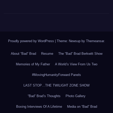
Proudly powered by WordPress
|
Theme: Newsup by
Themeansar
.
About “Bad” Brad
Resume
The “Bad” Brad Berkwitt Show
Memories of My Father
A World’s View From Us Two
#MovingHumanityForward Panels
LAST STOP…THE TWILIGHT ZONE SHOW
“Bad” Brad’s Thoughts
Photo Gallery
Boxing Interviews Of A Lifetime
Media on “Bad” Brad