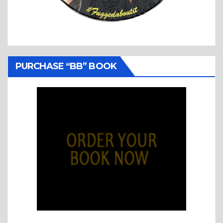
PURCHASE “BB” BOOK