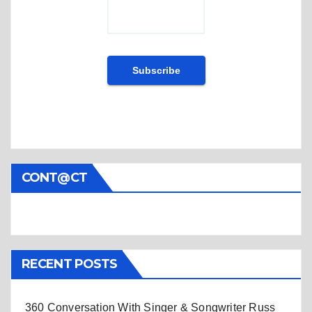
CONT@CT
RECENT POSTS
360 Conversation With Singer & Songwriter Russ