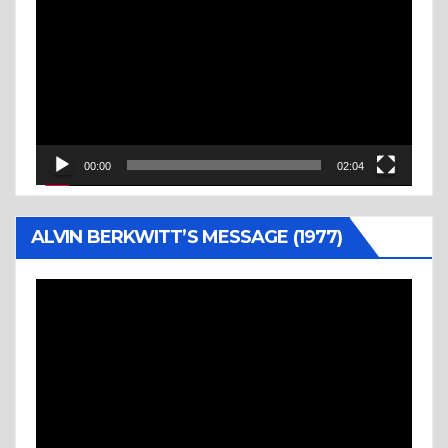
Player
00:00
02:04
ALVIN BERKWITT’S MESSAGE (1977)
Video
Player