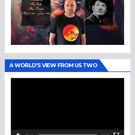
A WORLD’S VIEW FROM US TWO
Video
Player