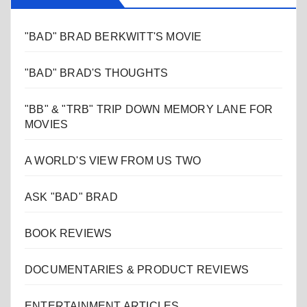
"BAD" BRAD BERKWITT'S MOVIE
"BAD" BRAD'S THOUGHTS
"BB" & "TRB" TRIP DOWN MEMORY LANE FOR
MOVIES
A WORLD'S VIEW FROM US TWO
ASK "BAD" BRAD
BOOK REVIEWS
DOCUMENTARIES & PRODUCT REVIEWS
ENTERTAINMENT ARTICLES