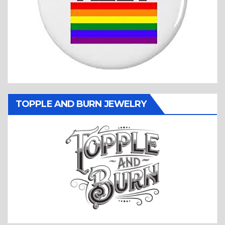
TOPPLE AND BURN JEWELRY