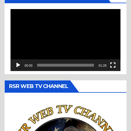
Video
Player
00:00
01:28
RSR WEB TV CHANNEL