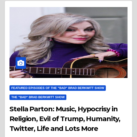
FEATURED EPISODES OF THE "BAD" BRAD BERKWITT SHOW
THE "BAD" BRAD BERKWITT SHOW
Stella Parton: Music, Hypocrisy in
Religion, Evil of Trump, Humanity,
Twitter, Life and Lots More