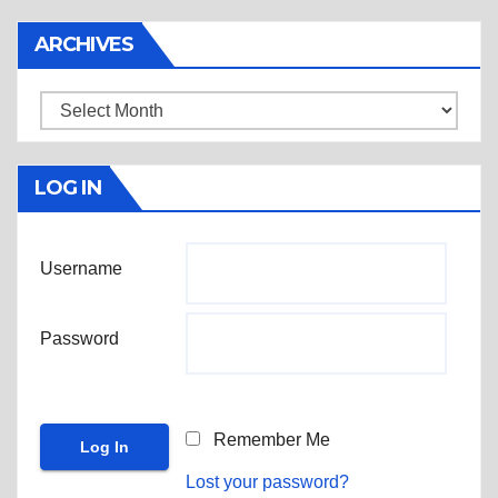
ARCHIVES
Archives
LOG IN
Username
Password
Remember Me
Lost your password?