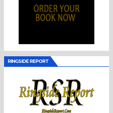
RINGSIDE REPORT