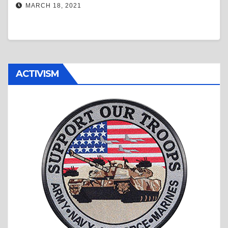
MARCH 18, 2021
ACTIVISM