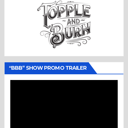
“BBB” SHOW PROMO TRAILER
Video
Player