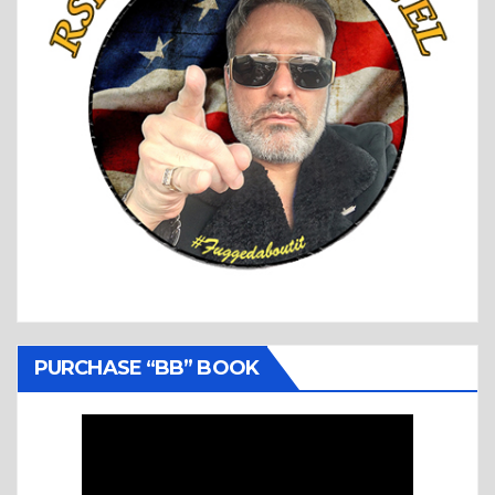
PURCHASE “BB” BOOK