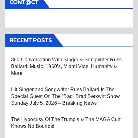
CONT@CT
RECENT POSTS
360 Conversation With Singer & Songwriter Russ
Ballard: Music, 1960’s, Miami Vice, Humanity &
More
Hit Singer and Songwriter Russ Ballard Is The
Special Guest On The “Bad” Brad Berkwitt Show
Sunday July 5, 2026 – Breaking News
The Hypocrisy Of The Trump’s & The MAGA Cult
Knows No Bounds!