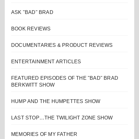
ASK "BAD" BRAD
BOOK REVIEWS
DOCUMENTARIES & PRODUCT REVIEWS
ENTERTAINMENT ARTICLES
FEATURED EPISODES OF THE "BAD" BRAD
BERKWITT SHOW
HUMP AND THE HUMPETTES SHOW
LAST STOP…THE TWILIGHT ZONE SHOW
MEMORIES OF MY FATHER