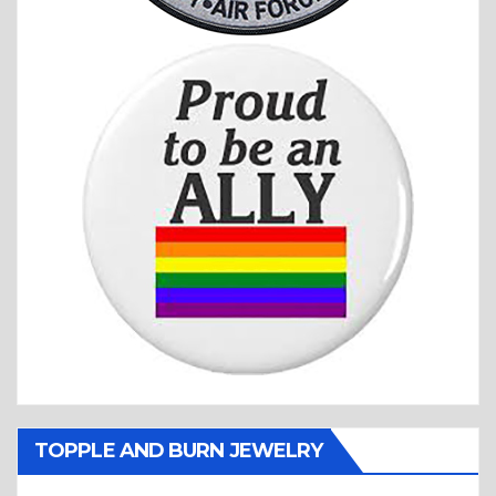
TOPPLE AND BURN JEWELRY