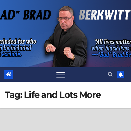
Skip
to
content
Tag:
Life and Lots More