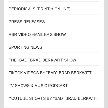
PERIODICALS (PRINT & ONLINE)
PRESS RELEASES
RSR VIDEO EMAIL BAG SHOW
SPORTING NEWS
THE "BAD" BRAD BERKWITT SHOW
TIKTOK VIDEOS BY "BAD" BRAD BERKWITT
TV SHOWS & MUSIC PODCAST
YOUTUBE SHORTS BY "BAD" BRAD BERKWITT