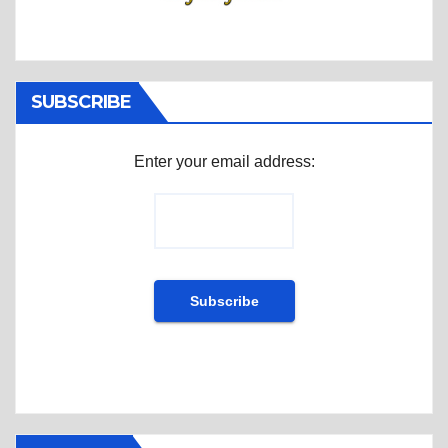
SUBSCRIBE
Enter your email address: