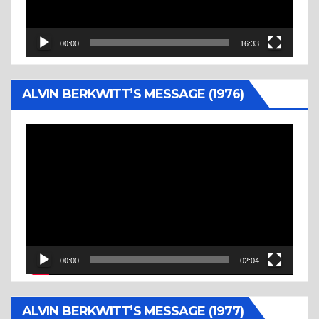
00:00
16:33
ALVIN BERKWITT’S MESSAGE (1976)
Video
Player
00:00
02:04
ALVIN BERKWITT’S MESSAGE (1977)