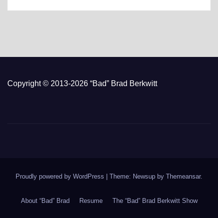
Copyright © 2013-2026 “Bad” Brad Berkwitt
Proudly powered by WordPress
|
Theme: Newsup by
Themeansar
.
About “Bad” Brad
Resume
The “Bad” Brad Berkwitt Show