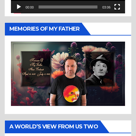
00:00
03:06
MEMORIES OF MY FATHER
A WORLD’S VIEW FROM US TWO