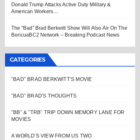
Donald Trump Attacks Active Duty Military &
American Workers…
The “Bad” Brad Berkwitt Show Will Also Air On The
BoricuaBC2 Network – Breaking Podcast News
CATEGORIES
"BAD" BRAD BERKWITT'S MOVIE
"BAD" BRAD'S THOUGHTS
"BB" & "TRB" TRIP DOWN MEMORY LANE FOR
MOVIES
A WORLD'S VIEW FROM US TWO