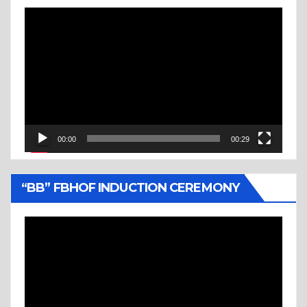
Video
Player
00:00
00:29
“BB” FBHOF INDUCTION CEREMONY
Video
Player