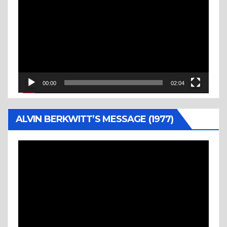
Player
00:00
02:04
ALVIN BERKWITT’S MESSAGE (1977)
Video
Player