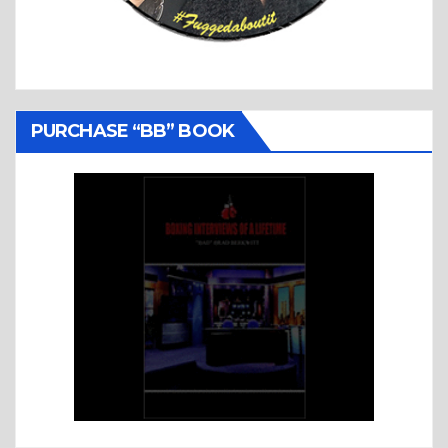
PURCHASE “BB” BOOK