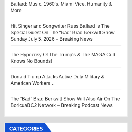
Ballard: Music, 1960’s, Miami Vice, Humanity &
More
Hit Singer and Songwriter Russ Ballard Is The
Special Guest On The “Bad” Brad Berkwitt Show
Sunday July 5, 2026 – Breaking News
The Hypocrisy Of The Trump’s & The MAGA Cult
Knows No Bounds!
Donald Trump Attacks Active Duty Military &
American Workers…
The “Bad” Brad Berkwitt Show Will Also Air On The
BoricuaBC2 Network – Breaking Podcast News
CATEGORIES