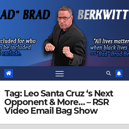
Skip
to
content
Tag:
Leo Santa Cruz ‘s Next
Opponent & More… – RSR
Video Email Bag Show