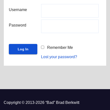
Username
Password
Remember Me
Lost your password?
Copyright © 2013-2026 “Bad” Brad Berkwitt