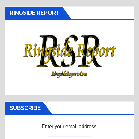
RINGSIDE REPORT
SUBSCRIBE
Enter your email address: