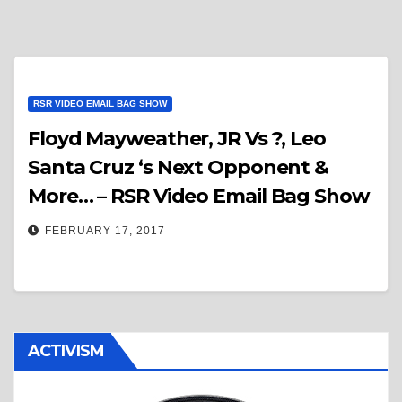
RSR VIDEO EMAIL BAG SHOW
Floyd Mayweather, JR Vs ?, Leo
Santa Cruz ‘s Next Opponent &
More… – RSR Video Email Bag Show
FEBRUARY 17, 2017
ACTIVISM