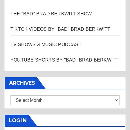
THE "BAD" BRAD BERKWITT SHOW
TIKTOK VIDEOS BY "BAD" BRAD BERKWITT
TV SHOWS & MUSIC PODCAST
YOUTUBE SHORTS BY "BAD" BRAD BERKWITT
ARCHIVES
Archives
LOG IN