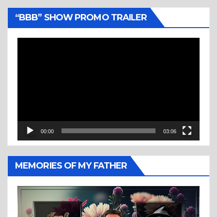
“BBB” SHOW PROMO TRAILER
Video
Player
00:00
03:06
MEMORIES OF MY FATHER