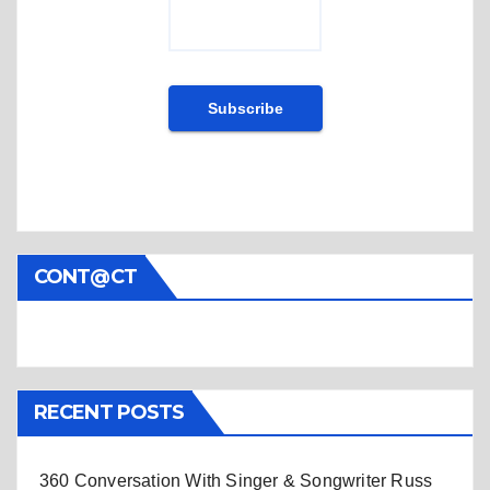
CONT@CT
RECENT POSTS
360 Conversation With Singer & Songwriter Russ