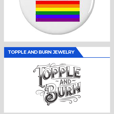
TOPPLE AND BURN JEWELRY