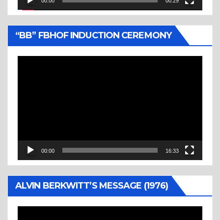
00:00
00:29
“BB” FBHOF INDUCTION CEREMONY
Video
Player
00:00
16:33
ALVIN BERKWITT’S MESSAGE (1976)
Video