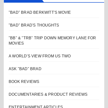
"BAD" BRAD BERKWITT'S MOVIE
"BAD" BRAD'S THOUGHTS
"BB" & "TRB" TRIP DOWN MEMORY LANE FOR
MOVIES
A WORLD'S VIEW FROM US TWO
ASK "BAD" BRAD
BOOK REVIEWS
DOCUMENTARIES & PRODUCT REVIEWS
ENTERTAINMENT ARTICLES