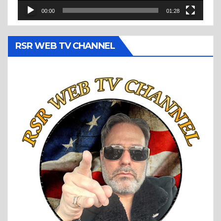
00:00
01:28
RSR WEB TV CHANNEL