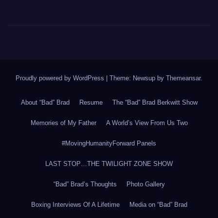
Proudly powered by WordPress
|
Theme: Newsup by
Themeansar
.
About “Bad” Brad
Resume
The “Bad” Brad Berkwitt Show
Memories of My Father
A World’s View From Us Two
#MovingHumanityForward Panels
LAST STOP…THE TWILIGHT ZONE SHOW
“Bad” Brad’s Thoughts
Photo Gallery
Boxing Interviews Of A Lifetime
Media on “Bad” Brad