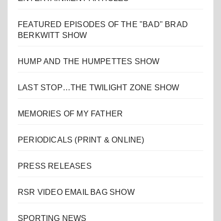
FEATURED EPISODES OF THE "BAD" BRAD
BERKWITT SHOW
HUMP AND THE HUMPETTES SHOW
LAST STOP…THE TWILIGHT ZONE SHOW
MEMORIES OF MY FATHER
PERIODICALS (PRINT & ONLINE)
PRESS RELEASES
RSR VIDEO EMAIL BAG SHOW
SPORTING NEWS