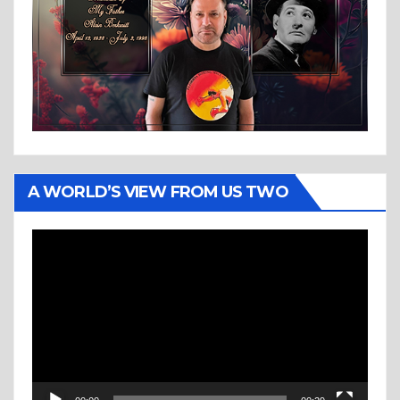
A WORLD’S VIEW FROM US TWO
Video
Player