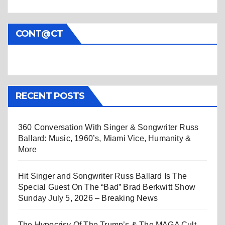
CONT@CT
RECENT POSTS
360 Conversation With Singer & Songwriter Russ
Ballard: Music, 1960’s, Miami Vice, Humanity &
More
Hit Singer and Songwriter Russ Ballard Is The
Special Guest On The “Bad” Brad Berkwitt Show
Sunday July 5, 2026 – Breaking News
The Hypocrisy Of The Trump’s & The MAGA Cult