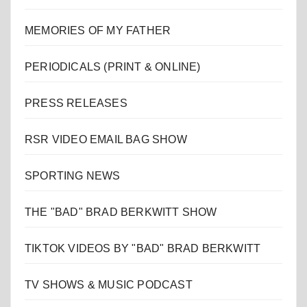
MEMORIES OF MY FATHER
PERIODICALS (PRINT & ONLINE)
PRESS RELEASES
RSR VIDEO EMAIL BAG SHOW
SPORTING NEWS
THE "BAD" BRAD BERKWITT SHOW
TIKTOK VIDEOS BY "BAD" BRAD BERKWITT
TV SHOWS & MUSIC PODCAST