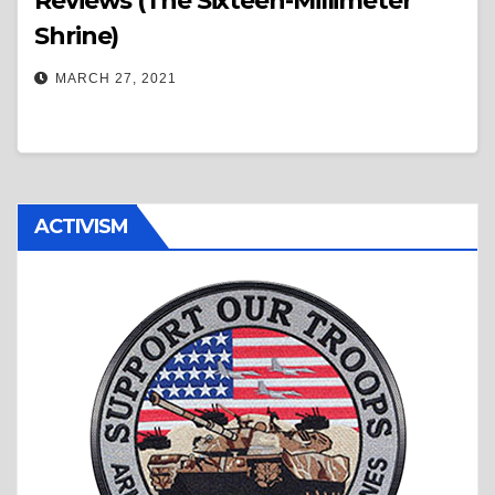
Reviews (The Sixteen-Millimeter
Shrine)
MARCH 27, 2021
ACTIVISM