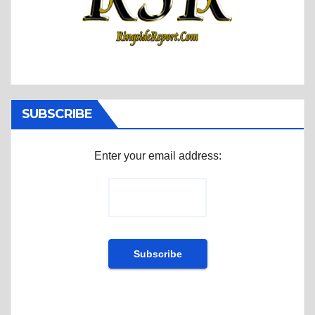
SUBSCRIBE
Enter your email address: