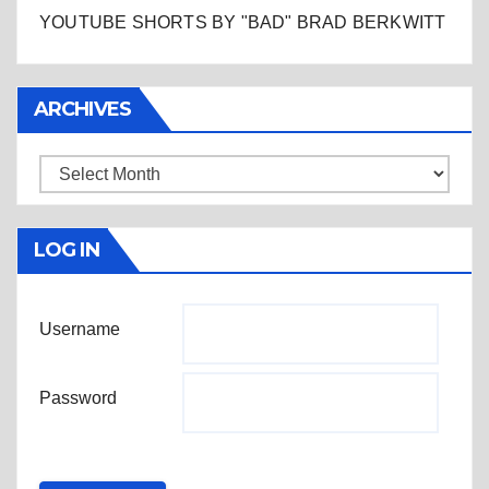
YOUTUBE SHORTS BY "BAD" BRAD BERKWITT
ARCHIVES
Archives
LOG IN
Username
Password