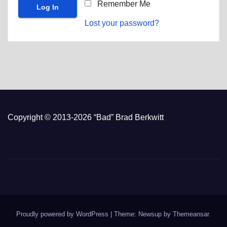
Remember Me
Lost your password?
Copyright © 2013-2026 “Bad” Brad Berkwitt
Proudly powered by WordPress
|
Theme: Newsup by
Themeansar
.