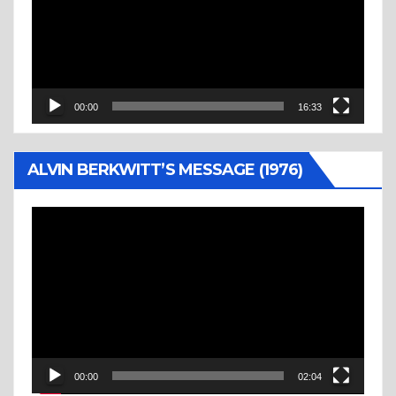
00:00
16:33
ALVIN BERKWITT’S MESSAGE (1976)
Video
Player
00:00
02:04