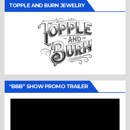
TOPPLE AND BURN JEWELRY
“BBB” SHOW PROMO TRAILER
Video
Player