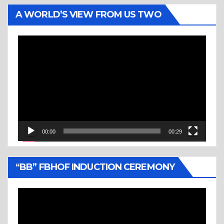
A WORLD’S VIEW FROM US TWO
Video
Player
00:00
00:29
“BB” FBHOF INDUCTION CEREMONY
Video
Player