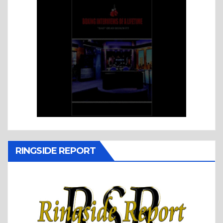
RINGSIDE REPORT