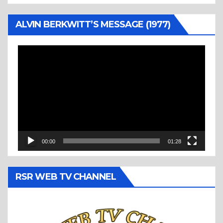
ALVIN BERKWITT’S MESSAGE (1977)
Video
Player
00:00
01:28
RSR WEB TV CHANNEL