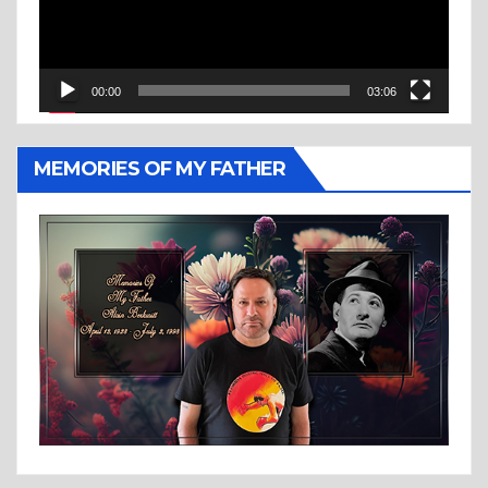
00:00
03:06
MEMORIES OF MY FATHER