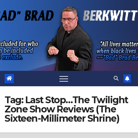
Skip
to
content
Tag:
Last Stop…The Twilight
Zone Show Reviews (The
Sixteen-Millimeter Shrine)