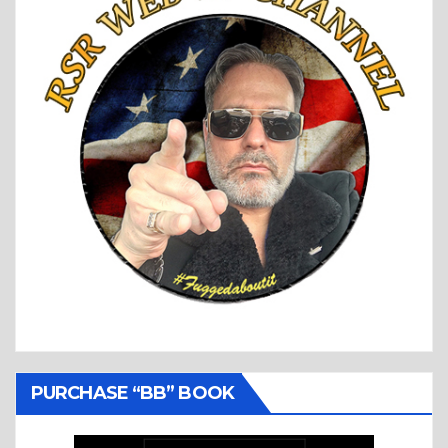
PURCHASE “BB” BOOK