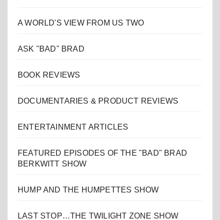
A WORLD'S VIEW FROM US TWO
ASK "BAD" BRAD
BOOK REVIEWS
DOCUMENTARIES & PRODUCT REVIEWS
ENTERTAINMENT ARTICLES
FEATURED EPISODES OF THE "BAD" BRAD
BERKWITT SHOW
HUMP AND THE HUMPETTES SHOW
LAST STOP…THE TWILIGHT ZONE SHOW