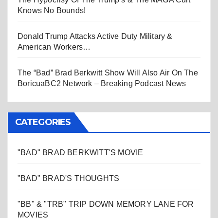
Knows No Bounds!
Donald Trump Attacks Active Duty Military &
American Workers…
The “Bad” Brad Berkwitt Show Will Also Air On The
BoricuaBC2 Network – Breaking Podcast News
CATEGORIES
"BAD" BRAD BERKWITT'S MOVIE
"BAD" BRAD'S THOUGHTS
"BB" & "TRB" TRIP DOWN MEMORY LANE FOR
MOVIES