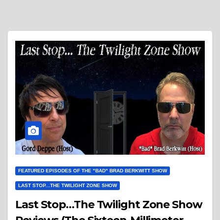
FEATURED EPISODES OF THE "BAD" BRAD BERKWITT SHOW
LAST STOP...THE TWILIGHT ZONE SHOW
Last Stop…The Twilight Zone Show