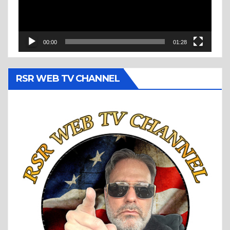
00:00
01:28
RSR WEB TV CHANNEL