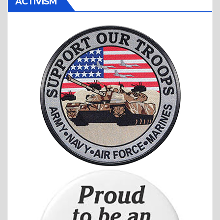
ACTIVISM