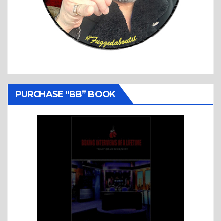
PURCHASE “BB” BOOK