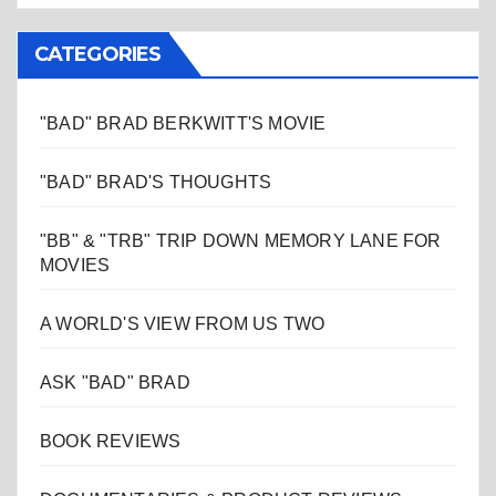
CATEGORIES
"BAD" BRAD BERKWITT'S MOVIE
"BAD" BRAD'S THOUGHTS
"BB" & "TRB" TRIP DOWN MEMORY LANE FOR
MOVIES
A WORLD'S VIEW FROM US TWO
ASK "BAD" BRAD
BOOK REVIEWS