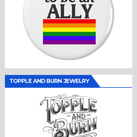
TOPPLE AND BURN JEWELRY