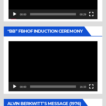
00:00
00:29
“BB” FBHOF INDUCTION CEREMONY
Video
Player
00:00
16:33
ALVIN BERKWITT’S MESSAGE (1976)