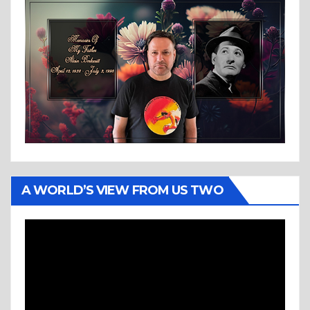
A WORLD’S VIEW FROM US TWO
Video
Player