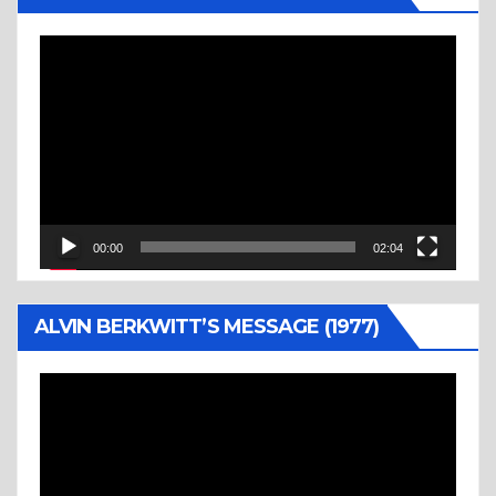
Video
Player
00:00
02:04
ALVIN BERKWITT’S MESSAGE (1977)
Video
Player