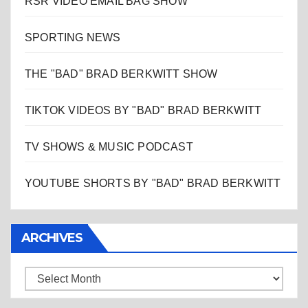
RSR VIDEO EMAIL BAG SHOW
SPORTING NEWS
THE "BAD" BRAD BERKWITT SHOW
TIKTOK VIDEOS BY "BAD" BRAD BERKWITT
TV SHOWS & MUSIC PODCAST
YOUTUBE SHORTS BY "BAD" BRAD BERKWITT
ARCHIVES
Archives