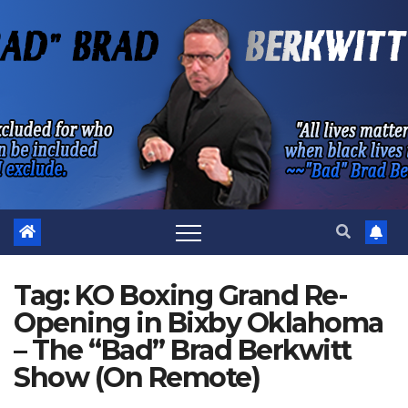
Skip
to
content
Tag:
KO Boxing Grand Re-
Opening in Bixby Oklahoma
– The “Bad” Brad Berkwitt
Show (On Remote)