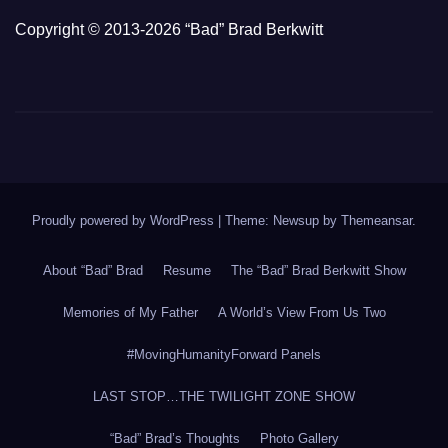
Copyright © 2013-2026 “Bad” Brad Berkwitt
Proudly powered by WordPress
|
Theme: Newsup by
Themeansar
.
About “Bad” Brad
Resume
The “Bad” Brad Berkwitt Show
Memories of My Father
A World’s View From Us Two
#MovingHumanityForward Panels
LAST STOP…THE TWILIGHT ZONE SHOW
“Bad” Brad’s Thoughts
Photo Gallery