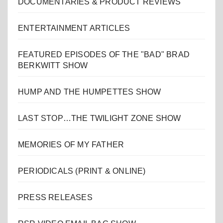
DOCUMENTARIES & PRODUCT REVIEWS
ENTERTAINMENT ARTICLES
FEATURED EPISODES OF THE "BAD" BRAD
BERKWITT SHOW
HUMP AND THE HUMPETTES SHOW
LAST STOP…THE TWILIGHT ZONE SHOW
MEMORIES OF MY FATHER
PERIODICALS (PRINT & ONLINE)
PRESS RELEASES