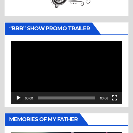
“BBB” SHOW PROMO TRAILER
Video
Player
00:00
03:06
MEMORIES OF MY FATHER