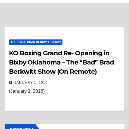
THE "BAD" BRAD BERKWITT SHOW
KO Boxing Grand Re- Opening in
Bixby Oklahoma – The “Bad” Brad
Berkwitt Show (On Remote)
JANUARY 1, 2016
(January 1, 2016)