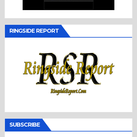
RINGSIDE REPORT
SUBSCRIBE