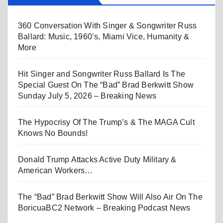
360 Conversation With Singer & Songwriter Russ
Ballard: Music, 1960’s, Miami Vice, Humanity &
More
Hit Singer and Songwriter Russ Ballard Is The
Special Guest On The “Bad” Brad Berkwitt Show
Sunday July 5, 2026 – Breaking News
The Hypocrisy Of The Trump’s & The MAGA Cult
Knows No Bounds!
Donald Trump Attacks Active Duty Military &
American Workers…
The “Bad” Brad Berkwitt Show Will Also Air On The
BoricuaBC2 Network – Breaking Podcast News