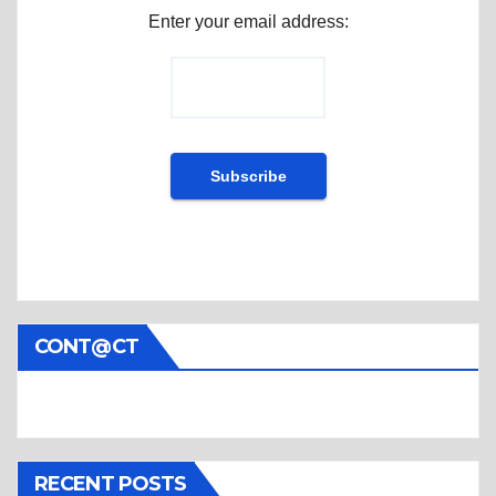
Enter your email address:
CONT@CT
RECENT POSTS