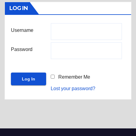
LOG IN
Username
Password
Remember Me
Lost your password?