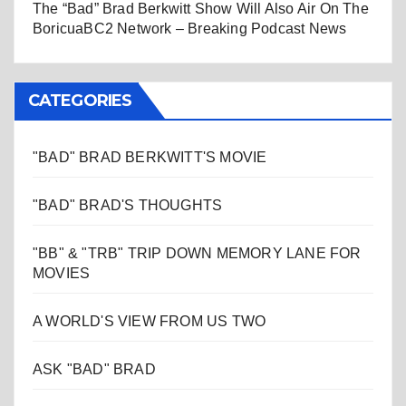
The “Bad” Brad Berkwitt Show Will Also Air On The
BoricuaBC2 Network – Breaking Podcast News
CATEGORIES
"BAD" BRAD BERKWITT'S MOVIE
"BAD" BRAD'S THOUGHTS
"BB" & "TRB" TRIP DOWN MEMORY LANE FOR
MOVIES
A WORLD'S VIEW FROM US TWO
ASK "BAD" BRAD