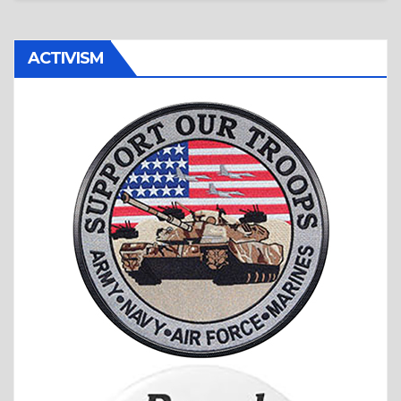
ACTIVISM