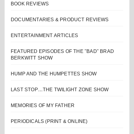
BOOK REVIEWS
DOCUMENTARIES & PRODUCT REVIEWS
ENTERTAINMENT ARTICLES
FEATURED EPISODES OF THE "BAD" BRAD
BERKWITT SHOW
HUMP AND THE HUMPETTES SHOW
LAST STOP…THE TWILIGHT ZONE SHOW
MEMORIES OF MY FATHER
PERIODICALS (PRINT & ONLINE)