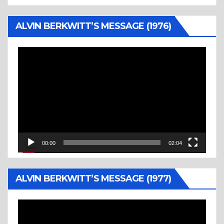
ALVIN BERKWITT’S MESSAGE (1976)
Video
Player
00:00
02:04
ALVIN BERKWITT’S MESSAGE (1977)
Video
Player