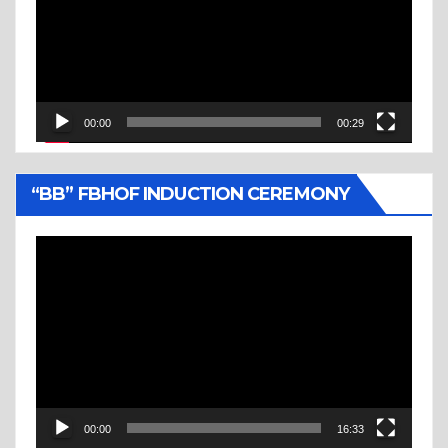
00:00
00:29
“BB” FBHOF INDUCTION CEREMONY
Video
Player
00:00
16:33