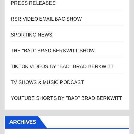
PRESS RELEASES
RSR VIDEO EMAIL BAG SHOW
SPORTING NEWS
THE "BAD" BRAD BERKWITT SHOW
TIKTOK VIDEOS BY "BAD" BRAD BERKWITT
TV SHOWS & MUSIC PODCAST
YOUTUBE SHORTS BY "BAD" BRAD BERKWITT
ARCHIVES