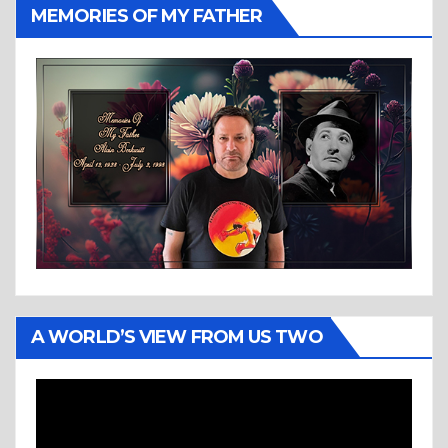
MEMORIES OF MY FATHER
A WORLD’S VIEW FROM US TWO
Video
Player