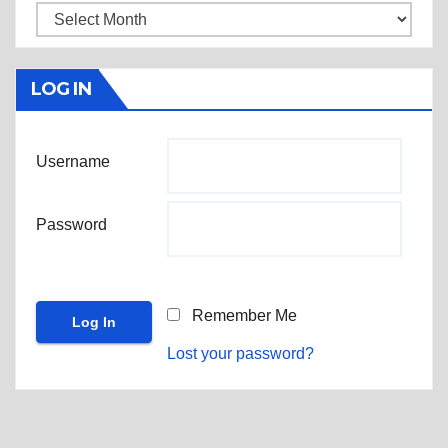
Archives
LOG IN
Username
Password
Remember Me
Lost your password?