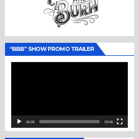
“BBB” SHOW PROMO TRAILER
Video
Player
00:00
03:06