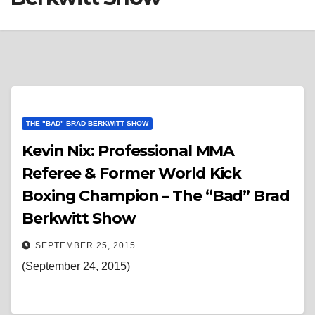
THE "BAD" BRAD BERKWITT SHOW
Kevin Nix: Professional MMA
Referee & Former World Kick
Boxing Champion – The “Bad” Brad
Berkwitt Show
SEPTEMBER 25, 2015
(September 24, 2015)