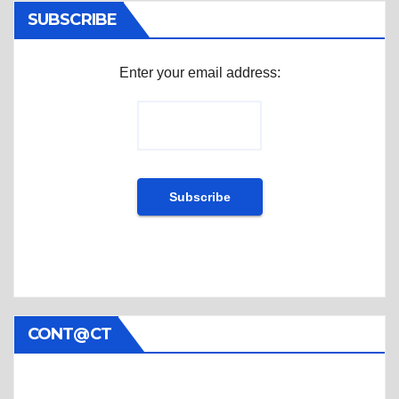
SUBSCRIBE
Enter your email address:
CONT@CT