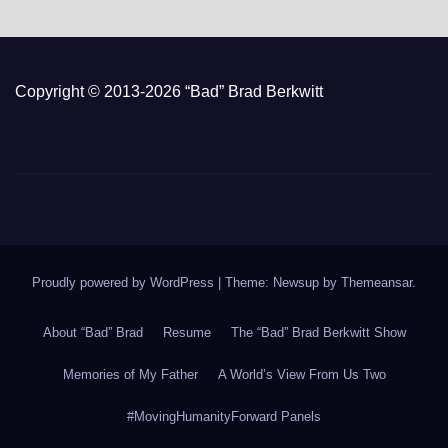
Copyright © 2013-2026 “Bad” Brad Berkwitt
Proudly powered by WordPress
|
Theme: Newsup by
Themeansar
.
About “Bad” Brad
Resume
The “Bad” Brad Berkwitt Show
Memories of My Father
A World’s View From Us Two
#MovingHumanityForward Panels