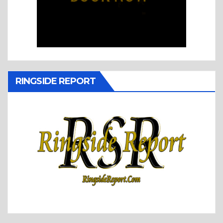
RINGSIDE REPORT