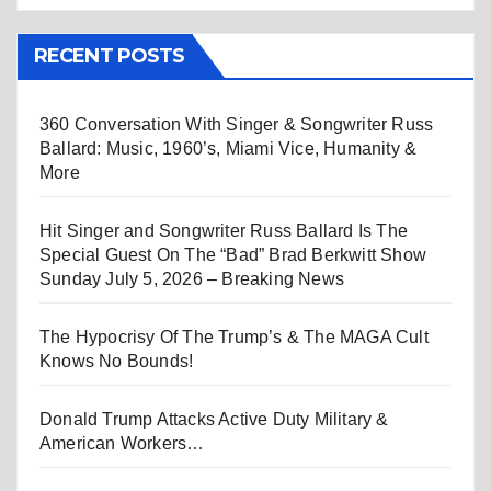
RECENT POSTS
360 Conversation With Singer & Songwriter Russ
Ballard: Music, 1960’s, Miami Vice, Humanity &
More
Hit Singer and Songwriter Russ Ballard Is The
Special Guest On The “Bad” Brad Berkwitt Show
Sunday July 5, 2026 – Breaking News
The Hypocrisy Of The Trump’s & The MAGA Cult
Knows No Bounds!
Donald Trump Attacks Active Duty Military &
American Workers…