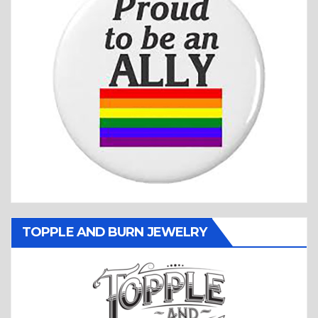
TOPPLE AND BURN JEWELRY