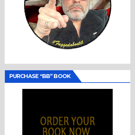
PURCHASE “BB” BOOK