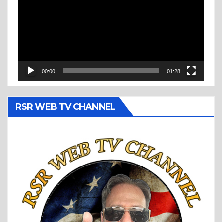
00:00
01:28
RSR WEB TV CHANNEL