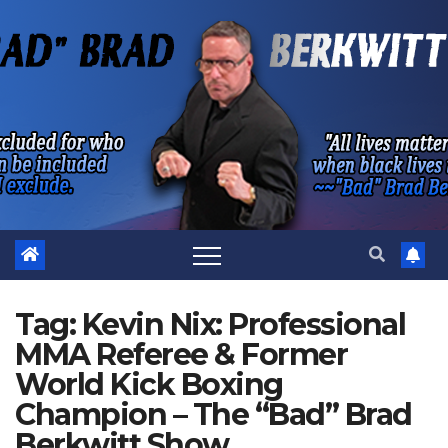
Skip
to
content
Tag:
Kevin Nix: Professional
MMA Referee & Former
World Kick Boxing
Champion – The “Bad” Brad
Berkwitt Show