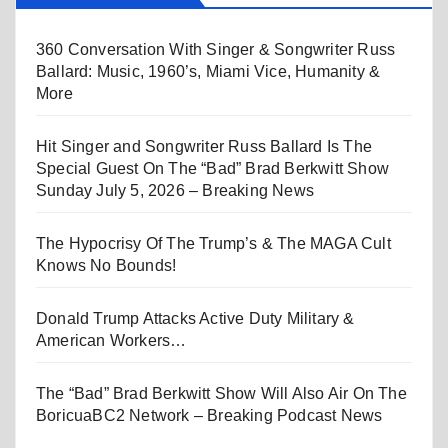
360 Conversation With Singer & Songwriter Russ
Ballard: Music, 1960’s, Miami Vice, Humanity &
More
Hit Singer and Songwriter Russ Ballard Is The
Special Guest On The “Bad” Brad Berkwitt Show
Sunday July 5, 2026 – Breaking News
The Hypocrisy Of The Trump’s & The MAGA Cult
Knows No Bounds!
Donald Trump Attacks Active Duty Military &
American Workers…
The “Bad” Brad Berkwitt Show Will Also Air On The
BoricuaBC2 Network – Breaking Podcast News