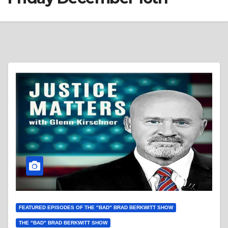
FEATURED EPISODES OF THE "BAD" BRAD BERKWITT SHOW
THE "BAD" BRAD BERKWITT SHOW