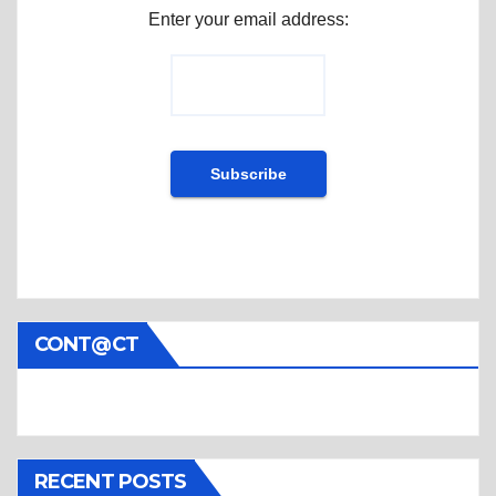
Enter your email address:
CONT@CT
RECENT POSTS