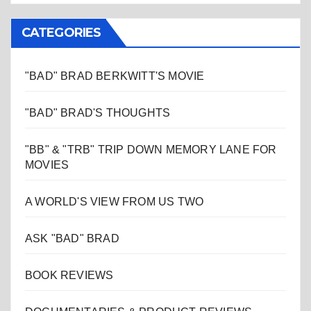
CATEGORIES
"BAD" BRAD BERKWITT'S MOVIE
"BAD" BRAD'S THOUGHTS
"BB" & "TRB" TRIP DOWN MEMORY LANE FOR
MOVIES
A WORLD'S VIEW FROM US TWO
ASK "BAD" BRAD
BOOK REVIEWS