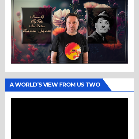
A WORLD’S VIEW FROM US TWO
Video
Player