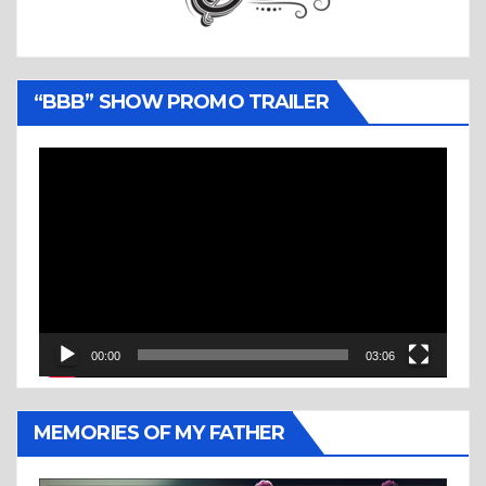
“BBB” SHOW PROMO TRAILER
Video
Player
00:00
03:06
MEMORIES OF MY FATHER