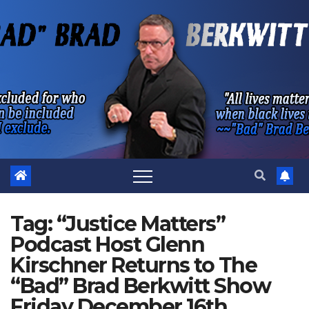
Skip
to
content
Tag:
“Justice Matters”
Podcast Host Glenn
Kirschner Returns to The
“Bad” Brad Berkwitt Show
Friday December 16th