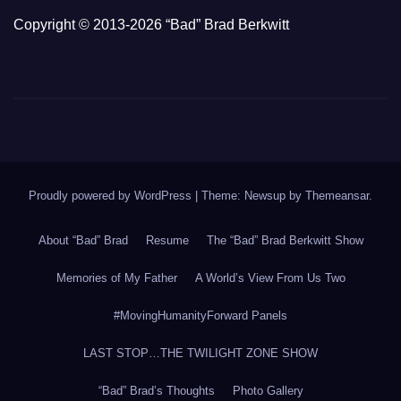
Copyright © 2013-2026 “Bad” Brad Berkwitt
Proudly powered by WordPress
|
Theme: Newsup by
Themeansar
.
About “Bad” Brad
Resume
The “Bad” Brad Berkwitt Show
Memories of My Father
A World’s View From Us Two
#MovingHumanityForward Panels
LAST STOP…THE TWILIGHT ZONE SHOW
“Bad” Brad’s Thoughts
Photo Gallery