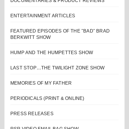
DOCUMENTARIES & PRODUCT REVIEWS
ENTERTAINMENT ARTICLES
FEATURED EPISODES OF THE "BAD" BRAD
BERKWITT SHOW
HUMP AND THE HUMPETTES SHOW
LAST STOP…THE TWILIGHT ZONE SHOW
MEMORIES OF MY FATHER
PERIODICALS (PRINT & ONLINE)
PRESS RELEASES
RSR VIDEO EMAIL BAG SHOW