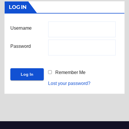
LOG IN
Username
Password
Remember Me
Lost your password?