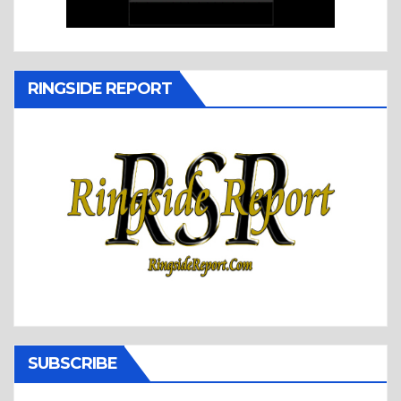
RINGSIDE REPORT
SUBSCRIBE