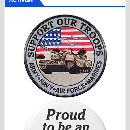
ACTIVISM