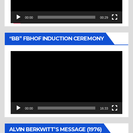
00:00
00:29
“BB” FBHOF INDUCTION CEREMONY
Video
Player
00:00
16:33
ALVIN BERKWITT’S MESSAGE (1976)