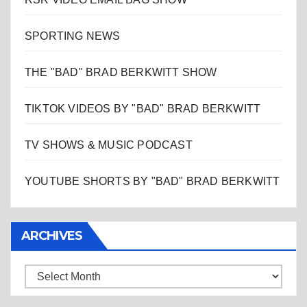
SPORTING NEWS
THE "BAD" BRAD BERKWITT SHOW
TIKTOK VIDEOS BY "BAD" BRAD BERKWITT
TV SHOWS & MUSIC PODCAST
YOUTUBE SHORTS BY "BAD" BRAD BERKWITT
ARCHIVES
Archives