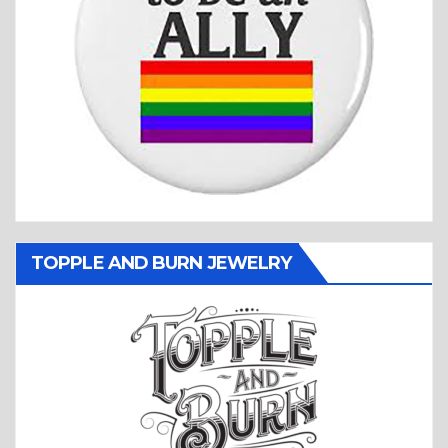
TOPPLE AND BURN JEWELRY