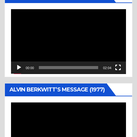
Video
Player
00:00
02:04
ALVIN BERKWITT’S MESSAGE (1977)
Video
Player