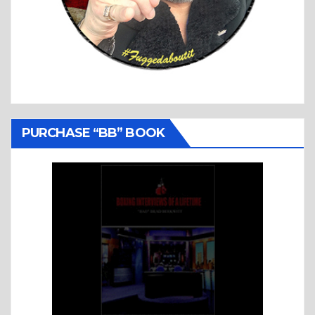
PURCHASE “BB” BOOK