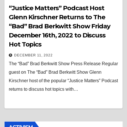
“Justice Matters” Podcast Host
Glenn Kirschner Returns to The
“Bad” Brad Berkwitt Show Friday
December 16th, 2022 to Discuss
Hot Topics
DECEMBER 11, 2022
The “Bad” Brad Berkwitt Show Press Release Regular
guest on The “Bad” Brad Berkwitt Show Glenn
Kirschner host of the popular “Justice Matters” Podcast
returns to discuss hot topics with…