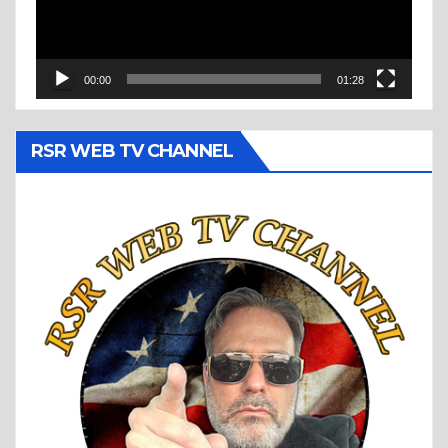
00:00
01:28
RSR WEB TV CHANNEL