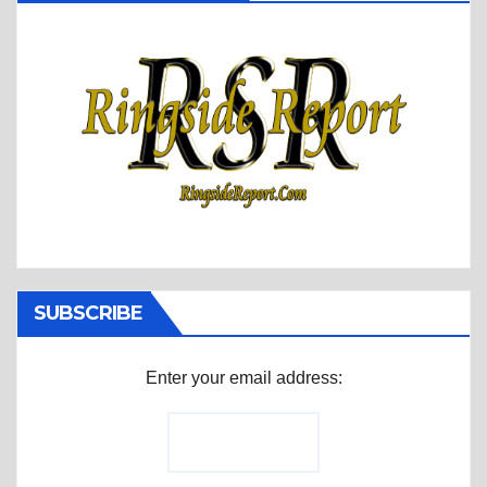
SUBSCRIBE
Enter your email address: