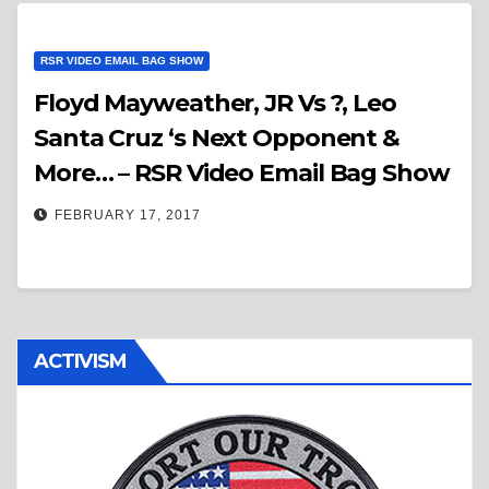
RSR VIDEO EMAIL BAG SHOW
Floyd Mayweather, JR Vs ?, Leo
Santa Cruz ‘s Next Opponent &
More… – RSR Video Email Bag Show
FEBRUARY 17, 2017
ACTIVISM