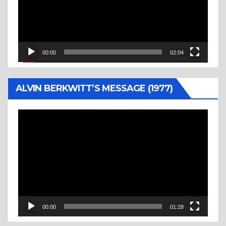
00:00
02:04
ALVIN BERKWITT’S MESSAGE (1977)
Video
Player
00:00
01:28