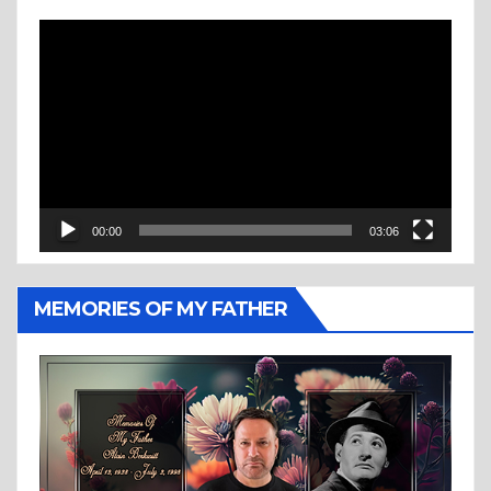
Video
Player
00:00
03:06
MEMORIES OF MY FATHER