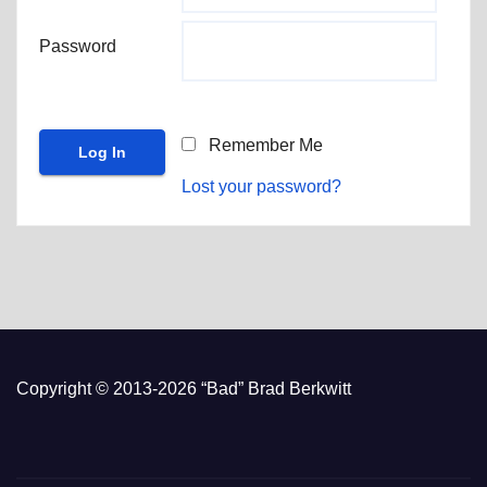
Password
Remember Me
Lost your password?
Copyright © 2013-2026 “Bad” Brad Berkwitt