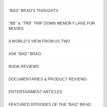
"BAD" BRAD'S THOUGHTS
"BB" & "TRB" TRIP DOWN MEMORY LANE FOR
MOVIES
A WORLD'S VIEW FROM US TWO
ASK "BAD" BRAD
BOOK REVIEWS
DOCUMENTARIES & PRODUCT REVIEWS
ENTERTAINMENT ARTICLES
FEATURED EPISODES OF THE "BAD" BRAD