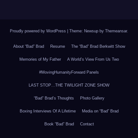
Proudly powered by WordPress
|
Theme: Newsup by
Themeansar
.
About “Bad” Brad
Resume
The “Bad” Brad Berkwitt Show
Memories of My Father
A World’s View From Us Two
#MovingHumanityForward Panels
LAST STOP…THE TWILIGHT ZONE SHOW
“Bad” Brad’s Thoughts
Photo Gallery
Boxing Interviews Of A Lifetime
Media on “Bad” Brad
Book “Bad” Brad
Contact