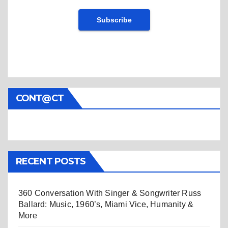
CONT@CT
RECENT POSTS
360 Conversation With Singer & Songwriter Russ
Ballard: Music, 1960’s, Miami Vice, Humanity &
More