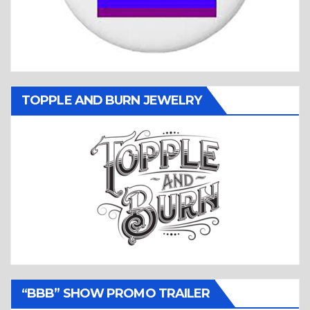
TOPPLE AND BURN JEWELRY
“BBB” SHOW PROMO TRAILER