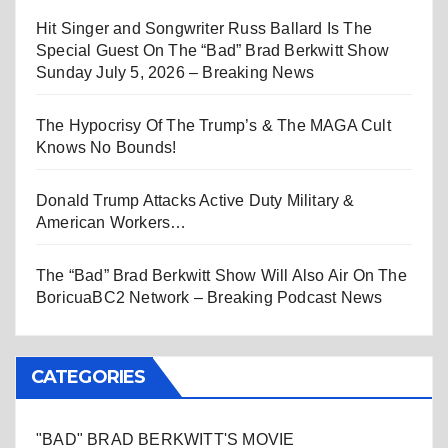
Hit Singer and Songwriter Russ Ballard Is The
Special Guest On The “Bad” Brad Berkwitt Show
Sunday July 5, 2026 – Breaking News
The Hypocrisy Of The Trump’s & The MAGA Cult
Knows No Bounds!
Donald Trump Attacks Active Duty Military &
American Workers…
The “Bad” Brad Berkwitt Show Will Also Air On The
BoricuaBC2 Network – Breaking Podcast News
CATEGORIES
"BAD" BRAD BERKWITT'S MOVIE