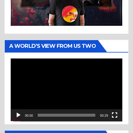
A WORLD’S VIEW FROM US TWO
Video
Player
00:00
00:29