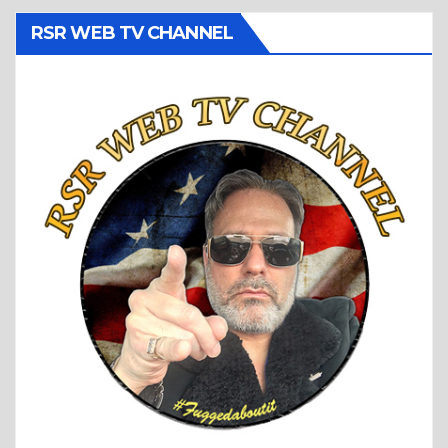
RSR WEB TV CHANNEL