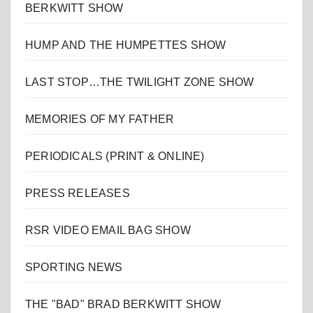
BERKWITT SHOW
HUMP AND THE HUMPETTES SHOW
LAST STOP…THE TWILIGHT ZONE SHOW
MEMORIES OF MY FATHER
PERIODICALS (PRINT & ONLINE)
PRESS RELEASES
RSR VIDEO EMAIL BAG SHOW
SPORTING NEWS
THE "BAD" BRAD BERKWITT SHOW