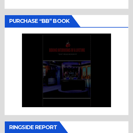
PURCHASE “BB” BOOK
RINGSIDE REPORT