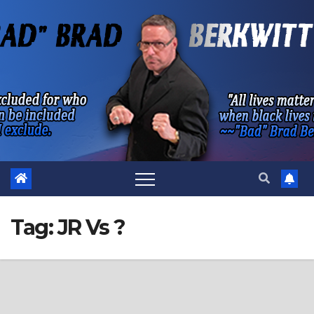
Skip
to
content
Tag:
JR Vs ?