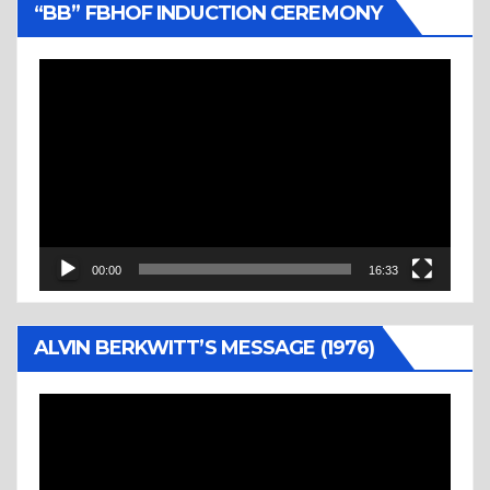
“BB” FBHOF INDUCTION CEREMONY
Video
Player
00:00
16:33
ALVIN BERKWITT’S MESSAGE (1976)
Video
Player