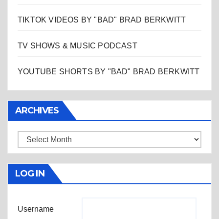
TIKTOK VIDEOS BY "BAD" BRAD BERKWITT
TV SHOWS & MUSIC PODCAST
YOUTUBE SHORTS BY "BAD" BRAD BERKWITT
ARCHIVES
Archives
LOG IN
Username