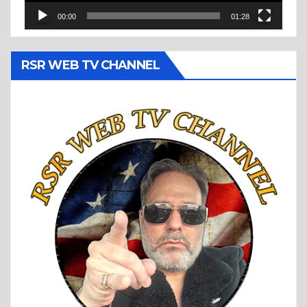
00:00
01:28
RSR WEB TV CHANNEL