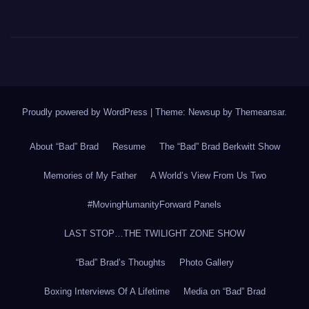
Proudly powered by WordPress
|
Theme: Newsup by
Themeansar
.
About “Bad” Brad
Resume
The “Bad” Brad Berkwitt Show
Memories of My Father
A World’s View From Us Two
#MovingHumanityForward Panels
LAST STOP…THE TWILIGHT ZONE SHOW
“Bad” Brad’s Thoughts
Photo Gallery
Boxing Interviews Of A Lifetime
Media on “Bad” Brad