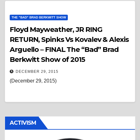
THE "BAD" BRAD BERKWITT SHOW
Floyd Mayweather, JR RING
RETURN, Spinks Vs Kovalev & Alexis
Arguello – FINAL The “Bad” Brad
Berkwitt Show of 2015
DECEMBER 29, 2015
(December 29, 2015)
ACTIVISM