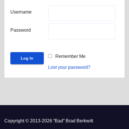
Username
Password
Remember Me
Lost your password?
Copyright © 2013-2026 “Bad” Brad Berkwitt