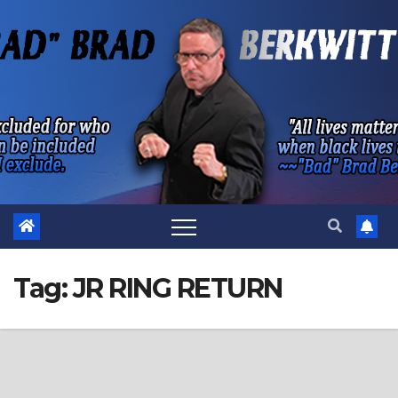
Skip
to
content
Tag:
JR RING RETURN