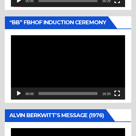
00:00
00:29
“BB” FBHOF INDUCTION CEREMONY
Video
Player
00:00
16:33
ALVIN BERKWITT’S MESSAGE (1976)
Video