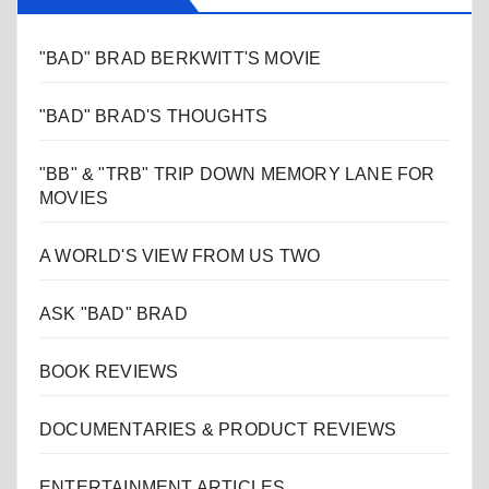
"BAD" BRAD BERKWITT'S MOVIE
"BAD" BRAD'S THOUGHTS
"BB" & "TRB" TRIP DOWN MEMORY LANE FOR
MOVIES
A WORLD'S VIEW FROM US TWO
ASK "BAD" BRAD
BOOK REVIEWS
DOCUMENTARIES & PRODUCT REVIEWS
ENTERTAINMENT ARTICLES