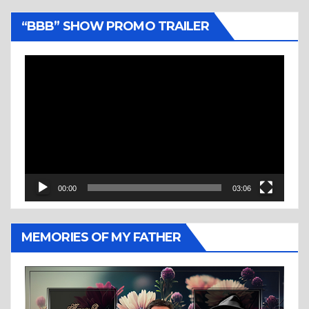
“BBB” SHOW PROMO TRAILER
Video
Player
00:00
03:06
MEMORIES OF MY FATHER