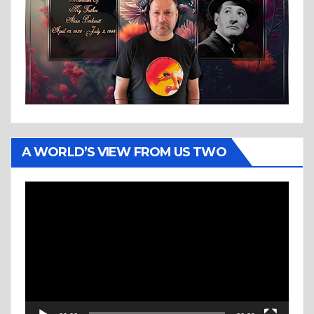
A WORLD’S VIEW FROM US TWO
Video
Player