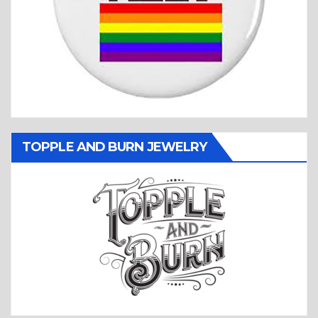
TOPPLE AND BURN JEWELRY