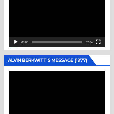
Player
00:00
02:04
ALVIN BERKWITT’S MESSAGE (1977)
Video
Player