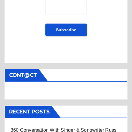
CONT@CT
RECENT POSTS
360 Conversation With Singer & Songwriter Russ