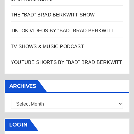
THE "BAD" BRAD BERKWITT SHOW
TIKTOK VIDEOS BY "BAD" BRAD BERKWITT
TV SHOWS & MUSIC PODCAST
YOUTUBE SHORTS BY "BAD" BRAD BERKWITT
ARCHIVES
Archives
LOG IN