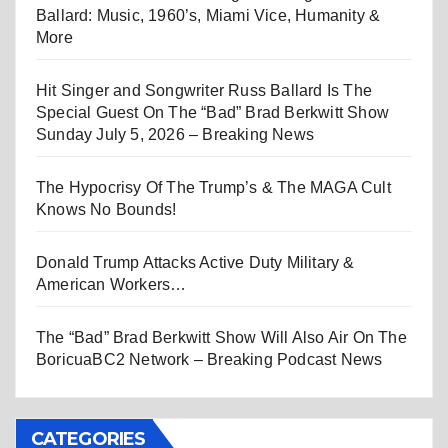
Ballard: Music, 1960’s, Miami Vice, Humanity &
More
Hit Singer and Songwriter Russ Ballard Is The
Special Guest On The “Bad” Brad Berkwitt Show
Sunday July 5, 2026 – Breaking News
The Hypocrisy Of The Trump’s & The MAGA Cult
Knows No Bounds!
Donald Trump Attacks Active Duty Military &
American Workers…
The “Bad” Brad Berkwitt Show Will Also Air On The
BoricuaBC2 Network – Breaking Podcast News
CATEGORIES