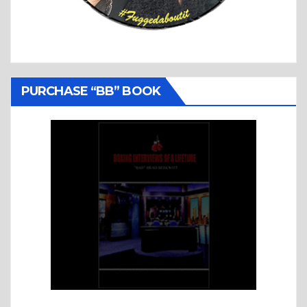
PURCHASE “BB” BOOK