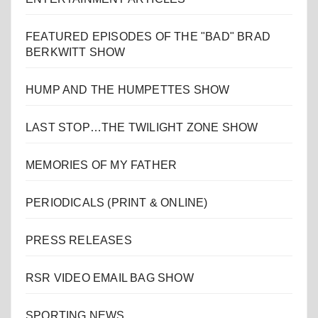
FEATURED EPISODES OF THE "BAD" BRAD
BERKWITT SHOW
HUMP AND THE HUMPETTES SHOW
LAST STOP…THE TWILIGHT ZONE SHOW
MEMORIES OF MY FATHER
PERIODICALS (PRINT & ONLINE)
PRESS RELEASES
RSR VIDEO EMAIL BAG SHOW
SPORTING NEWS