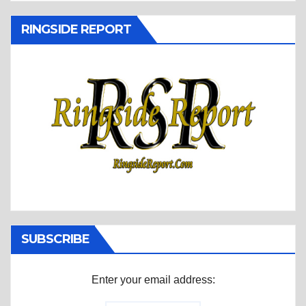
RINGSIDE REPORT
SUBSCRIBE
Enter your email address: