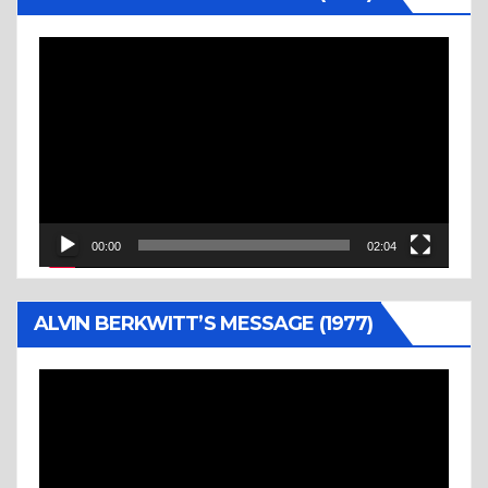
Video
Player
00:00
02:04
ALVIN BERKWITT’S MESSAGE (1977)
Video
Player