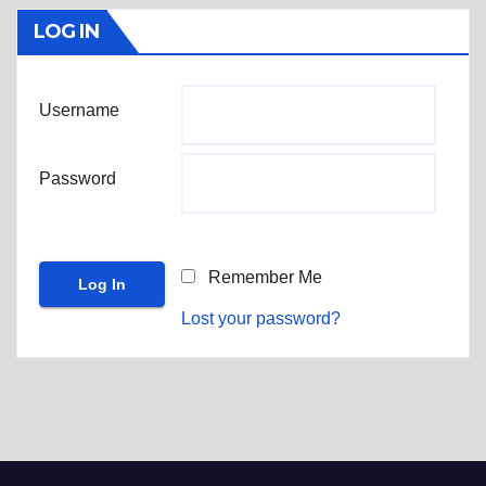
LOG IN
Username
Password
Remember Me
Lost your password?