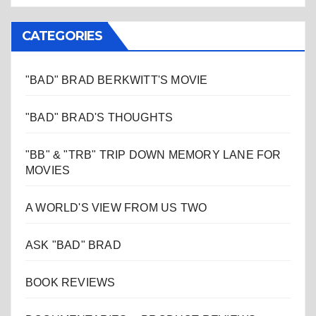
CATEGORIES
"BAD" BRAD BERKWITT'S MOVIE
"BAD" BRAD'S THOUGHTS
"BB" & "TRB" TRIP DOWN MEMORY LANE FOR
MOVIES
A WORLD'S VIEW FROM US TWO
ASK "BAD" BRAD
BOOK REVIEWS