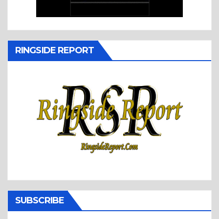
RINGSIDE REPORT
SUBSCRIBE