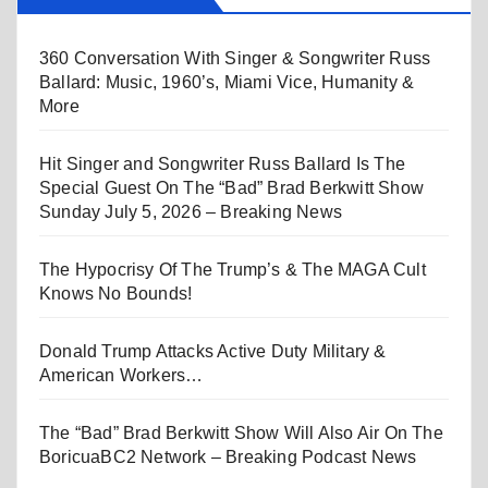
360 Conversation With Singer & Songwriter Russ
Ballard: Music, 1960’s, Miami Vice, Humanity &
More
Hit Singer and Songwriter Russ Ballard Is The
Special Guest On The “Bad” Brad Berkwitt Show
Sunday July 5, 2026 – Breaking News
The Hypocrisy Of The Trump’s & The MAGA Cult
Knows No Bounds!
Donald Trump Attacks Active Duty Military &
American Workers…
The “Bad” Brad Berkwitt Show Will Also Air On The
BoricuaBC2 Network – Breaking Podcast News