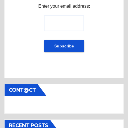
Enter your email address:
CONT@CT
RECENT POSTS