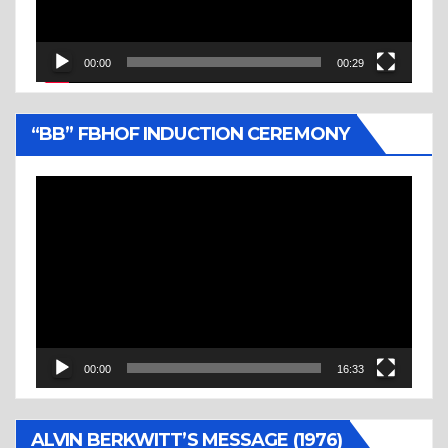
00:00
00:29
“BB” FBHOF INDUCTION CEREMONY
Video
Player
00:00
16:33
ALVIN BERKWITT’S MESSAGE (1976)