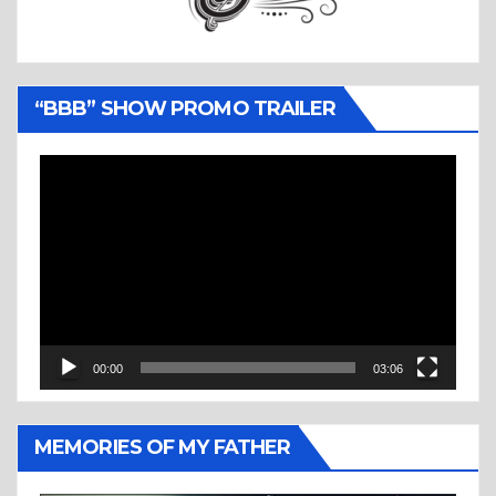
“BBB” SHOW PROMO TRAILER
Video
Player
00:00
03:06
MEMORIES OF MY FATHER