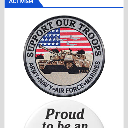
ACTIVISM