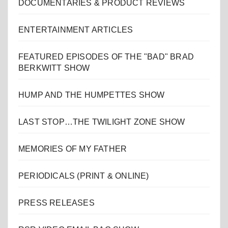
DOCUMENTARIES & PRODUCT REVIEWS
ENTERTAINMENT ARTICLES
FEATURED EPISODES OF THE "BAD" BRAD
BERKWITT SHOW
HUMP AND THE HUMPETTES SHOW
LAST STOP…THE TWILIGHT ZONE SHOW
MEMORIES OF MY FATHER
PERIODICALS (PRINT & ONLINE)
PRESS RELEASES