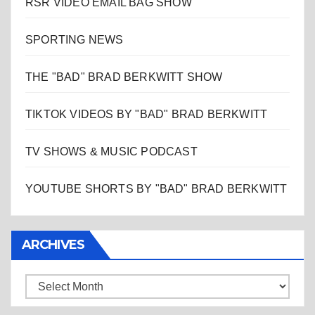
RSR VIDEO EMAIL BAG SHOW
SPORTING NEWS
THE "BAD" BRAD BERKWITT SHOW
TIKTOK VIDEOS BY "BAD" BRAD BERKWITT
TV SHOWS & MUSIC PODCAST
YOUTUBE SHORTS BY "BAD" BRAD BERKWITT
ARCHIVES
Archives