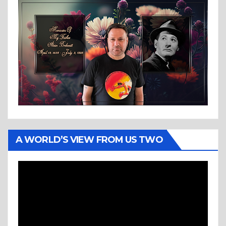
A WORLD’S VIEW FROM US TWO
Video
Player