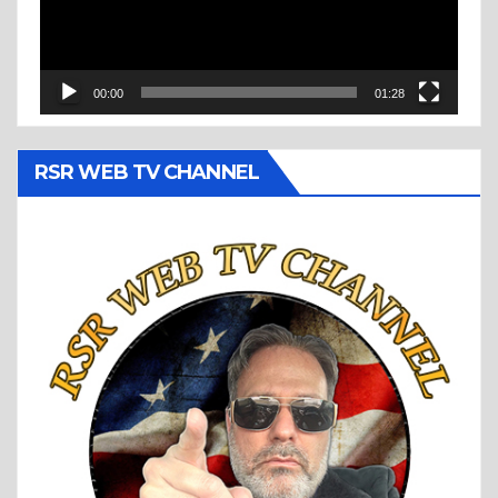
00:00
01:28
RSR WEB TV CHANNEL