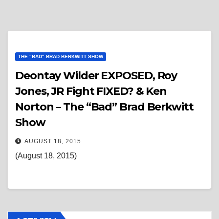
THE "BAD" BRAD BERKWITT SHOW
Deontay Wilder EXPOSED, Roy
Jones, JR Fight FIXED? & Ken
Norton – The “Bad” Brad Berkwitt
Show
AUGUST 18, 2015
(August 18, 2015)