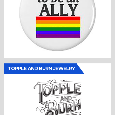
TOPPLE AND BURN JEWELRY