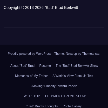
Copyright © 2013-2026 “Bad” Brad Berkwitt
Proudly powered by WordPress
|
Theme: Newsup by
Themeansar
.
About “Bad” Brad
Resume
The “Bad” Brad Berkwitt Show
Memories of My Father
A World’s View From Us Two
#MovingHumanityForward Panels
LAST STOP…THE TWILIGHT ZONE SHOW
“Bad” Brad’s Thoughts
Photo Gallery