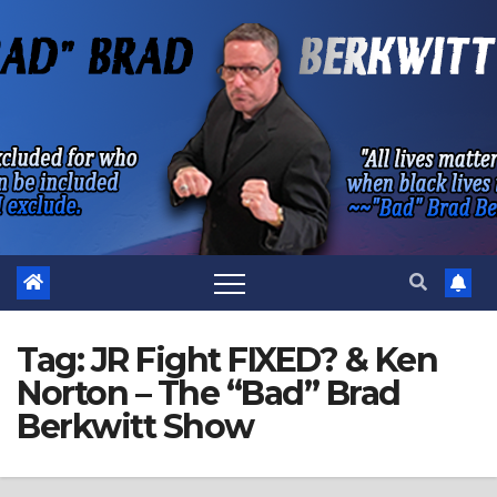
Skip
to
content
Tag:
JR Fight FIXED? & Ken
Norton – The “Bad” Brad
Berkwitt Show