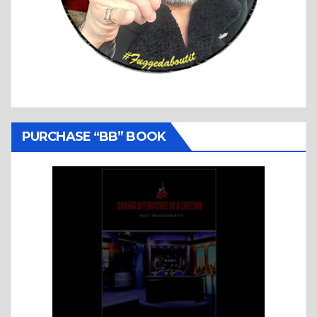
PURCHASE “BB” BOOK