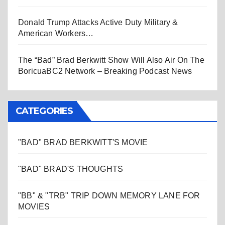
Donald Trump Attacks Active Duty Military &
American Workers…
The “Bad” Brad Berkwitt Show Will Also Air On The
BoricuaBC2 Network – Breaking Podcast News
CATEGORIES
"BAD" BRAD BERKWITT'S MOVIE
"BAD" BRAD'S THOUGHTS
"BB" & "TRB" TRIP DOWN MEMORY LANE FOR
MOVIES