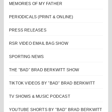
MEMORIES OF MY FATHER
PERIODICALS (PRINT & ONLINE)
PRESS RELEASES
RSR VIDEO EMAIL BAG SHOW
SPORTING NEWS
THE "BAD" BRAD BERKWITT SHOW
TIKTOK VIDEOS BY "BAD" BRAD BERKWITT
TV SHOWS & MUSIC PODCAST
YOUTUBE SHORTS BY "BAD" BRAD BERKWITT