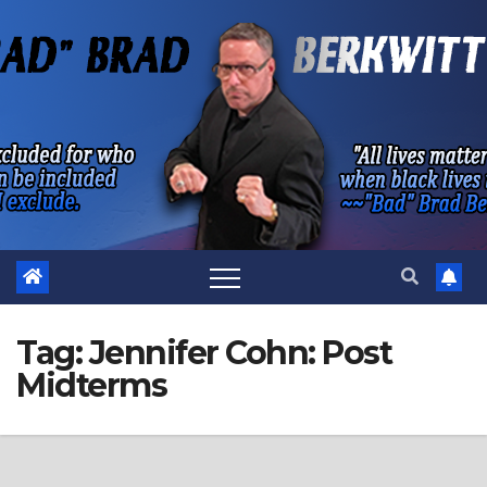
Skip
to
content
Tag:
Jennifer Cohn: Post
Midterms