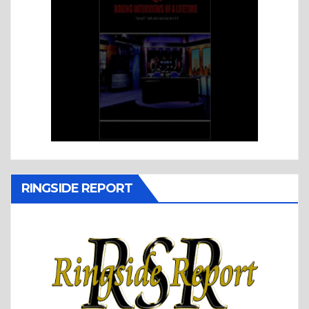
RINGSIDE REPORT