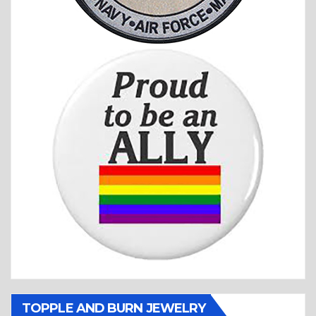
TOPPLE AND BURN JEWELRY