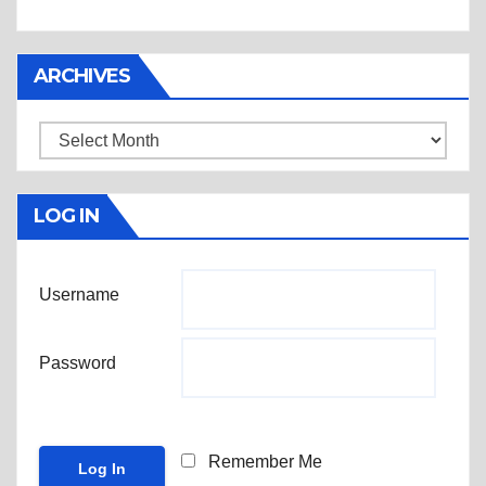
ARCHIVES
Archives
LOG IN
Username
Password
Remember Me