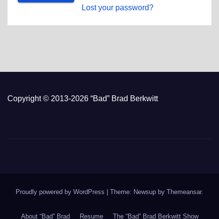
Lost your password?
Copyright © 2013-2026 “Bad” Brad Berkwitt
Proudly powered by WordPress
|
Theme: Newsup by
Themeansar
.
About “Bad” Brad
Resume
The “Bad” Brad Berkwitt Show