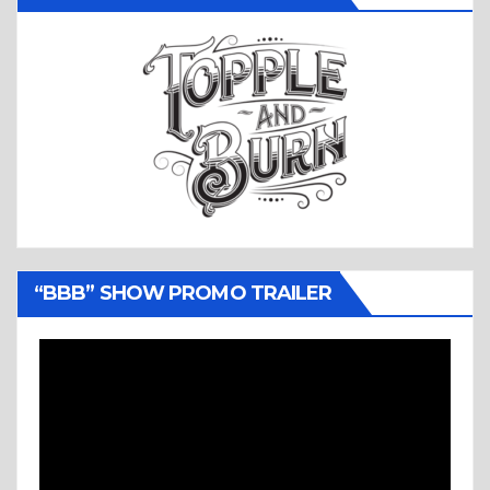
“BBB” SHOW PROMO TRAILER
Video
Player