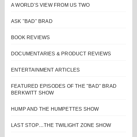
A WORLD'S VIEW FROM US TWO
ASK "BAD" BRAD
BOOK REVIEWS
DOCUMENTARIES & PRODUCT REVIEWS
ENTERTAINMENT ARTICLES
FEATURED EPISODES OF THE "BAD" BRAD
BERKWITT SHOW
HUMP AND THE HUMPETTES SHOW
LAST STOP…THE TWILIGHT ZONE SHOW