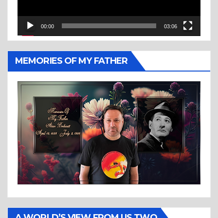
00:00
03:06
MEMORIES OF MY FATHER
A WORLD’S VIEW FROM US TWO