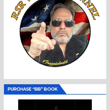
PURCHASE “BB” BOOK