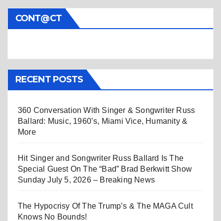
CONT@CT
RECENT POSTS
360 Conversation With Singer & Songwriter Russ
Ballard: Music, 1960’s, Miami Vice, Humanity &
More
Hit Singer and Songwriter Russ Ballard Is The
Special Guest On The “Bad” Brad Berkwitt Show
Sunday July 5, 2026 – Breaking News
The Hypocrisy Of The Trump’s & The MAGA Cult
Knows No Bounds!