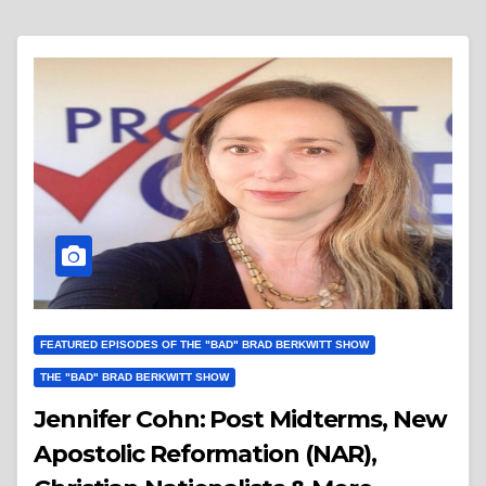
FEATURED EPISODES OF THE "BAD" BRAD BERKWITT SHOW
THE "BAD" BRAD BERKWITT SHOW
Jennifer Cohn: Post Midterms, New
Apostolic Reformation (NAR),