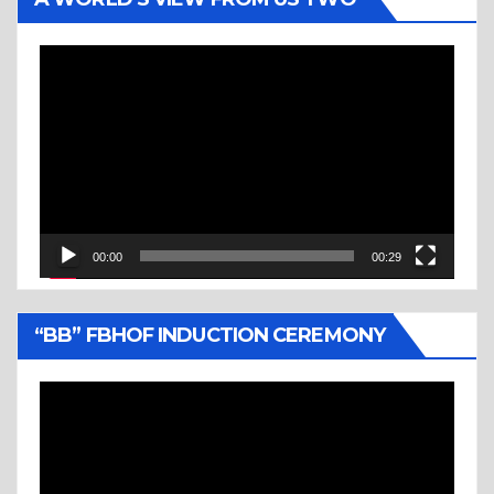
Video
Player
00:00
00:29
“BB” FBHOF INDUCTION CEREMONY
Video
Player