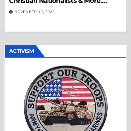
Christian Nationalists & More….
NOVEMBER 10, 2022
ACTIVISM