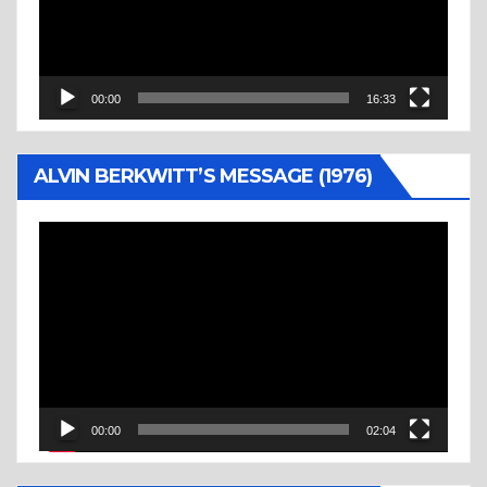
00:00
16:33
ALVIN BERKWITT’S MESSAGE (1976)
Video
Player
00:00
02:04