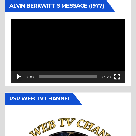
ALVIN BERKWITT’S MESSAGE (1977)
Video
Player
00:00
01:28
RSR WEB TV CHANNEL