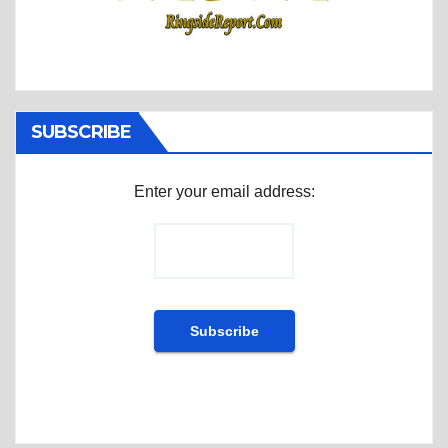
SUBSCRIBE
Enter your email address: