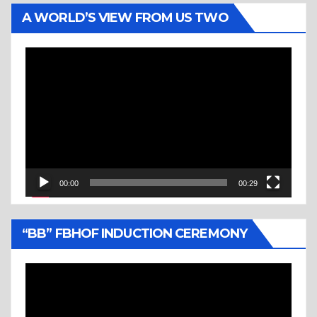
A WORLD’S VIEW FROM US TWO
Video
Player
00:00
00:29
“BB” FBHOF INDUCTION CEREMONY
Video
Player