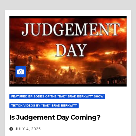
FEATURED EPISODES OF THE "BAD" BRAD BERKWITT SHOW
TIKTOK VIDEOS BY "BAD" BRAD BERKWITT
Is Judgement Day Coming?
JULY 4, 2025