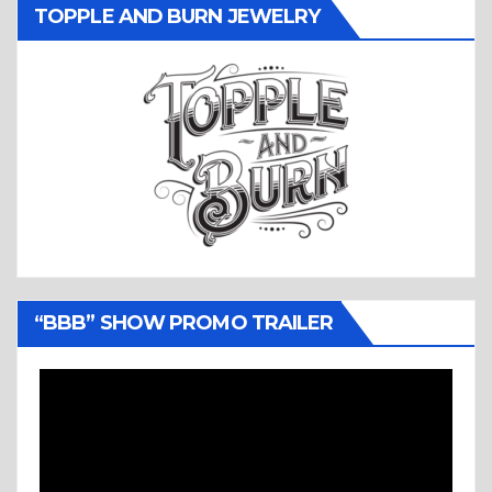
TOPPLE AND BURN JEWELRY
“BBB” SHOW PROMO TRAILER
Video
Player