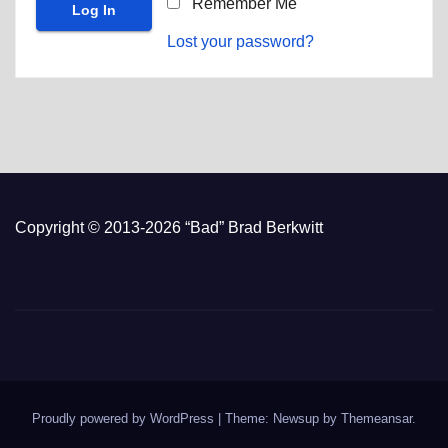
Remember Me
Lost your password?
Copyright © 2013-2026 “Bad” Brad Berkwitt
Proudly powered by WordPress
|
Theme: Newsup by
Themeansar
.