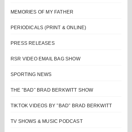
MEMORIES OF MY FATHER
PERIODICALS (PRINT & ONLINE)
PRESS RELEASES
RSR VIDEO EMAIL BAG SHOW
SPORTING NEWS
THE "BAD" BRAD BERKWITT SHOW
TIKTOK VIDEOS BY "BAD" BRAD BERKWITT
TV SHOWS & MUSIC PODCAST