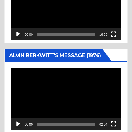
00:00
16:33
ALVIN BERKWITT’S MESSAGE (1976)
Video
Player
00:00
02:04