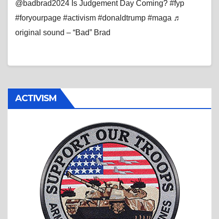
@badbrad2024 Is Judgement Day Coming? #fyp
#foryourpage #activism #donaldtrump #maga ♬
original sound – “Bad” Brad
ACTIVISM