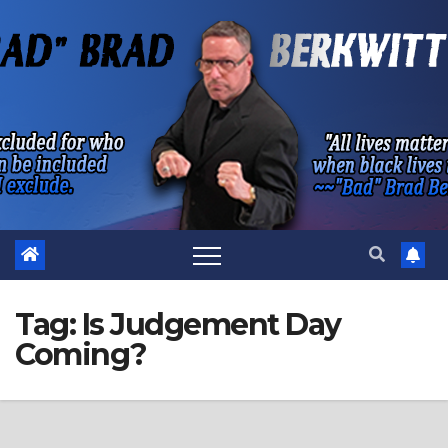
Skip
to
content
Tag:
Is Judgement Day
Coming?