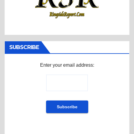
SUBSCRIBE
Enter your email address: