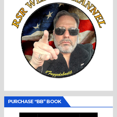
PURCHASE “BB” BOOK