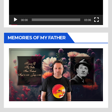
00:00
03:06
MEMORIES OF MY FATHER