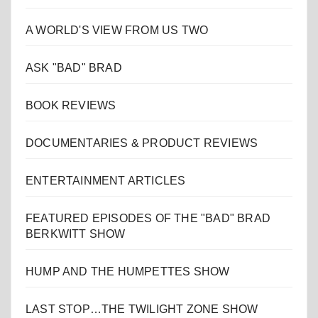
A WORLD'S VIEW FROM US TWO
ASK "BAD" BRAD
BOOK REVIEWS
DOCUMENTARIES & PRODUCT REVIEWS
ENTERTAINMENT ARTICLES
FEATURED EPISODES OF THE "BAD" BRAD
BERKWITT SHOW
HUMP AND THE HUMPETTES SHOW
LAST STOP…THE TWILIGHT ZONE SHOW