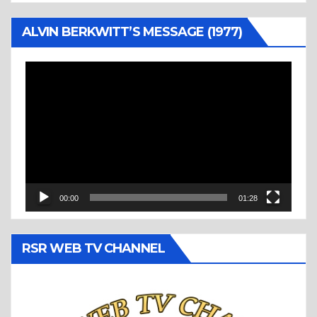
ALVIN BERKWITT’S MESSAGE (1977)
Video
Player
00:00
01:28
RSR WEB TV CHANNEL