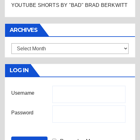
YOUTUBE SHORTS BY "BAD" BRAD BERKWITT
ARCHIVES
Archives
LOG IN
Username
Password