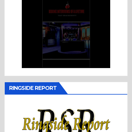
RINGSIDE REPORT