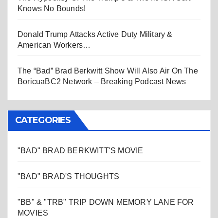
Knows No Bounds!
Donald Trump Attacks Active Duty Military &
American Workers…
The “Bad” Brad Berkwitt Show Will Also Air On The
BoricuaBC2 Network – Breaking Podcast News
CATEGORIES
"BAD" BRAD BERKWITT'S MOVIE
"BAD" BRAD'S THOUGHTS
"BB" & "TRB" TRIP DOWN MEMORY LANE FOR
MOVIES