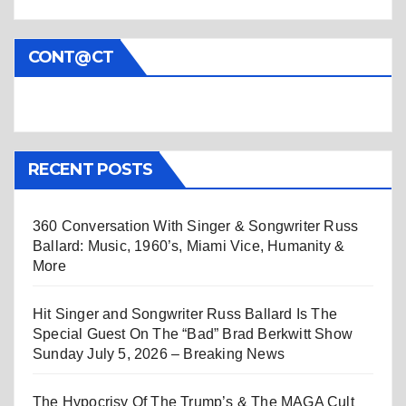
CONT@CT
RECENT POSTS
360 Conversation With Singer & Songwriter Russ
Ballard: Music, 1960’s, Miami Vice, Humanity &
More
Hit Singer and Songwriter Russ Ballard Is The
Special Guest On The “Bad” Brad Berkwitt Show
Sunday July 5, 2026 – Breaking News
The Hypocrisy Of The Trump’s & The MAGA Cult