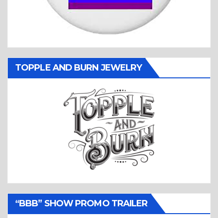
TOPPLE AND BURN JEWELRY
“BBB” SHOW PROMO TRAILER