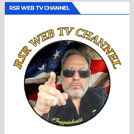
RSR WEB TV CHANNEL