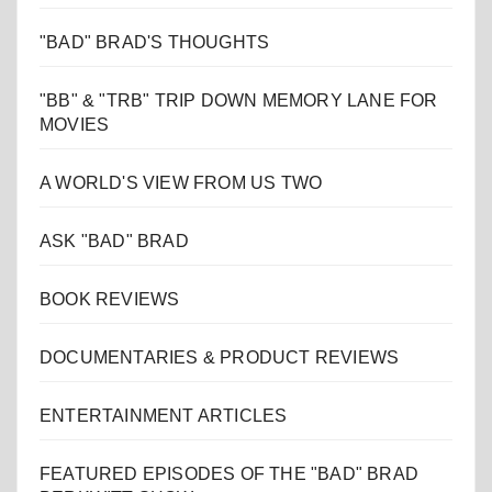
"BAD" BRAD'S THOUGHTS
"BB" & "TRB" TRIP DOWN MEMORY LANE FOR
MOVIES
A WORLD'S VIEW FROM US TWO
ASK "BAD" BRAD
BOOK REVIEWS
DOCUMENTARIES & PRODUCT REVIEWS
ENTERTAINMENT ARTICLES
FEATURED EPISODES OF THE "BAD" BRAD