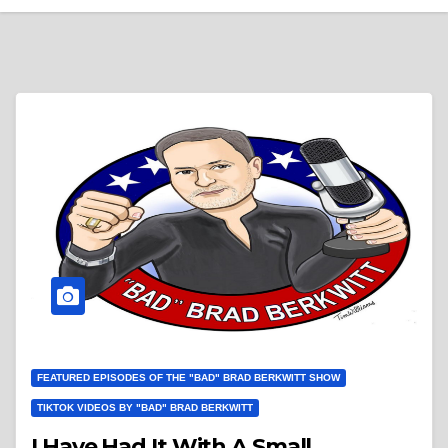
FEATURED EPISODES OF THE "BAD" BRAD BERKWITT SHOW
TIKTOK VIDEOS BY "BAD" BRAD BERKWITT
I Have Had It With A Small