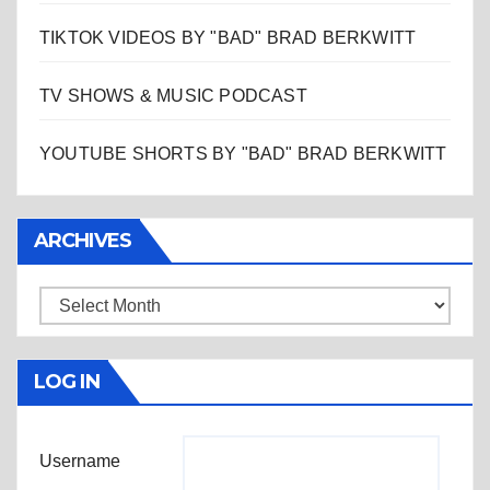
TIKTOK VIDEOS BY "BAD" BRAD BERKWITT
TV SHOWS & MUSIC PODCAST
YOUTUBE SHORTS BY "BAD" BRAD BERKWITT
ARCHIVES
Archives
LOG IN
Username