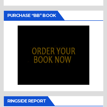
PURCHASE “BB” BOOK
RINGSIDE REPORT