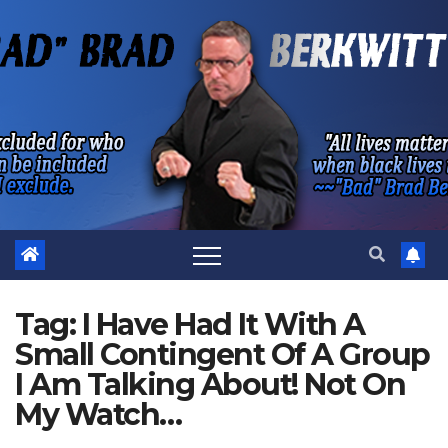
Skip
to
content
Tag:
I Have Had It With A
Small Contingent Of A Group
I Am Talking About! Not On
My Watch…