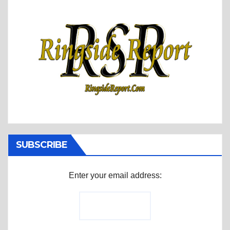
SUBSCRIBE
Enter your email address: