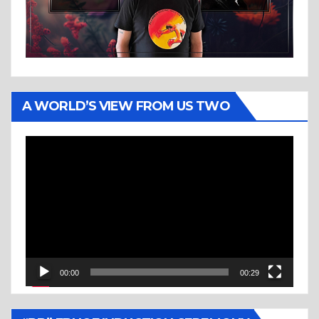
A WORLD’S VIEW FROM US TWO
Video
Player
00:00
00:29