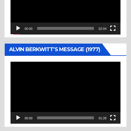
00:00
02:04
ALVIN BERKWITT’S MESSAGE (1977)
Video
Player
00:00
01:28