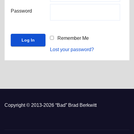
Password
Remember Me
Lost your password?
Copyright © 2013-2026 “Bad” Brad Berkwitt