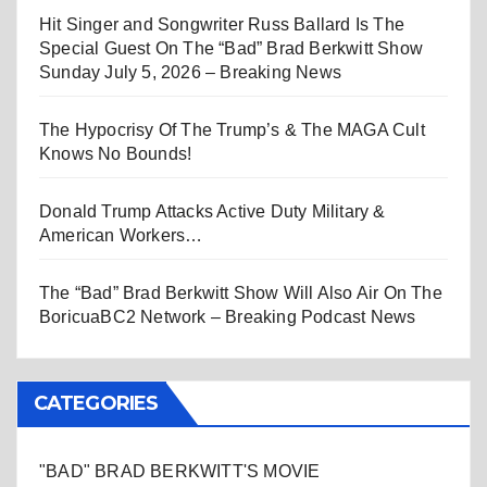
Hit Singer and Songwriter Russ Ballard Is The
Special Guest On The “Bad” Brad Berkwitt Show
Sunday July 5, 2026 – Breaking News
The Hypocrisy Of The Trump’s & The MAGA Cult
Knows No Bounds!
Donald Trump Attacks Active Duty Military &
American Workers…
The “Bad” Brad Berkwitt Show Will Also Air On The
BoricuaBC2 Network – Breaking Podcast News
CATEGORIES
"BAD" BRAD BERKWITT'S MOVIE