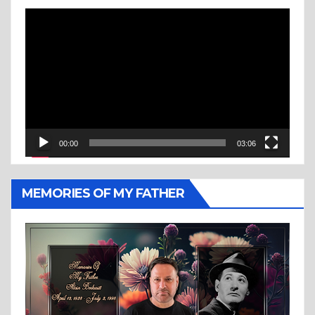
Video
Player
00:00
03:06
MEMORIES OF MY FATHER