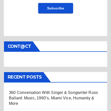
CONT@CT
RECENT POSTS
360 Conversation With Singer & Songwriter Russ
Ballard: Music, 1960’s, Miami Vice, Humanity &
More