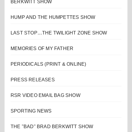
BERKWITT SHOW
HUMP AND THE HUMPETTES SHOW
LAST STOP…THE TWILIGHT ZONE SHOW
MEMORIES OF MY FATHER
PERIODICALS (PRINT & ONLINE)
PRESS RELEASES
RSR VIDEO EMAIL BAG SHOW
SPORTING NEWS
THE "BAD" BRAD BERKWITT SHOW