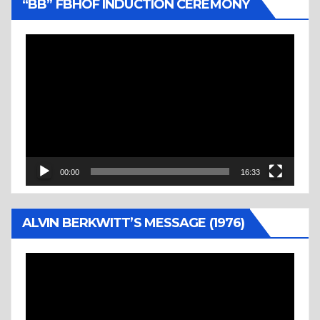
“BB” FBHOF INDUCTION CEREMONY
Video
Player
00:00
16:33
ALVIN BERKWITT’S MESSAGE (1976)
Video
Player