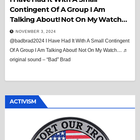
Contingent Of A Group I Am
Talking About! Not On My Watch…
NOVEMBER 3, 2024
@badbrad2024 I Have Had It With A Small Contingent
Of A Group I Am Talking About! Not On My Watch… ♬
original sound – “Bad” Brad
ACTIVISM