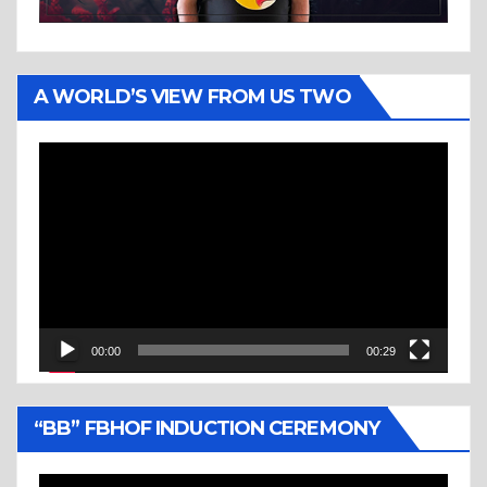
A WORLD’S VIEW FROM US TWO
Video
Player
00:00
00:29
“BB” FBHOF INDUCTION CEREMONY