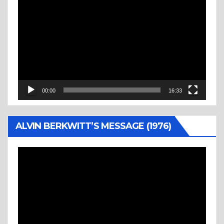
Video
Player
00:00
16:33
ALVIN BERKWITT’S MESSAGE (1976)
Video
Player