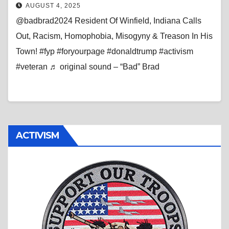
AUGUST 4, 2025
@badbrad2024 Resident Of Winfield, Indiana Calls
Out, Racism, Homophobia, Misogyny & Treason In His
Town! #fyp #foryourpage #donaldtrump #activism
#veteran ♬ original sound – “Bad” Brad
ACTIVISM