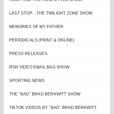
LAST STOP…THE TWILIGHT ZONE SHOW
MEMORIES OF MY FATHER
PERIODICALS (PRINT & ONLINE)
PRESS RELEASES
RSR VIDEO EMAIL BAG SHOW
SPORTING NEWS
THE "BAD" BRAD BERKWITT SHOW
TIKTOK VIDEOS BY "BAD" BRAD BERKWITT