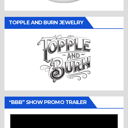
TOPPLE AND BURN JEWELRY
“BBB” SHOW PROMO TRAILER
Video
Player