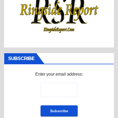
SUBSCRIBE
Enter your email address: