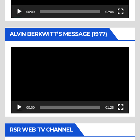
00:00
02:04
ALVIN BERKWITT’S MESSAGE (1977)
Video
Player
00:00
01:28
RSR WEB TV CHANNEL