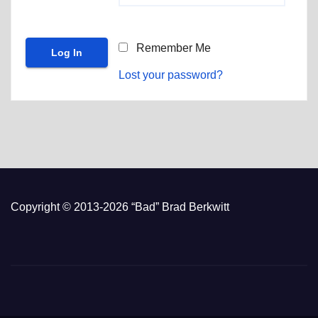
Remember Me
Lost your password?
Copyright © 2013-2026 “Bad” Brad Berkwitt