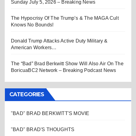
Sunday July 5, 2026 – Breaking News
The Hypocrisy Of The Trump’s & The MAGA Cult
Knows No Bounds!
Donald Trump Attacks Active Duty Military &
American Workers…
The “Bad” Brad Berkwitt Show Will Also Air On The
BoricuaBC2 Network – Breaking Podcast News
CATEGORIES
"BAD" BRAD BERKWITT'S MOVIE
"BAD" BRAD'S THOUGHTS