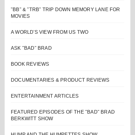
"BB" & "TRB" TRIP DOWN MEMORY LANE FOR
MOVIES
A WORLD'S VIEW FROM US TWO
ASK "BAD" BRAD
BOOK REVIEWS
DOCUMENTARIES & PRODUCT REVIEWS
ENTERTAINMENT ARTICLES
FEATURED EPISODES OF THE "BAD" BRAD
BERKWITT SHOW
HUMP AND THE HUMPETTES SHOW