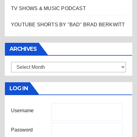
TV SHOWS & MUSIC PODCAST
YOUTUBE SHORTS BY "BAD" BRAD BERKWITT
ARCHIVES
Archives
LOG IN
Username
Password