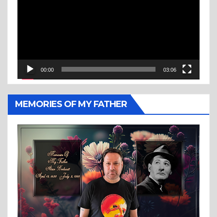
00:00
03:06
MEMORIES OF MY FATHER