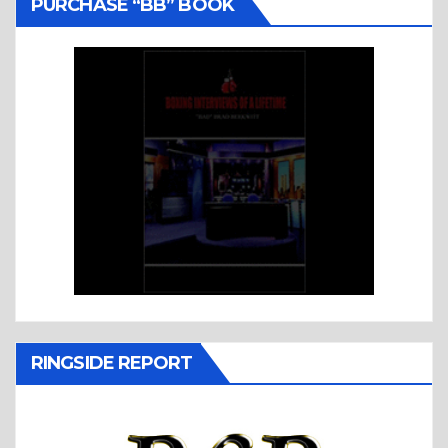
PURCHASE “BB” BOOK
RINGSIDE REPORT