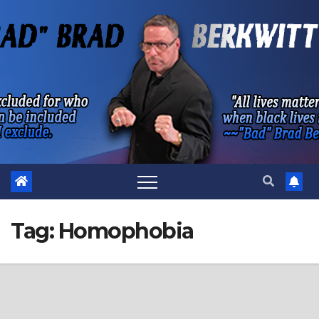
Skip
to
content
Tag:
Homophobia