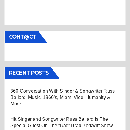
CONT@CT
RECENT POSTS
360 Conversation With Singer & Songwriter Russ
Ballard: Music, 1960’s, Miami Vice, Humanity &
More
Hit Singer and Songwriter Russ Ballard Is The
Special Guest On The “Bad” Brad Berkwitt Show