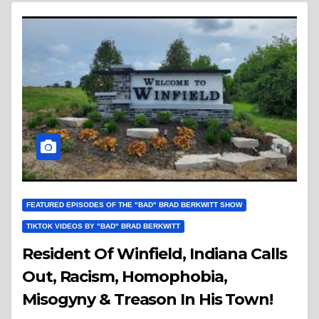
FEATURED EPISODES OF THE "BAD" BRAD BERKWITT SHOW
TIKTOK VIDEOS BY "BAD" BRAD BERKWITT
Resident Of Winfield, Indiana Calls
Out, Racism, Homophobia,
Misogyny & Treason In His Town!