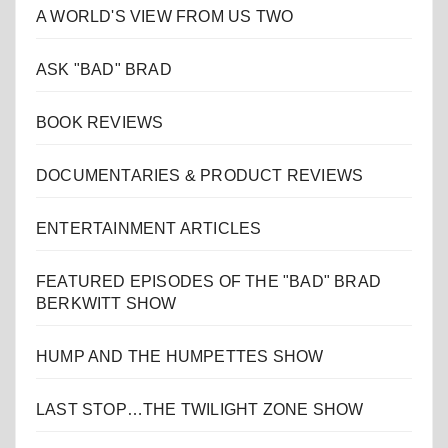
A WORLD'S VIEW FROM US TWO
ASK "BAD" BRAD
BOOK REVIEWS
DOCUMENTARIES & PRODUCT REVIEWS
ENTERTAINMENT ARTICLES
FEATURED EPISODES OF THE "BAD" BRAD
BERKWITT SHOW
HUMP AND THE HUMPETTES SHOW
LAST STOP…THE TWILIGHT ZONE SHOW