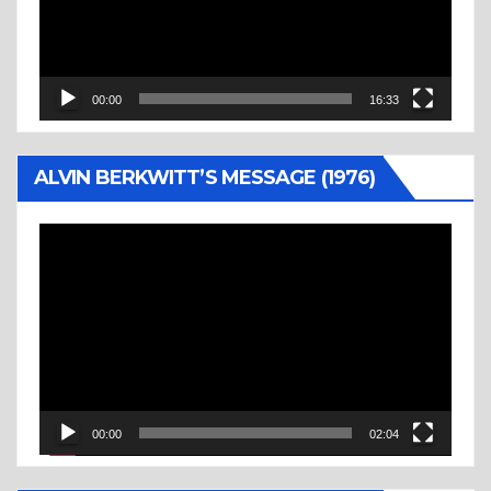
00:00
16:33
ALVIN BERKWITT’S MESSAGE (1976)
Video
Player
00:00
02:04