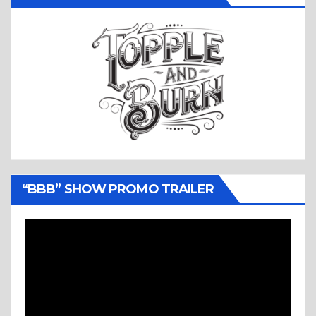
“BBB” SHOW PROMO TRAILER
Video
Player