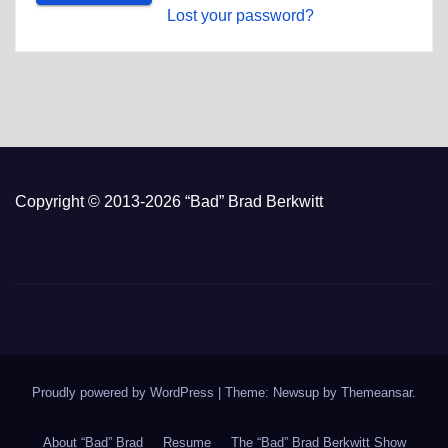
Lost your password?
Copyright © 2013-2026 “Bad” Brad Berkwitt
Proudly powered by WordPress
|
Theme: Newsup by
Themeansar
.
About “Bad” Brad
Resume
The “Bad” Brad Berkwitt Show