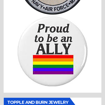
TOPPLE AND BURN JEWELRY