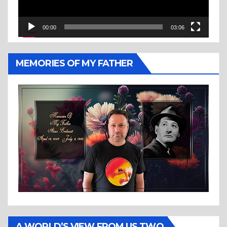
00:00
03:06
MEMORIES OF MY FATHER
A WORLD’S VIEW FROM US TWO