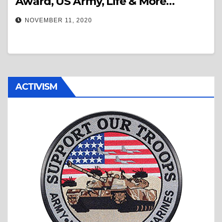
Award, US Army, Life & More…
NOVEMBER 11, 2020
ACTIVISM