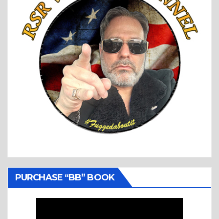
PURCHASE “BB” BOOK