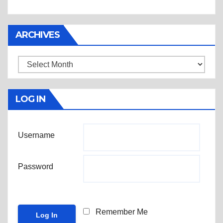
ARCHIVES
Archives
LOG IN
Username
Password
Remember Me