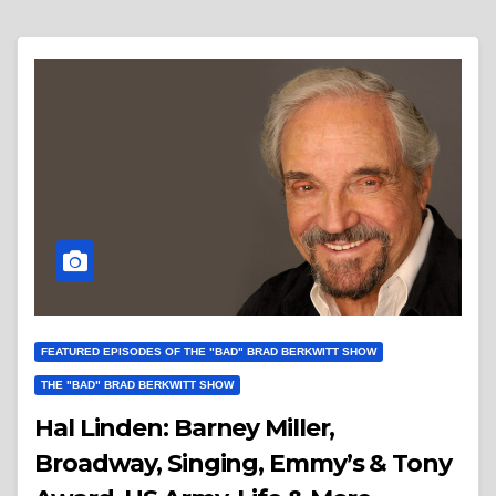
FEATURED EPISODES OF THE "BAD" BRAD BERKWITT SHOW
THE "BAD" BRAD BERKWITT SHOW
Hal Linden: Barney Miller,
Broadway, Singing, Emmy’s & Tony