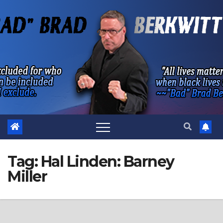
Skip
to
content
Tag:
Hal Linden: Barney
Miller