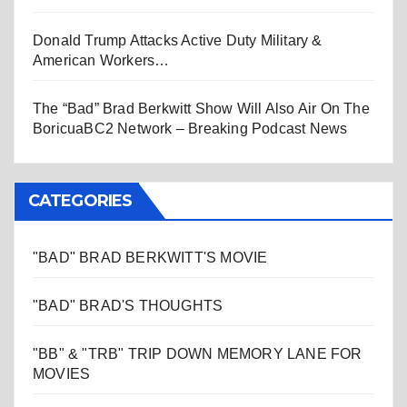
Donald Trump Attacks Active Duty Military &
American Workers…
The “Bad” Brad Berkwitt Show Will Also Air On The
BoricuaBC2 Network – Breaking Podcast News
CATEGORIES
"BAD" BRAD BERKWITT'S MOVIE
"BAD" BRAD'S THOUGHTS
"BB" & "TRB" TRIP DOWN MEMORY LANE FOR
MOVIES