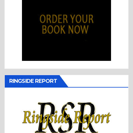
RINGSIDE REPORT