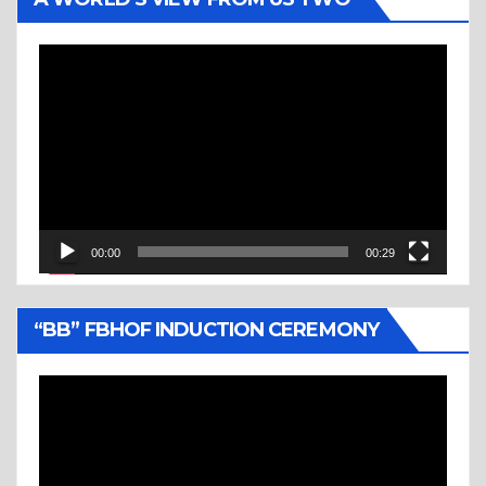
Video
Player
00:00
00:29
“BB” FBHOF INDUCTION CEREMONY
Video
Player