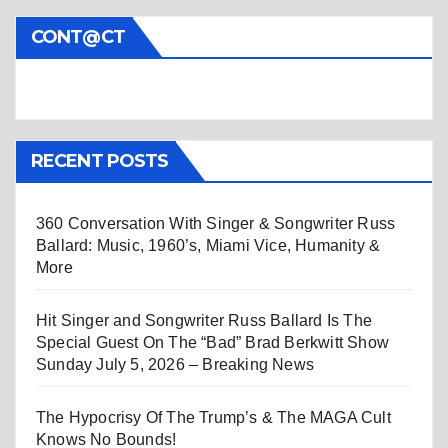
CONT@CT
RECENT POSTS
360 Conversation With Singer & Songwriter Russ
Ballard: Music, 1960’s, Miami Vice, Humanity &
More
Hit Singer and Songwriter Russ Ballard Is The
Special Guest On The “Bad” Brad Berkwitt Show
Sunday July 5, 2026 – Breaking News
The Hypocrisy Of The Trump’s & The MAGA Cult
Knows No Bounds!