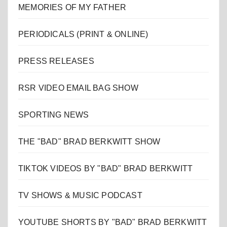
MEMORIES OF MY FATHER
PERIODICALS (PRINT & ONLINE)
PRESS RELEASES
RSR VIDEO EMAIL BAG SHOW
SPORTING NEWS
THE "BAD" BRAD BERKWITT SHOW
TIKTOK VIDEOS BY "BAD" BRAD BERKWITT
TV SHOWS & MUSIC PODCAST
YOUTUBE SHORTS BY "BAD" BRAD BERKWITT