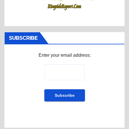
SUBSCRIBE
Enter your email address: