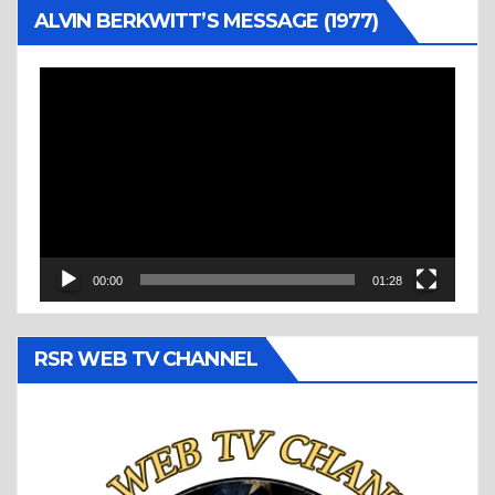
ALVIN BERKWITT’S MESSAGE (1977)
Video
Player
00:00
01:28
RSR WEB TV CHANNEL