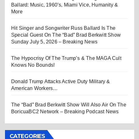
Ballard: Music, 1960’s, Miami Vice, Humanity &
More
Hit Singer and Songwriter Russ Ballard Is The
Special Guest On The “Bad” Brad Berkwitt Show
Sunday July 5, 2026 – Breaking News
The Hypocrisy Of The Trump’s & The MAGA Cult
Knows No Bounds!
Donald Trump Attacks Active Duty Military &
American Workers…
The “Bad” Brad Berkwitt Show Will Also Air On The
BoricuaBC2 Network – Breaking Podcast News
CATEGORIES