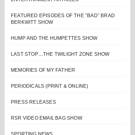
FEATURED EPISODES OF THE "BAD" BRAD
BERKWITT SHOW
HUMP AND THE HUMPETTES SHOW
LAST STOP…THE TWILIGHT ZONE SHOW
MEMORIES OF MY FATHER
PERIODICALS (PRINT & ONLINE)
PRESS RELEASES
RSR VIDEO EMAIL BAG SHOW
SPORTING NEWS