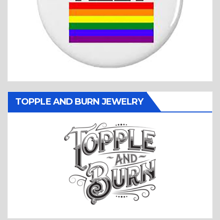
TOPPLE AND BURN JEWELRY