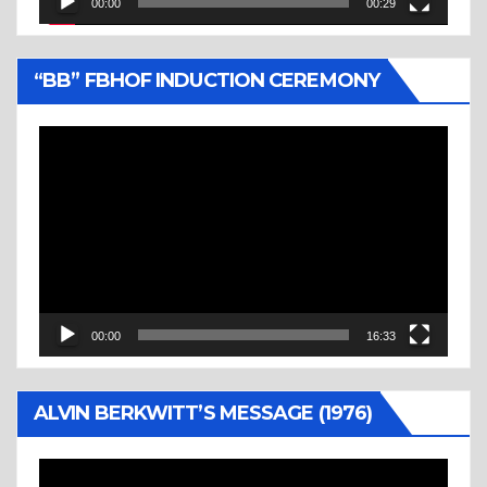
00:00
00:29
“BB” FBHOF INDUCTION CEREMONY
Video
Player
00:00
16:33
ALVIN BERKWITT’S MESSAGE (1976)
Video