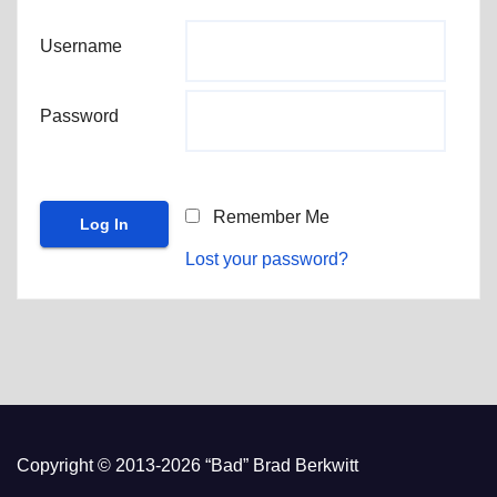
Username
Password
Remember Me
Lost your password?
Copyright © 2013-2026 “Bad” Brad Berkwitt