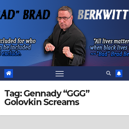
Skip
to
content
Tag:
Gennady “GGG”
Golovkin Screams