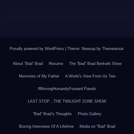
Proudly powered by WordPress
|
Theme: Newsup by
Themeansar
.
About “Bad” Brad
Resume
The “Bad” Brad Berkwitt Show
Memories of My Father
A World’s View From Us Two
#MovingHumanityForward Panels
LAST STOP…THE TWILIGHT ZONE SHOW
“Bad” Brad’s Thoughts
Photo Gallery
Boxing Interviews Of A Lifetime
Media on “Bad” Brad