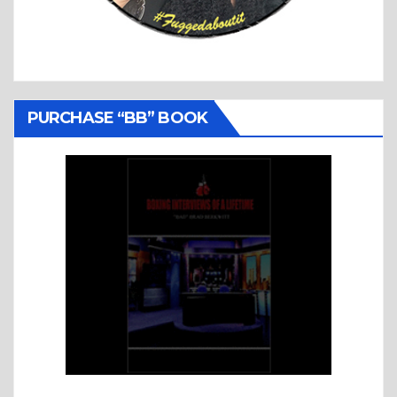
PURCHASE “BB” BOOK