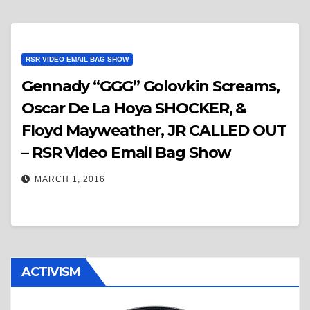
RSR VIDEO EMAIL BAG SHOW
Gennady “GGG” Golovkin Screams,
Oscar De La Hoya SHOCKER, &
Floyd Mayweather, JR CALLED OUT
– RSR Video Email Bag Show
MARCH 1, 2016
ACTIVISM