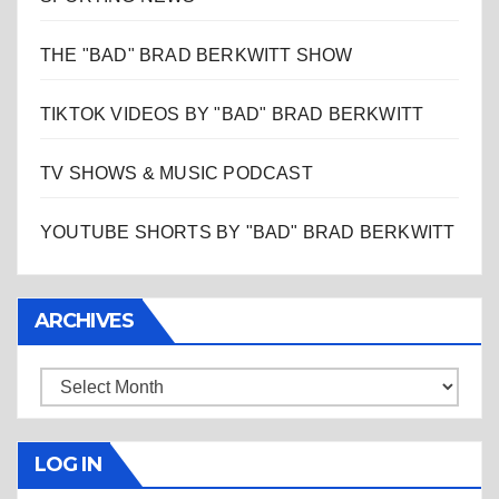
THE "BAD" BRAD BERKWITT SHOW
TIKTOK VIDEOS BY "BAD" BRAD BERKWITT
TV SHOWS & MUSIC PODCAST
YOUTUBE SHORTS BY "BAD" BRAD BERKWITT
ARCHIVES
Archives
LOG IN