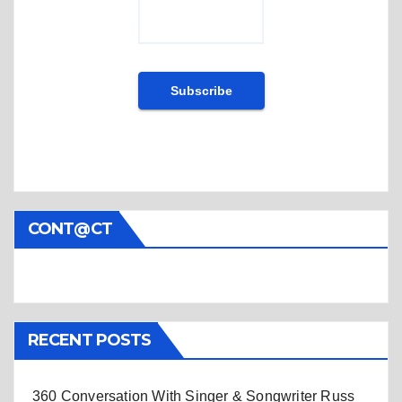
CONT@CT
RECENT POSTS
360 Conversation With Singer & Songwriter Russ