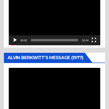
Player
00:00
02:04
ALVIN BERKWITT’S MESSAGE (1977)
Video
Player