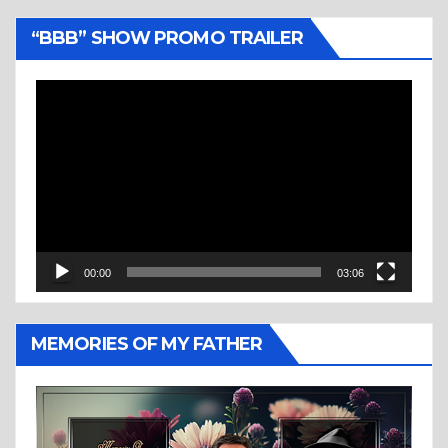
“BBB” SHOW PROMO TRAILER
Video
Player
00:00
03:06
MEMORIES OF MY FATHER