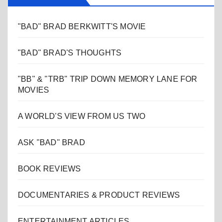
"BAD" BRAD BERKWITT'S MOVIE
"BAD" BRAD'S THOUGHTS
"BB" & "TRB" TRIP DOWN MEMORY LANE FOR
MOVIES
A WORLD'S VIEW FROM US TWO
ASK "BAD" BRAD
BOOK REVIEWS
DOCUMENTARIES & PRODUCT REVIEWS
ENTERTAINMENT ARTICLES