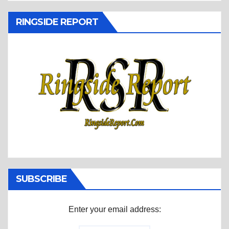
RINGSIDE REPORT
SUBSCRIBE
Enter your email address: