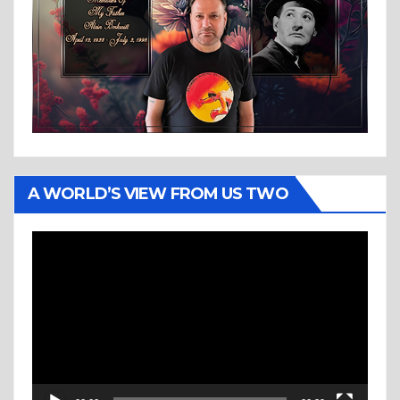
A WORLD’S VIEW FROM US TWO
Video
Player