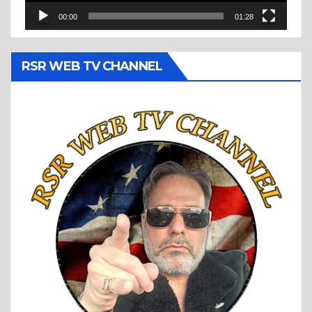
00:00
01:28
RSR WEB TV CHANNEL