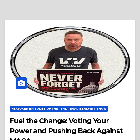
FEATURED EPISODES OF THE "BAD" BRAD BERKWITT SHOW
Fuel the Change: Voting Your
Power and Pushing Back Against