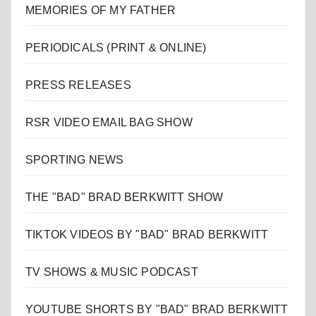
MEMORIES OF MY FATHER
PERIODICALS (PRINT & ONLINE)
PRESS RELEASES
RSR VIDEO EMAIL BAG SHOW
SPORTING NEWS
THE "BAD" BRAD BERKWITT SHOW
TIKTOK VIDEOS BY "BAD" BRAD BERKWITT
TV SHOWS & MUSIC PODCAST
YOUTUBE SHORTS BY "BAD" BRAD BERKWITT