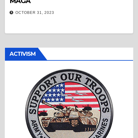
MAGA
OCTOBER 31, 2023
ACTIVISM