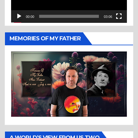
00:00
03:06
MEMORIES OF MY FATHER
A WORLD’S VIEW FROM US TWO