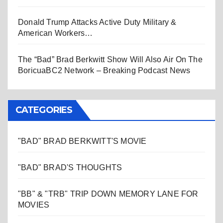
Donald Trump Attacks Active Duty Military &
American Workers…
The “Bad” Brad Berkwitt Show Will Also Air On The
BoricuaBC2 Network – Breaking Podcast News
CATEGORIES
"BAD" BRAD BERKWITT'S MOVIE
"BAD" BRAD'S THOUGHTS
"BB" & "TRB" TRIP DOWN MEMORY LANE FOR
MOVIES