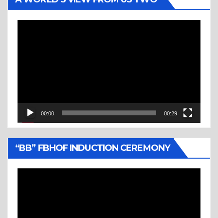
Video
Player
00:00
00:29
“BB” FBHOF INDUCTION CEREMONY
Video
Player