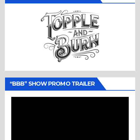
“BBB” SHOW PROMO TRAILER
Video
Player