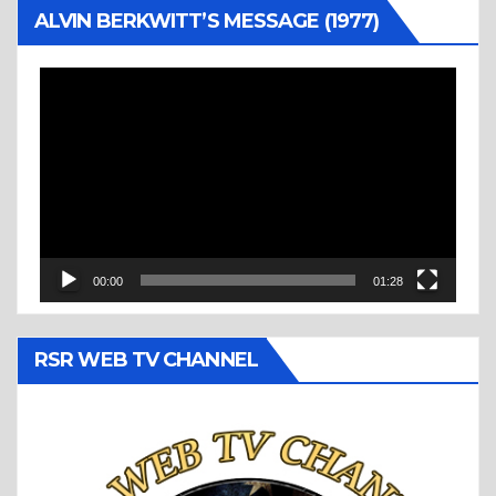
ALVIN BERKWITT’S MESSAGE (1977)
Video
Player
00:00
01:28
RSR WEB TV CHANNEL