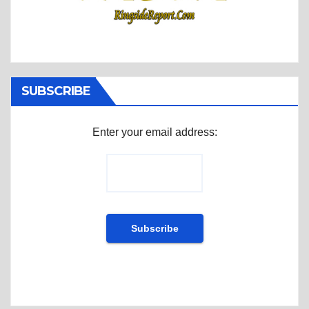
SUBSCRIBE
Enter your email address: