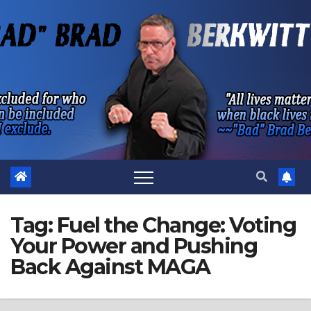
Skip
to
content
Tag:
Fuel the Change: Voting
Your Power and Pushing
Back Against MAGA