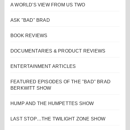
A WORLD'S VIEW FROM US TWO
ASK "BAD" BRAD
BOOK REVIEWS
DOCUMENTARIES & PRODUCT REVIEWS
ENTERTAINMENT ARTICLES
FEATURED EPISODES OF THE "BAD" BRAD
BERKWITT SHOW
HUMP AND THE HUMPETTES SHOW
LAST STOP…THE TWILIGHT ZONE SHOW