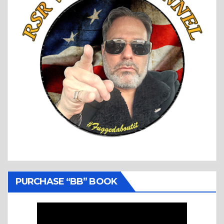
PURCHASE “BB” BOOK