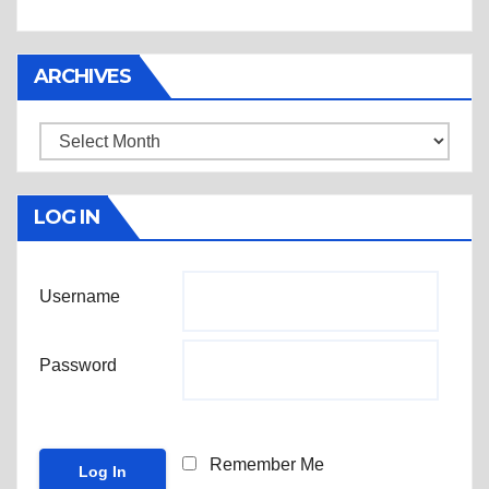
ARCHIVES
Archives
LOG IN
Username
Password
Remember Me