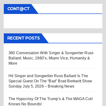
CONT@CT
RECENT POSTS
360 Conversation With Singer & Songwriter Russ
Ballard: Music, 1960’s, Miami Vice, Humanity &
More
Hit Singer and Songwriter Russ Ballard Is The
Special Guest On The “Bad” Brad Berkwitt Show
Sunday July 5, 2026 – Breaking News
The Hypocrisy Of The Trump’s & The MAGA Cult
Knows No Bounds!