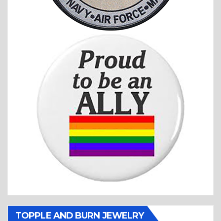
TOPPLE AND BURN JEWELRY