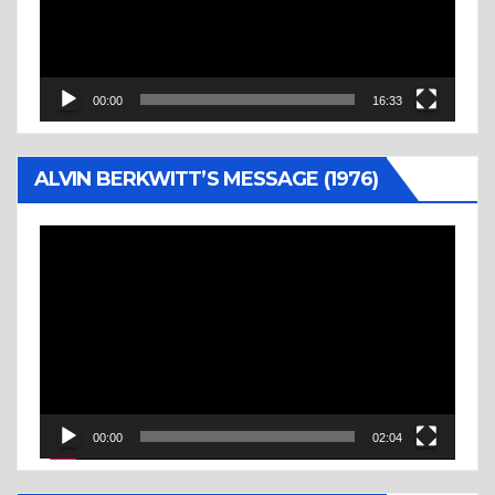
00:00
16:33
ALVIN BERKWITT’S MESSAGE (1976)
Video
Player
00:00
02:04