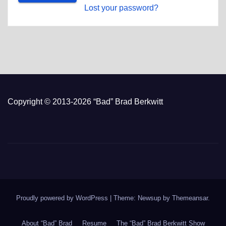
Lost your password?
Copyright © 2013-2026 “Bad” Brad Berkwitt
Proudly powered by WordPress
|
Theme: Newsup by
Themeansar
.
About “Bad” Brad
Resume
The “Bad” Brad Berkwitt Show