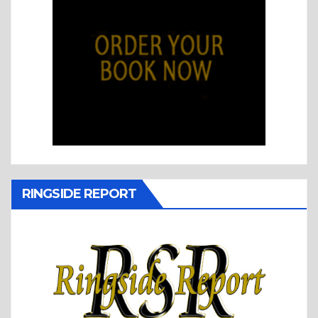
RINGSIDE REPORT